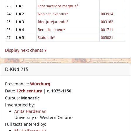
23
L
A
1
Ecce sacerdos magnus*
24
L
A
2
Non est inventus*
003914
25
L
A
3
Ideo jurejurando*
003162
26
L
A
4
Benedictionem*
001711
27
L
A
5
Statuit illi*
005021
Display next chants ▾
D-KNd 215
Provenance:
Würzburg
Date:
12th century
|
c. 1075-1150
Cursus:
Monastic
Inventoried by:
Anita Hardeman
University of Western Ontario
Full texts entered by:
Marta Borowska