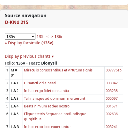
Source navigation
D-KNd 215
135r <
> 136r
Display facsimile
(135v)
Display previous chants ▾
Folio:
135v
- Feast:
Dionysii
1
M
V
Miraculis coruscantibus et virtutum signis
007776zb
01
2
L
A
1
Hi sancti viri a beati
003042
3
L
A
2
In hac ergo fidei constantia
003238
4
L
A
3
Tali namque ad dominum meruerunt
005097
5
L
A
4
Beata nimium et deo nostro
001571
6
L
A
5
Eligunt tetris Sequanae profundisque
002636
gurgitibus
7
L
A
B
In hoc ergo loco experiuntur
003241