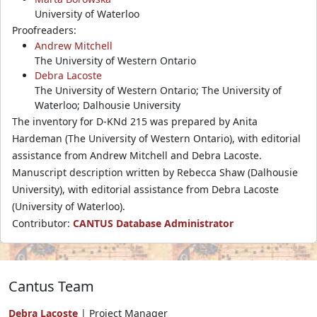
University of Waterloo
Proofreaders:
Andrew Mitchell
The University of Western Ontario
Debra Lacoste
The University of Western Ontario; The University of
Waterloo; Dalhousie University
The inventory for D-KNd 215 was prepared by Anita
Hardeman (The University of Western Ontario), with editorial
assistance from Andrew Mitchell and Debra Lacoste.
Manuscript description written by Rebecca Shaw (Dalhousie
University), with editorial assistance from Debra Lacoste
(University of Waterloo).
Contributor:
CANTUS Database Administrator
Cantus Team
Debra Lacoste
| Project Manager