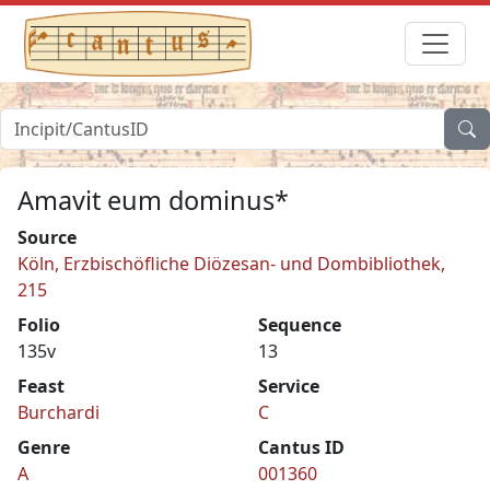
Amavit eum dominus*
Source
Köln, Erzbischöfliche Diözesan- und Dombibliothek,
215
Folio
Sequence
135v
13
Feast
Service
Burchardi
C
Genre
Cantus ID
A
001360