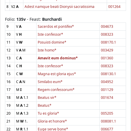
8
V2
A
Adest namque beati Dionysii sacratissima
001264
Folio:
135v
- Feast:
Burchardi
9
V
A
Sacerdos et pontifex*
004673
10
V
H
Iste confessor*
008323
11
V
W
Posuisti domine*
008170.1
12
V
A
M
Iste homo*
003429
13
C
A
Amavit eum dominus*
001360
14
C
H
Iste confessor*
008323
15
C
W
Magna est gloria ejus*
008130.1
16
C
A
N
Similabo eum*
004952
17
M
I
Regem confessorum*
001129
18
M
A
1.1
Beatus vir*
001674
19
M
A
1.2
Beatus*
20
M
A
1.3
Tu es gloria*
005205
21
M
W
1.
Gloria et honore*
008081.1
22
M
R
1.1
Euge serve bone*
006677