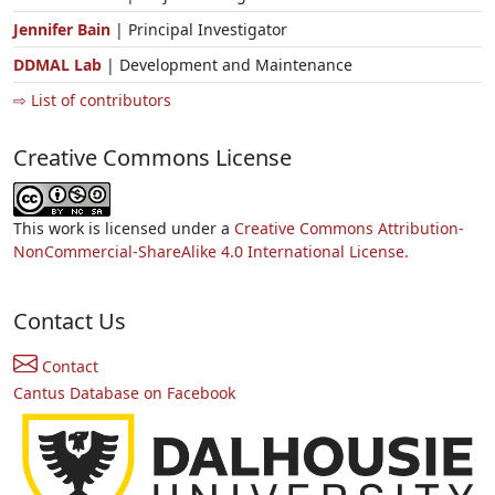
Jennifer Bain
| Principal Investigator
DDMAL Lab
| Development and Maintenance
⇨ List of contributors
Creative Commons License
This work is licensed under a
Creative Commons Attribution-
NonCommercial-ShareAlike 4.0 International License.
Contact Us
Contact
Cantus Database on Facebook