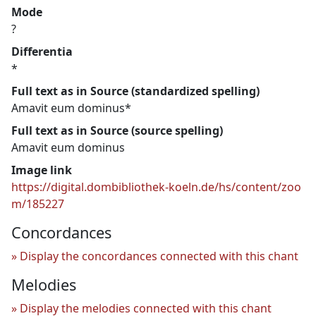
Mode
?
Differentia
*
Full text as in Source (standardized spelling)
Amavit eum dominus*
Full text as in Source (source spelling)
Amavit eum dominus
Image link
https://digital.dombibliothek-koeln.de/hs/content/zoo
m/185227
Concordances
Display the concordances connected with this chant
Melodies
Display the melodies connected with this chant