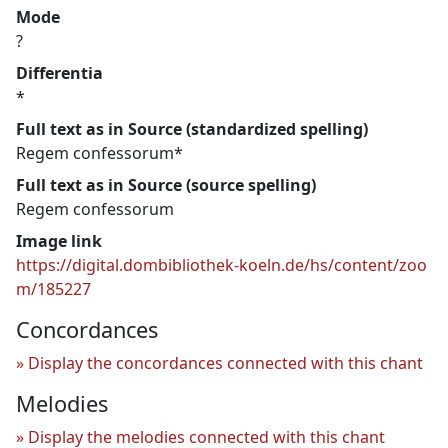
Mode
?
Differentia
*
Full text as in Source (standardized spelling)
Regem confessorum*
Full text as in Source (source spelling)
Regem confessorum
Image link
https://digital.dombibliothek-koeln.de/hs/content/zoo
m/185227
Concordances
Display the concordances connected with this chant
Melodies
Display the melodies connected with this chant