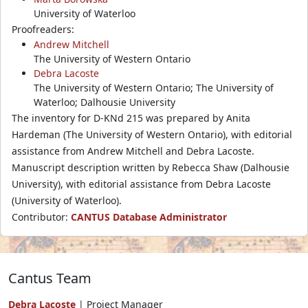
University of Waterloo
Proofreaders:
Andrew Mitchell
The University of Western Ontario
Debra Lacoste
The University of Western Ontario; The University of
Waterloo; Dalhousie University
The inventory for D-KNd 215 was prepared by Anita
Hardeman (The University of Western Ontario), with editorial
assistance from Andrew Mitchell and Debra Lacoste.
Manuscript description written by Rebecca Shaw (Dalhousie
University), with editorial assistance from Debra Lacoste
(University of Waterloo).
Contributor:
CANTUS Database Administrator
Cantus Team
Debra Lacoste
| Project Manager