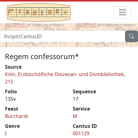
Regem confessorum*
Source
Köln, Erzbischöfliche Diözesan- und Dombibliothek,
215
Folio
Sequence
135v
17
Feast
Service
Burchardi
M
Genre
Cantus ID
I
001129