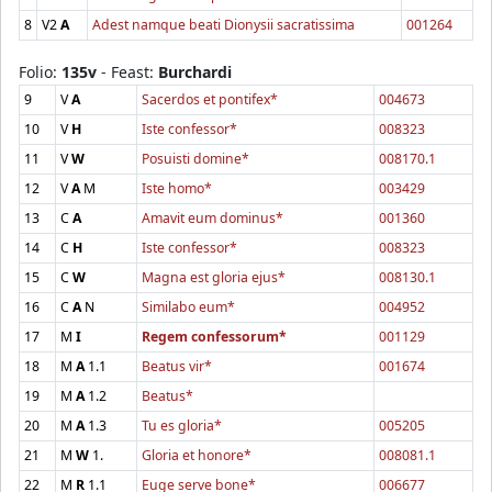
8
V2
A
Adest namque beati Dionysii sacratissima
001264
Folio:
135v
- Feast:
Burchardi
9
V
A
Sacerdos et pontifex*
004673
10
V
H
Iste confessor*
008323
11
V
W
Posuisti domine*
008170.1
12
V
A
M
Iste homo*
003429
13
C
A
Amavit eum dominus*
001360
14
C
H
Iste confessor*
008323
15
C
W
Magna est gloria ejus*
008130.1
16
C
A
N
Similabo eum*
004952
17
M
I
Regem confessorum*
001129
18
M
A
1.1
Beatus vir*
001674
19
M
A
1.2
Beatus*
20
M
A
1.3
Tu es gloria*
005205
21
M
W
1.
Gloria et honore*
008081.1
22
M
R
1.1
Euge serve bone*
006677