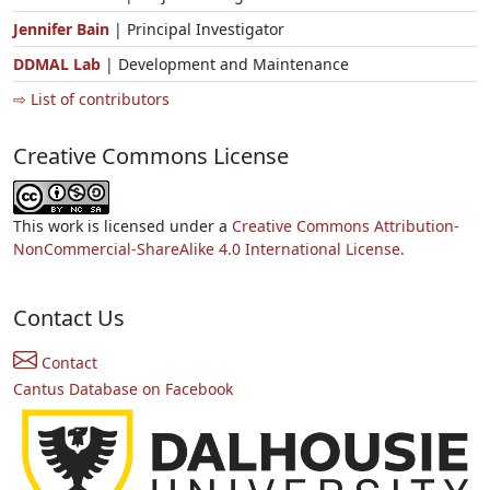
Jennifer Bain
| Principal Investigator
DDMAL Lab
| Development and Maintenance
⇨ List of contributors
Creative Commons License
This work is licensed under a
Creative Commons Attribution-
NonCommercial-ShareAlike 4.0 International License.
Contact Us
Contact
Cantus Database on Facebook