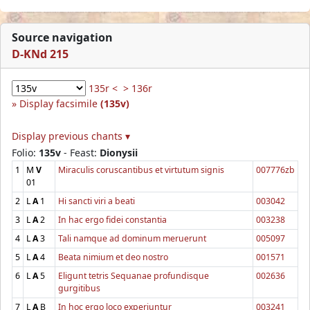
Source navigation
D-KNd 215
135r <
> 136r
Display facsimile
(135v)
Display previous chants ▾
Folio:
135v
- Feast:
Dionysii
1
M
V
Miraculis coruscantibus et virtutum signis
007776zb
01
2
L
A
1
Hi sancti viri a beati
003042
3
L
A
2
In hac ergo fidei constantia
003238
4
L
A
3
Tali namque ad dominum meruerunt
005097
5
L
A
4
Beata nimium et deo nostro
001571
6
L
A
5
Eligunt tetris Sequanae profundisque
002636
gurgitibus
7
L
A
B
In hoc ergo loco experiuntur
003241