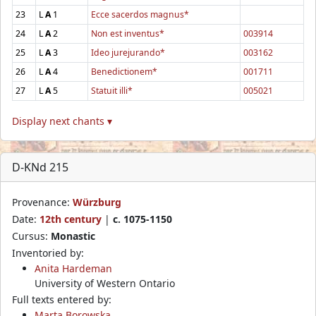
23
L
A
1
Ecce sacerdos magnus*
24
L
A
2
Non est inventus*
003914
25
L
A
3
Ideo jurejurando*
003162
26
L
A
4
Benedictionem*
001711
27
L
A
5
Statuit illi*
005021
Display next chants ▾
D-KNd 215
Provenance:
Würzburg
Date:
12th century
|
c. 1075-1150
Cursus:
Monastic
Inventoried by:
Anita Hardeman
University of Western Ontario
Full texts entered by:
Marta Borowska