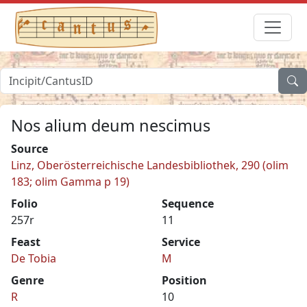
Nos alium deum nescimus
Source
Linz, Oberösterreichische Landesbibliothek, 290 (olim
183; olim Gamma p 19)
Folio
Sequence
257r
11
Feast
Service
De Tobia
M
Genre
Position
R
10