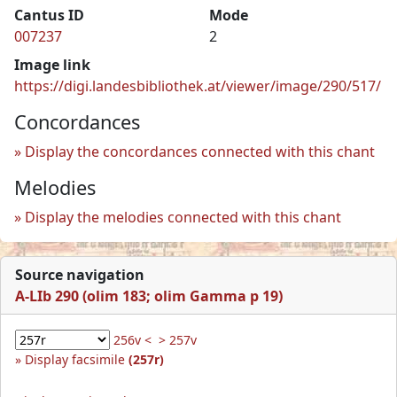
Cantus ID
Mode
007237
2
Image link
https://digi.landesbibliothek.at/viewer/image/290/517/
Concordances
Display the concordances connected with this chant
Melodies
Display the melodies connected with this chant
Source navigation
A-LIb 290 (olim 183; olim Gamma p 19)
256v <
> 257v
Display facsimile
(257r)