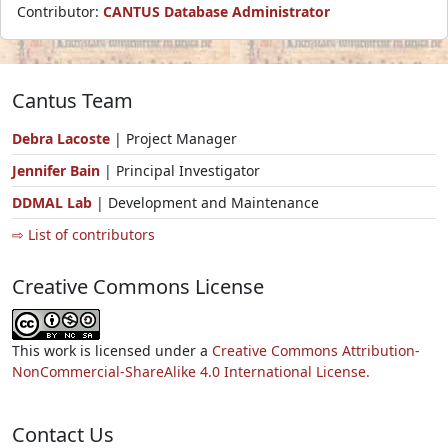
Contributor:
CANTUS Database Administrator
Cantus Team
Debra Lacoste
| Project Manager
Jennifer Bain
| Principal Investigator
DDMAL Lab
| Development and Maintenance
⇨ List of contributors
Creative Commons License
This work is licensed under a
Creative Commons Attribution-
NonCommercial-ShareAlike 4.0 International License.
Contact Us