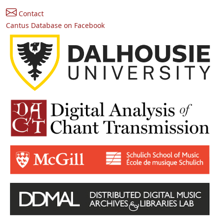
Contact
Cantus Database on Facebook