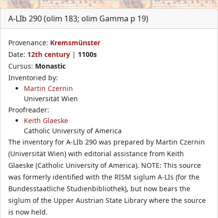
A-LIb 290 (olim 183; olim Gamma p 19)
Provenance:
Kremsmünster
Date:
12th century
|
1100s
Cursus:
Monastic
Inventoried by:
Martin Czernin
Universität Wien
Proofreader:
Keith Glaeske
Catholic University of America
The inventory for A-LIb 290 was prepared by Martin Czernin
(Universität Wien) with editorial assistance from Keith
Glaeske (Catholic University of America). NOTE: This source
was formerly identified with the RISM siglum A-LIs (for the
Bundesstaatliche Studienbibliothek), but now bears the
siglum of the Upper Austrian State Library where the source
is now held.