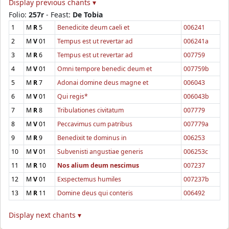
Display previous chants ▾
Folio:
257r
- Feast:
De Tobia
1
M
R
5
Benedicite deum caeli et
006241
2
M
V
01
Tempus est ut revertar ad
006241a
3
M
R
6
Tempus est ut revertar ad
007759
4
M
V
01
Omni tempore benedic deum et
007759b
5
M
R
7
Adonai domine deus magne et
006043
6
M
V
01
Qui regis*
006043b
7
M
R
8
Tribulationes civitatum
007779
8
M
V
01
Peccavimus cum patribus
007779a
9
M
R
9
Benedixit te dominus in
006253
10
M
V
01
Subvenisti angustiae generis
006253c
11
M
R
10
Nos alium deum nescimus
007237
12
M
V
01
Exspectemus humiles
007237b
13
M
R
11
Domine deus qui conteris
006492
Display next chants ▾