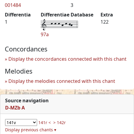
001484
3
Differentia
Differentiae Database
Extra
1--k-k-k-h-k-jh--4
1
122
97a
Concordances
Display the concordances connected with this chant
Melodies
Display the melodies connected with this chant
Source navigation
D-MZb A
141r <
> 142r
Display previous chants ▾