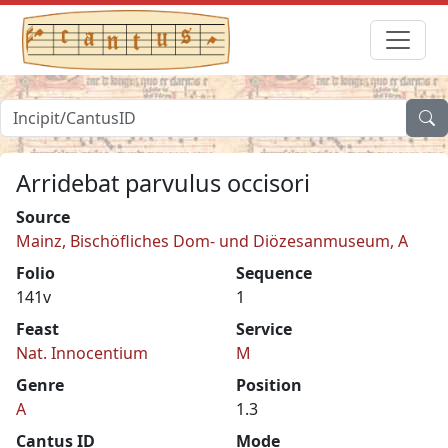
Arridebat parvulus occisori
Source
Mainz, Bischöfliches Dom- und Diözesanmuseum, A
Folio
Sequence
141v
1
Feast
Service
Nat. Innocentium
M
Genre
Position
A
1.3
Cantus ID
Mode