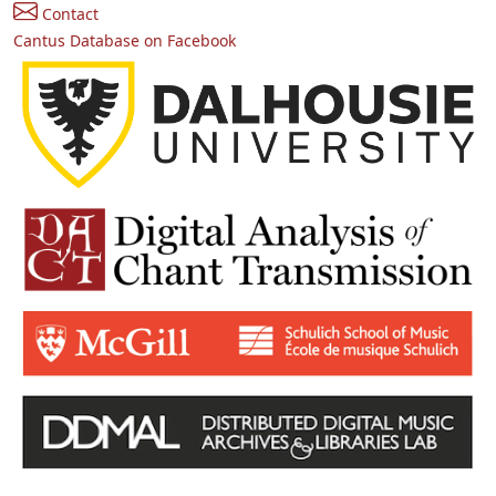
Contact
Cantus Database on Facebook