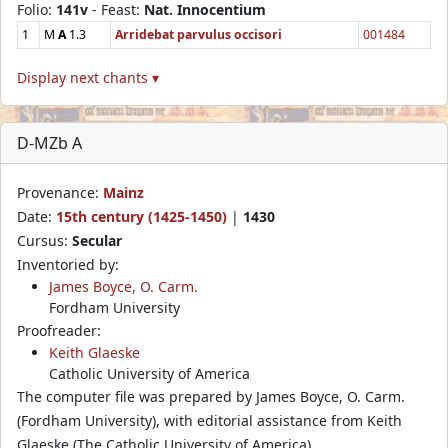
Folio:
141v
- Feast:
Nat. Innocentium
1
M
A
1.3
Arridebat parvulus occisori
001484
Display next chants ▾
D-MZb A
Provenance:
Mainz
Date:
15th century (1425-1450)
|
1430
Cursus:
Secular
Inventoried by:
James Boyce, O. Carm.
Fordham University
Proofreader:
Keith Glaeske
Catholic University of America
The computer file was prepared by James Boyce, O. Carm.
(Fordham University), with editorial assistance from Keith
Glaeske (The Catholic University of America).