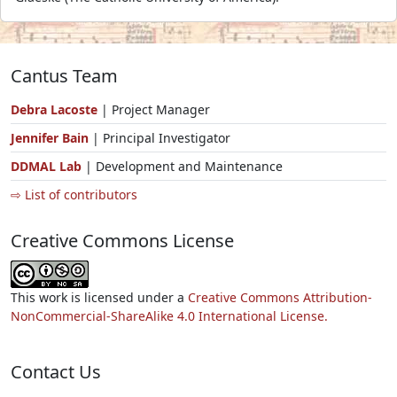
Cantus Team
Debra Lacoste
| Project Manager
Jennifer Bain
| Principal Investigator
DDMAL Lab
| Development and Maintenance
⇨ List of contributors
Creative Commons License
This work is licensed under a
Creative Commons Attribution-
NonCommercial-ShareAlike 4.0 International License.
Contact Us