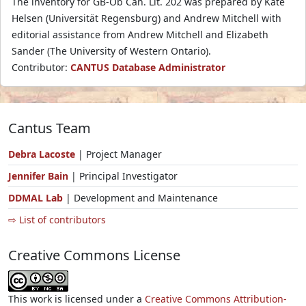
The inventory for GB-Ob Can. Lit. 202 was prepared by Kate
Helsen (Universität Regensburg) and Andrew Mitchell with
editorial assistance from Andrew Mitchell and Elizabeth
Sander (The University of Western Ontario).
Contributor:
CANTUS Database Administrator
Cantus Team
Debra Lacoste
| Project Manager
Jennifer Bain
| Principal Investigator
DDMAL Lab
| Development and Maintenance
⇨ List of contributors
Creative Commons License
This work is licensed under a
Creative Commons Attribution-