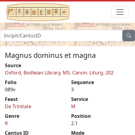
Magnus dominus et magna
Source
Oxford, Bodleian Library, MS. Canon. Liturg. 202
Folio
Sequence
089v
3
Feast
Service
De Trinitate
M
Genre
Position
R
2.1
Cantus ID
Mode