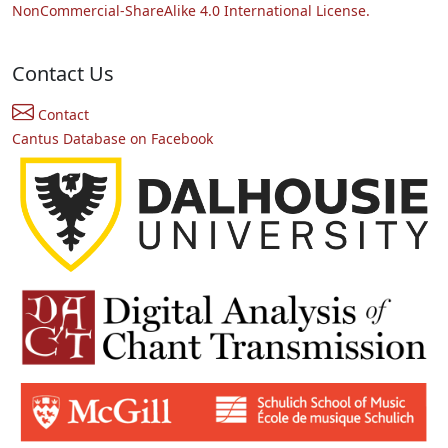
NonCommercial-ShareAlike 4.0 International License.
Contact Us
Contact
Cantus Database on Facebook