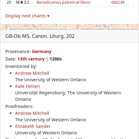
25
M
R
3.2
Benedicamus patrem et filium
006239
Display next chants ▾
GB-Ob MS. Canon. Liturg. 202
Provenance:
Germany
Date:
13th century
|
1200s
Inventoried by:
Andrew Mitchell
The University of Western Ontario
Kate Helsen
Universität Regensburg; The University of Western
Ontario
Proofreaders:
Andrew Mitchell
The University of Western Ontario
Elizabeth Sander
University of Western Ontario