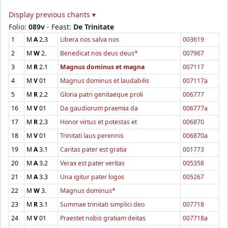
Display previous chants ▾
Folio:
089v
- Feast:
De Trinitate
1
M
A
2.3
Libera nos salva nos
003619
2
M
W
2.
Benedicat nos deus deus*
007967
3
M
R
2.1
Magnus dominus et magna
007117
4
M
V
01
Magnus dominus et laudabilis
007117a
5
M
R
2.2
Gloria patri genitaeque proli
006777
16
M
V
01
Da gaudiorum praemia da
006777a
17
M
R
2.3
Honor virtus et potestas et
006870
18
M
V
01
Trinitati laus perennis
006870a
19
M
A
3.1
Caritas pater est gratia
001773
20
M
A
3.2
Verax est pater veritas
005358
21
M
A
3.3
Una igitur pater logos
005267
22
M
W
3.
Magnus dominus*
23
M
R
3.1
Summae trinitati simplici deo
007718
24
M
V
01
Praestet nobis gratiam deitas
007718a