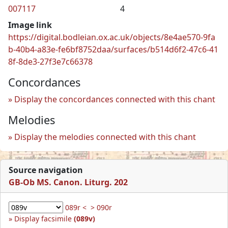
007117
4
Image link
https://digital.bodleian.ox.ac.uk/objects/8e4ae570-9fa
b-40b4-a83e-fe6bf8752daa/surfaces/b514d6f2-47c6-41
8f-8de3-27f3e7c66378
Concordances
Display the concordances connected with this chant
Melodies
Display the melodies connected with this chant
Source navigation
GB-Ob MS. Canon. Liturg. 202
089r <
> 090r
Display facsimile
(089v)