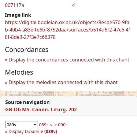
007117a
4
Image link
https://digital.bodleian.ox.ac.uk/objects/8e4ae570-9fa
b-40b4-a83e-fe6bf8752daa/surfaces/b514d6f2-47c6-41
8f-8de3-27f3e7c66378
Concordances
Display the concordances connected with this chant
Melodies
Display the melodies connected with this chant
Source navigation
GB-Ob MS. Canon. Liturg. 202
089r <
> 090r
Display facsimile
(089v)