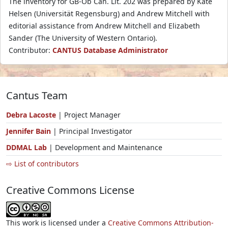
The inventory for GB-Ob Can. Lit. 202 was prepared by Kate
Helsen (Universität Regensburg) and Andrew Mitchell with
editorial assistance from Andrew Mitchell and Elizabeth
Sander (The University of Western Ontario).
Contributor:
CANTUS Database Administrator
Cantus Team
Debra Lacoste
| Project Manager
Jennifer Bain
| Principal Investigator
DDMAL Lab
| Development and Maintenance
⇨ List of contributors
Creative Commons License
This work is licensed under a
Creative Commons Attribution-