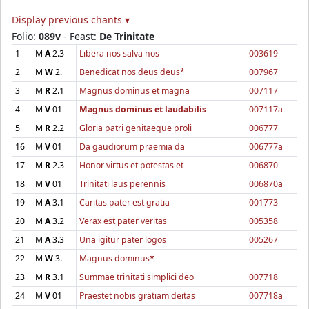
Display previous chants ▾
Folio:
089v
- Feast:
De Trinitate
1
M
A
2.3
Libera nos salva nos
003619
2
M
W
2.
Benedicat nos deus deus*
007967
3
M
R
2.1
Magnus dominus et magna
007117
4
M
V
01
Magnus dominus et laudabilis
007117a
5
M
R
2.2
Gloria patri genitaeque proli
006777
16
M
V
01
Da gaudiorum praemia da
006777a
17
M
R
2.3
Honor virtus et potestas et
006870
18
M
V
01
Trinitati laus perennis
006870a
19
M
A
3.1
Caritas pater est gratia
001773
20
M
A
3.2
Verax est pater veritas
005358
21
M
A
3.3
Una igitur pater logos
005267
22
M
W
3.
Magnus dominus*
23
M
R
3.1
Summae trinitati simplici deo
007718
24
M
V
01
Praestet nobis gratiam deitas
007718a