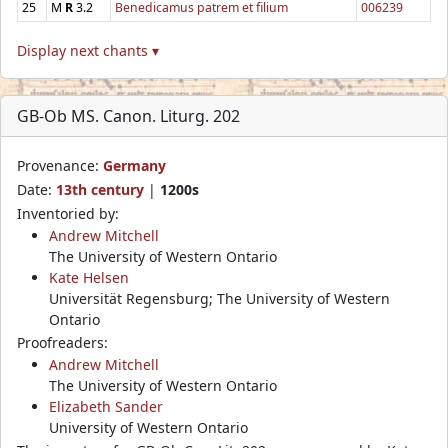
25
M
R
3.2
Benedicamus patrem et filium
006239
Display next chants ▾
GB-Ob MS. Canon. Liturg. 202
Provenance:
Germany
Date:
13th century
|
1200s
Inventoried by:
Andrew Mitchell
The University of Western Ontario
Kate Helsen
Universität Regensburg; The University of Western
Ontario
Proofreaders:
Andrew Mitchell
The University of Western Ontario
Elizabeth Sander
University of Western Ontario