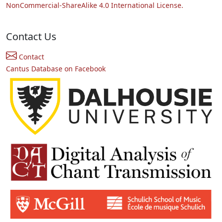
NonCommercial-ShareAlike 4.0 International License.
Contact Us
Contact
Cantus Database on Facebook