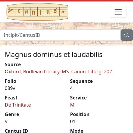
Magnus dominus et laudabilis
Source
Oxford, Bodleian Library, MS. Canon. Liturg. 202
Folio
Sequence
089v
4
Feast
Service
De Trinitate
M
Genre
Position
V
01
Cantus ID
Mode