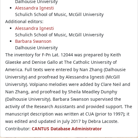
Dalhousie University
Alessandra Ignesti
Schulich School of Music, McGill University
Additional editors:
Alessandra Ignesti
Schulich School of Music, McGill University
Barbara Swanson
Dalhousie University
The inventory for F-Pn Lat. 12044 was prepared by Keith
Glaeske and Denise Gallo at The Catholic University of
America. Full texts were entered by Nan Zhang (Dalhousie
University) and proofread by Alessandra Ignesti (McGill
University). Volpiano melodies were added by Clare Neil and
Nan Zhang, and proofread by Sheila Meadley Dunphy
(Dalhousie University). Barbara Swanson supervised the
activity of the Research Assistants and provided support. The
manuscript description was written at CUA (prior to 1997); it
was edited and updated in July 2017 by Debra Lacoste.
Contributor:
CANTUS Database Administrator