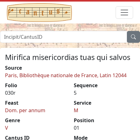
Mirifica misericordias tuas qui salvos
Source
Paris, Bibliothèque nationale de France, Latin 12044
Folio
Sequence
030r
5
Feast
Service
Dom. per annum
M
Genre
Position
V
01
Cantus ID
Mode