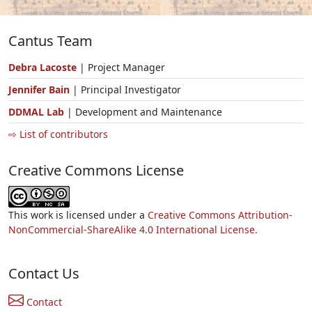
Cantus Team
Debra Lacoste
| Project Manager
Jennifer Bain
| Principal Investigator
DDMAL Lab
| Development and Maintenance
⇨ List of contributors
Creative Commons License
This work is licensed under a
Creative Commons Attribution-
NonCommercial-ShareAlike 4.0 International License.
Contact Us
Contact