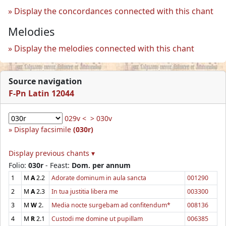
Display the concordances connected with this chant
Melodies
Display the melodies connected with this chant
Source navigation
F-Pn Latin 12044
029v <
> 030v
Display facsimile
(030r)
Display previous chants ▾
Folio:
030r
- Feast:
Dom. per annum
1
M
A
2.2
Adorate dominum in aula sancta
001290
2
M
A
2.3
In tua justitia libera me
003300
3
M
W
2.
Media nocte surgebam ad confitendum*
008136
4
M
R
2.1
Custodi me domine ut pupillam
006385