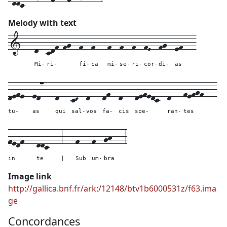
Melody with text
1---
d--
cdf-fg--
f--
f---
f--
f--
f--
fE--
fg--
ef---
Mi-
ri-
fi-
ca
mi-
se-
ri-
cor-
di-
as
defe--
ed7---
d---
cD--
d---
df--
d---
defedc--
d---
fefgf---
tu-
as
qui
sal-
vos
fa-
cis
spe-
ran-
tes
fedf---
ddc---
3---
f---
f--
gh---
3
in
te
|
Sub
um-
bra
Image link
http://gallica.bnf.fr/ark:/12148/btv1b6000531z/f63.ima
ge
Concordances