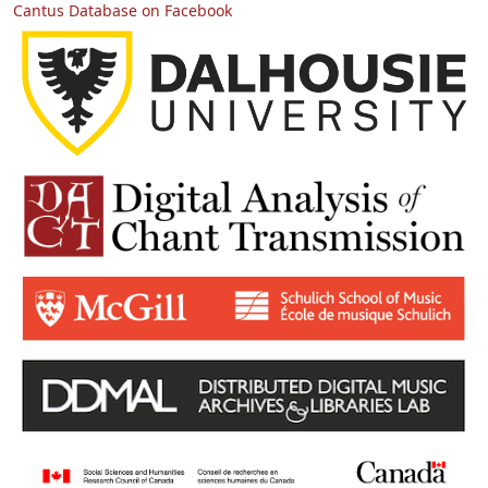
Cantus Database on Facebook