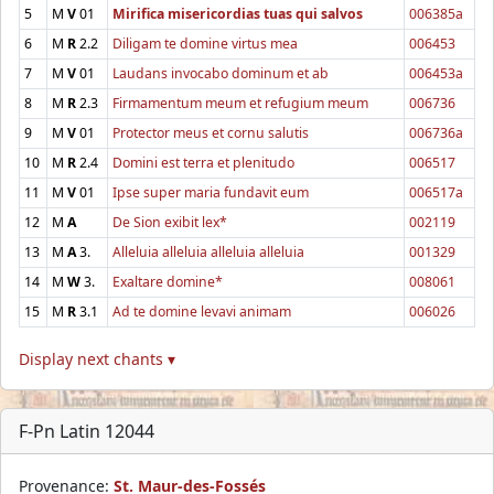
5
M
V
01
Mirifica misericordias tuas qui salvos
006385a
6
M
R
2.2
Diligam te domine virtus mea
006453
7
M
V
01
Laudans invocabo dominum et ab
006453a
8
M
R
2.3
Firmamentum meum et refugium meum
006736
9
M
V
01
Protector meus et cornu salutis
006736a
10
M
R
2.4
Domini est terra et plenitudo
006517
11
M
V
01
Ipse super maria fundavit eum
006517a
12
M
A
De Sion exibit lex*
002119
13
M
A
3.
Alleluia alleluia alleluia alleluia
001329
14
M
W
3.
Exaltare domine*
008061
15
M
R
3.1
Ad te domine levavi animam
006026
Display next chants ▾
F-Pn Latin 12044
Provenance:
St. Maur-des-Fossés