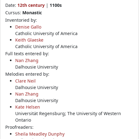
Date:
12th century
|
1100s
Cursus:
Monastic
Inventoried by:
Denise Gallo
Catholic University of America
Keith Glaeske
Catholic University of America
Full texts entered by:
Nan Zhang
Dalhousie University
Melodies entered by:
Clare Neil
Dalhousie University
Nan Zhang
Dalhousie University
Kate Helsen
Universität Regensburg; The University of Western
Ontario
Proofreaders:
Sheila Meadley Dunphy