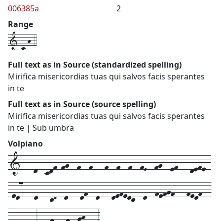
006385a
2
Range
1-c-h-4
Full text as in Source (standardized spelling)
Mirifica misericordias tuas qui salvos facis sperantes
in te
Full text as in Source (source spelling)
Mirifica misericordias tuas qui salvos facis sperantes
in te | Sub umbra
Volpiano
1---d--cdf-fg--f--f---f--f--f--fE--fg--ef---defe-
-ed7---d---cD--d---df--d---defedc--d--fefgf---fedf--
-ddc---3---f---f--gh---3