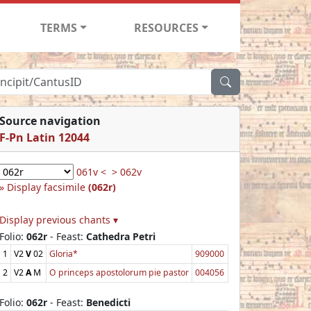
TERMS
RESOURCES
Source navigation
F-Pn Latin 12044
061v <
> 062v
Display facsimile
(062r)
Display previous chants ▾
Folio:
062r
- Feast:
Cathedra Petri
1
V2
V
02
Gloria*
909000
2
V2
A
M
O princeps apostolorum pie pastor
004056
Folio:
062r
- Feast:
Benedicti