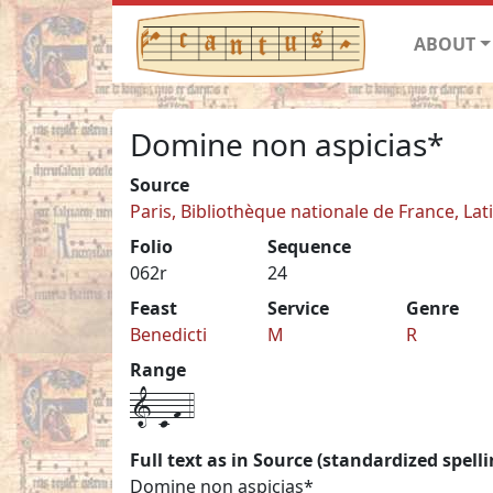
ABOUT
Domine non aspicias*
Source
Paris, Bibliothèque nationale de France, Lat
Folio
Sequence
062r
24
Feast
Service
Genre
Benedicti
M
R
Range
1-c-f-4
Full text as in Source (standardized spelli
Domine non aspicias*