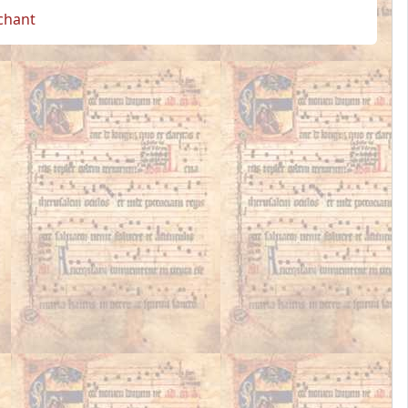
 chant