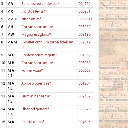
3
V
A
Sanctissime confessor*
004752
4
V
R
Inclytus levita*
006951
5
V
V
01
Nunc enim*
006951a
6
V
H
Christe sanctorum*
008280
7
V
W
Magna est gloria*
008130
8
V
A
M
Exsultet omnium turba fidelium
002819
in
9
M
I
Confessorum regem*
001056
10
M
H
Christe sanctorum*
008280
11
M
A
Fuit vir vitae*
002906
1.1
12
M
A
Ab ipso pueritiae*
001204
1.2
13
M
A
Dum in hac terra*
002457
1.3
14
M
A
Liberiori genere*
003626
1.4
15
M
A
Relicta domo*
004605
1.5