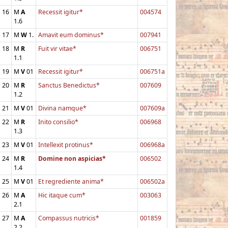
16
M
A
Recessit igitur*
004574
1.6
17
M
W
1.
Amavit eum dominus*
007941
18
M
R
Fuit vir vitae*
006751
1.1
19
M
V
01
Recessit igitur*
006751a
20
M
R
Sanctus Benedictus*
007609
1.2
21
M
V
01
Divina namque*
007609a
22
M
R
Inito consilio*
006968
1.3
23
M
V
01
Intellexit protinus*
006968a
24
M
R
Domine non aspicias*
006502
1.4
25
M
V
01
Et regrediente anima*
006502a
26
M
A
Hic itaque cum*
003063
2.1
27
M
A
Compassus nutricis*
001859
2.2