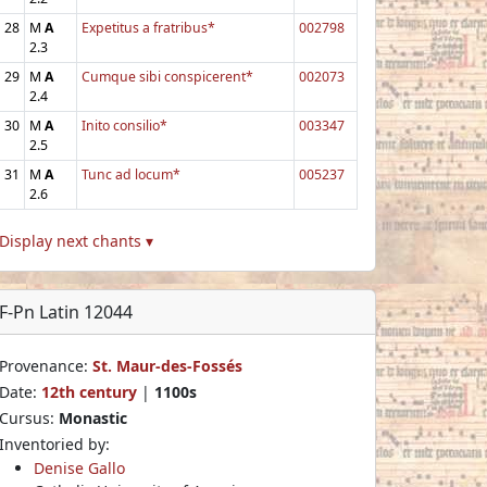
28
M
A
Expetitus a fratribus*
002798
2.3
29
M
A
Cumque sibi conspicerent*
002073
2.4
30
M
A
Inito consilio*
003347
2.5
31
M
A
Tunc ad locum*
005237
2.6
Display next chants ▾
F-Pn Latin 12044
Provenance:
St. Maur-des-Fossés
Date:
12th century
|
1100s
Cursus:
Monastic
Inventoried by:
Denise Gallo