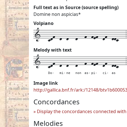
Full text as in Source (source spelling)
Domine non aspicias*
Volpiano
1---cdf--d--d---d---f--fef--df--ddc---3
Melody with text
1---
cdf--
d--
d---
d---
f--
fef--
df--
ddc---
3
Do-
mi-
ne
non
as-
pi-
ci-
as
Image link
http://gallica.bnf.fr/ark:/12148/btv1b6000
Concordances
Display the concordances connected with 
Melodies