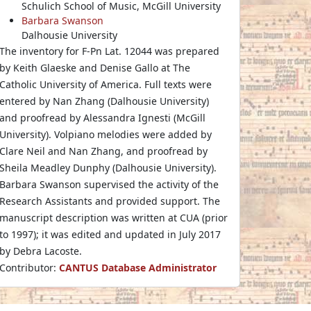
Schulich School of Music, McGill University
Barbara Swanson
Dalhousie University
The inventory for F-Pn Lat. 12044 was prepared
by Keith Glaeske and Denise Gallo at The
Catholic University of America. Full texts were
entered by Nan Zhang (Dalhousie University)
and proofread by Alessandra Ignesti (McGill
University). Volpiano melodies were added by
Clare Neil and Nan Zhang, and proofread by
Sheila Meadley Dunphy (Dalhousie University).
Barbara Swanson supervised the activity of the
Research Assistants and provided support. The
manuscript description was written at CUA (prior
to 1997); it was edited and updated in July 2017
by Debra Lacoste.
Contributor:
CANTUS Database Administrator