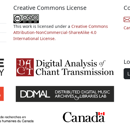
Creative Commons License
Co
This work is licensed under a
Creative Commons
Ca
Attribution-NonCommercial-ShareAlike 4.0
International License.
Lo
L