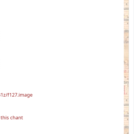
531z/f127.image
this chant