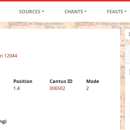
SOURCES
CHANTS
FEASTS
in 12044
Position
Cantus ID
Mode
1.4
006502
2
ng)