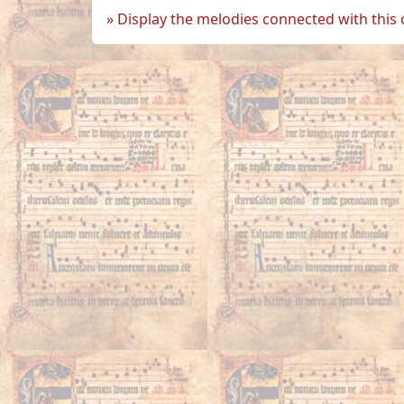
Display the melodies connected with this