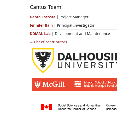
Cantus Team
Debra Lacoste
| Project Manager
Jennifer Bain
| Principal Investigator
DDMAL Lab
| Development and Maintenance
⇨ List of contributors