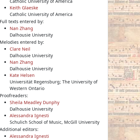
Catholic University of America
Keith Glaeske
Catholic University of America
Full texts entered by:
Nan Zhang
Dalhousie University
Melodies entered by:
Clare Neil
Dalhousie University
Nan Zhang
Dalhousie University
Kate Helsen
Universität Regensburg; The University of
Western Ontario
Proofreaders:
Sheila Meadley Dunphy
Dalhousie University
Alessandra Ignesti
Schulich School of Music, McGill University
Additional editors:
Alessandra Ignesti