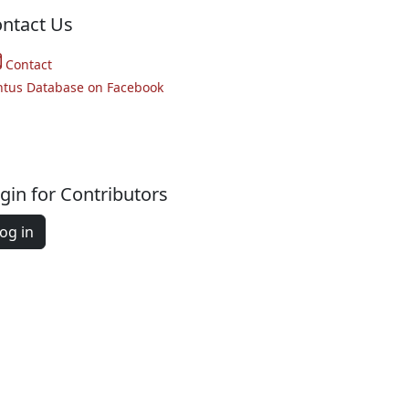
ntact Us
Contact
ntus Database on Facebook
gin for Contributors
og in