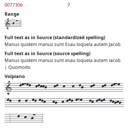
007730b
7
Range
1-j-n-4
Full text as in Source (standardized spelling)
Manus quidem manus sunt Esau loquela autem Jacob
Full text as in Source (source spelling)
Manus quidem manus sunt esau loquela autem iacob
| Quomodo
Volpiano
1---lmnml--klkkj---kl--k---k--lj---kl---kl--lmnm-
-ml---l--l--ml-mlk---kj--k-lml-mnm---lk-lmlm--lkjkj-
--3---l--k--j7---3