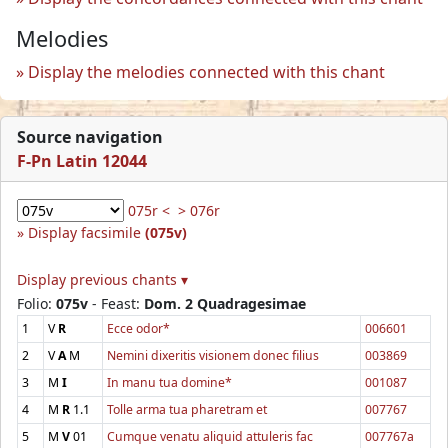
Melodies
Display the melodies connected with this chant
Source navigation
F-Pn Latin 12044
075r <
> 076r
Display facsimile
(075v)
Display previous chants ▾
Folio:
075v
- Feast:
Dom. 2 Quadragesimae
1
V
R
Ecce odor*
006601
2
V
A
M
Nemini dixeritis visionem donec filius
003869
3
M
I
In manu tua domine*
001087
4
M
R
1.1
Tolle arma tua pharetram et
007767
5
M
V
01
Cumque venatu aliquid attuleris fac
007767a