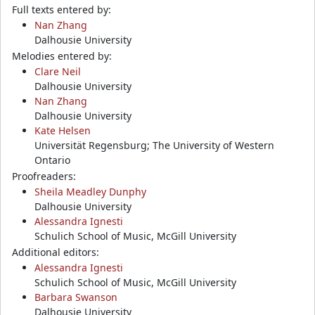
Full texts entered by:
Nan Zhang
Dalhousie University
Melodies entered by:
Clare Neil
Dalhousie University
Nan Zhang
Dalhousie University
Kate Helsen
Universität Regensburg; The University of Western
Ontario
Proofreaders:
Sheila Meadley Dunphy
Dalhousie University
Alessandra Ignesti
Schulich School of Music, McGill University
Additional editors:
Alessandra Ignesti
Schulich School of Music, McGill University
Barbara Swanson
Dalhousie University