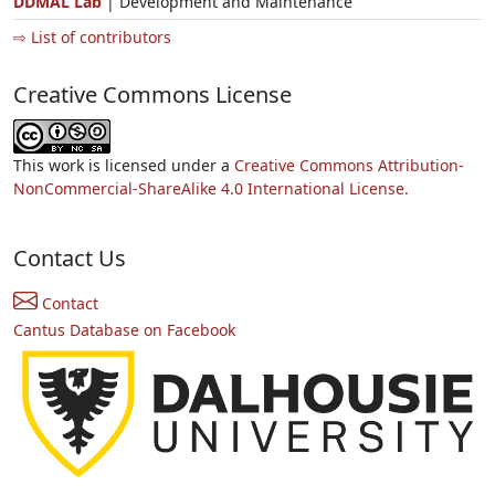
DDMAL Lab
| Development and Maintenance
⇨ List of contributors
Creative Commons License
This work is licensed under a
Creative Commons Attribution-
NonCommercial-ShareAlike 4.0 International License.
Contact Us
Contact
Cantus Database on Facebook