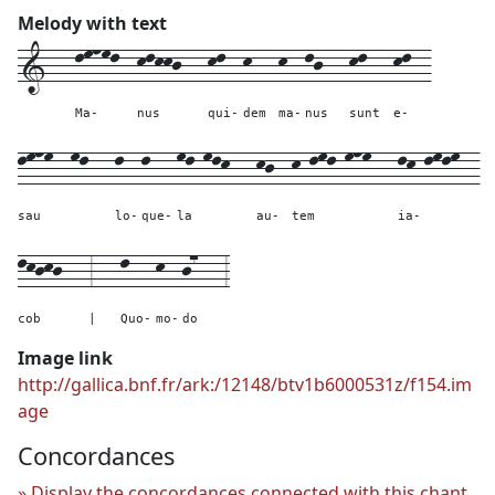
Melody with text
1---
lmnml--
klkkj---
kl--
k---
k--
lj---
kl---
kl--
Ma-
nus
qui-
dem
ma-
nus
sunt
e-
lmnm--
ml---
l--
l---
ml-mlk---
kj--
k-lml-mnm---
lk-lmlm--
sau
lo-
que-
la
au-
tem
ia-
lkjkj---
3---
l---
k--
j7---
3
cob
|
Quo-
mo-
do
Image link
http://gallica.bnf.fr/ark:/12148/btv1b6000531z/f154.im
age
Concordances
Display the concordances connected with this chant