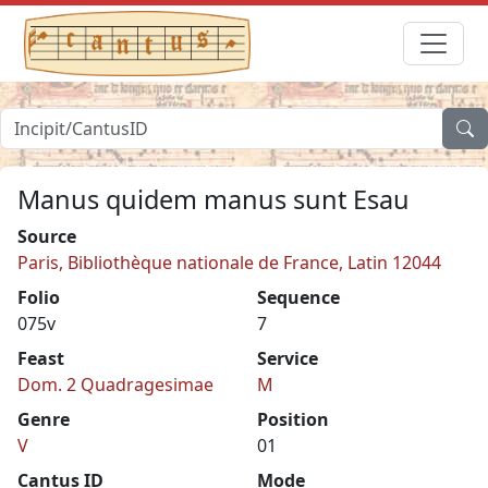
Manus quidem manus sunt Esau
Source
Paris, Bibliothèque nationale de France, Latin 12044
Folio
Sequence
075v
7
Feast
Service
Dom. 2 Quadragesimae
M
Genre
Position
V
01
Cantus ID
Mode