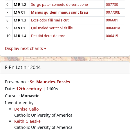
6
M
R
1.2
Surge pater comede de venatione
007730
7
M
V
01
Manus quidem manus sunt Esau
007730b
8
M
R
1.3
Ecce odor filii mei sicut
006601
9
M
V
01
Qui maledixerit tibi sit ille
006601a
10
M
R
1.4
Det tibi deus de rore
006415
Display next chants ▾
F-Pn Latin 12044
Provenance:
St. Maur-des-Fossés
Date:
12th century
|
1100s
Cursus:
Monastic
Inventoried by:
Denise Gallo
Catholic University of America
Keith Glaeske
Catholic University of America