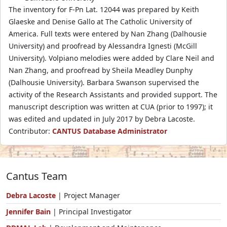
The inventory for F-Pn Lat. 12044 was prepared by Keith
Glaeske and Denise Gallo at The Catholic University of
America. Full texts were entered by Nan Zhang (Dalhousie
University) and proofread by Alessandra Ignesti (McGill
University). Volpiano melodies were added by Clare Neil and
Nan Zhang, and proofread by Sheila Meadley Dunphy
(Dalhousie University). Barbara Swanson supervised the
activity of the Research Assistants and provided support. The
manuscript description was written at CUA (prior to 1997); it
was edited and updated in July 2017 by Debra Lacoste.
Contributor:
CANTUS Database Administrator
Cantus Team
Debra Lacoste
| Project Manager
Jennifer Bain
| Principal Investigator