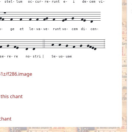
-
stel-
lum
oc-
cur-
re-
runt
e-
i
de-
cem
vi-
gf7--
f---
f---
f--
f--
fg--
f---
ef--
g---
fe--
d---
n-
ge
et
le-
va-
ve-
runt
vo-
cem
di-
cen-
f--
g--
fe---
d--
d---
4---
h--
h--
g--
f--
g--
gfed---
3
se-
re-
re
no-
stri
|
Se-
uo-
uae
531z/f286.image
this chant
 chant