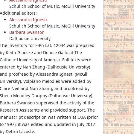
Schulich School of Music, McGill University
Additional editors:
Alessandra Ignesti
Schulich School of Music, McGill University
Barbara Swanson
Dalhousie University
The inventory for F-Pn Lat. 12044 was prepared
by Keith Glaeske and Denise Gallo at The
Catholic University of America. Full texts were
entered by Nan Zhang (Dalhousie University)
and proofread by Alessandra Ignesti (McGill
University). Volpiano melodies were added by
Clare Neil and Nan Zhang, and proofread by
Sheila Meadley Dunphy (Dalhousie University).
Barbara Swanson supervised the activity of the
Research Assistants and provided support. The
manuscript description was written at CUA (prior
to 1997); it was edited and updated in July 2017
by Debra Lacoste.