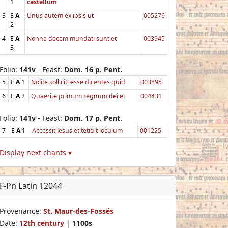
1
castellum
3
E
A
Unus autem ex ipsis ut
005276
2
4
E
A
Nonne decem mundati sunt et
003945
3
Folio:
141v
- Feast:
Dom. 16 p. Pent.
5
E
A
1
Nolite solliciti esse dicentes quid
003895
6
E
A
2
Quaerite primum regnum dei et
004431
Folio:
141v
- Feast:
Dom. 17 p. Pent.
7
E
A
1
Accessit Jesus et tetigit loculum
001225
Display next chants ▾
F-Pn Latin 12044
Provenance:
St. Maur-des-Fossés
Date:
12th century
|
1100s