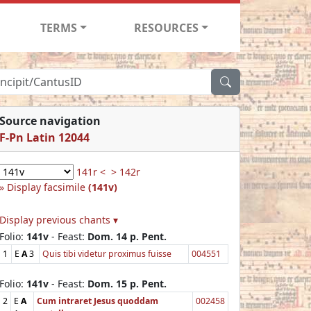
TERMS
RESOURCES
Source navigation
F-Pn Latin 12044
141r <
> 142r
Display facsimile
(141v)
Display previous chants ▾
Folio:
141v
- Feast:
Dom. 14 p. Pent.
1
E
A
3
Quis tibi videtur proximus fuisse
004551
Folio:
141v
- Feast:
Dom. 15 p. Pent.
2
E
A
Cum intraret Jesus quoddam
002458