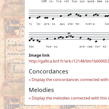
CUM
in-
tra-
ret
hie-
sus
quod-
dam
ca
d---
de--
dd--
c---
f---
gh--
hgf--
g---
ghg---
ff
ri
le-
pro-
si
qui
ste-
te-
runt
a
lo
dfd-dc---
f---
f-ghg-hijh---
g---
fe--
c---
e--
tes
hie-
su
pre-
cep-
tor
mi-
Image link
http://gallica.bnf.fr/ark:/12148/btv1b6000
Concordances
Display the concordances connected with 
Melodies
Display the melodies connected with this