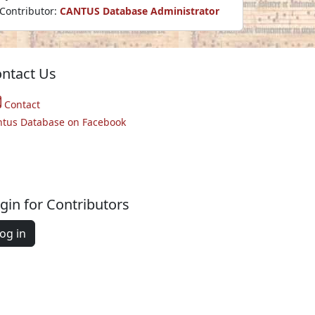
Contributor:
CANTUS Database Administrator
ntact Us
Contact
ntus Database on Facebook
gin for Contributors
og in