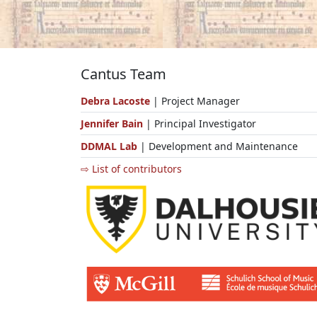
Cantus Team
Debra Lacoste
| Project Manager
Jennifer Bain
| Principal Investigator
DDMAL Lab
| Development and Maintenance
⇨ List of contributors