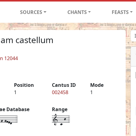
SOURCES
CHANTS
FEASTS
dam castellum
in 12044
Position
Cantus ID
Mode
1
002458
1
iae Database
Range
g-gfed--4
1-c-j-4