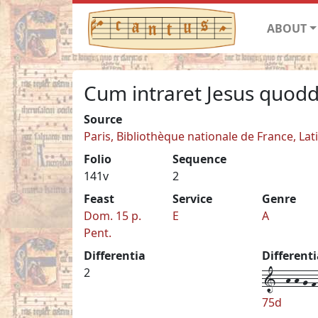
ABOUT
Cum intraret Jesus quod
Source
Paris, Bibliothèque nationale de France, Lat
Folio
Sequence
141v
2
Feast
Service
Genre
Dom. 15 p.
E
A
Pent.
Differentia
Different
1--h-h-g-f-
2
75d