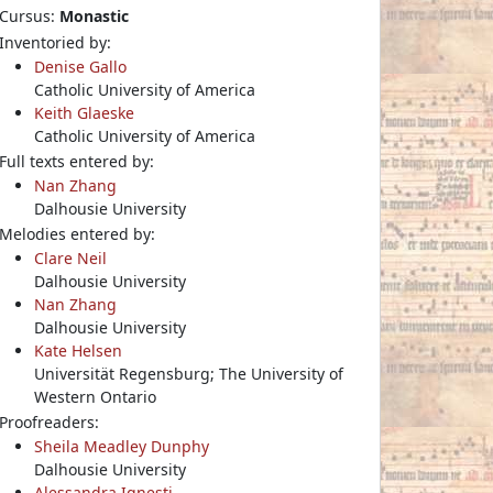
Cursus:
Monastic
Inventoried by:
Denise Gallo
Catholic University of America
Keith Glaeske
Catholic University of America
Full texts entered by:
Nan Zhang
Dalhousie University
Melodies entered by:
Clare Neil
Dalhousie University
Nan Zhang
Dalhousie University
Kate Helsen
Universität Regensburg; The University of
Western Ontario
Proofreaders:
Sheila Meadley Dunphy
Dalhousie University
Alessandra Ignesti