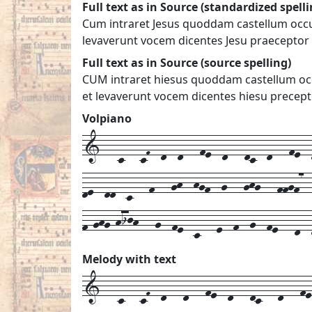
Full text as in Source (standardized spelli
Cum intraret Jesus quoddam castellum occurr
levaverunt vocem dicentes Jesu praeceptor 
Full text as in Source (source spelling)
CUM intraret hiesus quoddam castellum occu
et levaverunt vocem dicentes hiesu precept
Volpiano
1---c---cF--d--d---fe--d---dc--d---fe--d
de--dd--c---f---gh--hgf--g---ghg---ffgf7-
f-ghg-hijh---g--fe--c---e--f--g--fe---d--
Melody with text
1---
c---
cF--
d---
d---
fe--
d---
dc---
d---
fe