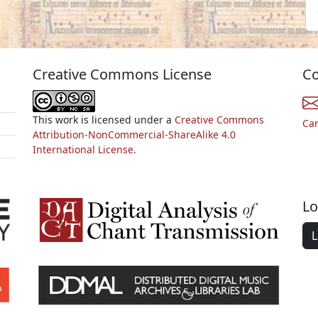
Creative Commons License
Co
This work is licensed under a
Creative Commons
Ca
Attribution-NonCommercial-ShareAlike 4.0
International License.
Lo
L