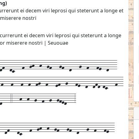
ng)
erunt ei decem viri leprosi qui steterunt a longe et
miserere nostri
rrerunt ei decem viri leprosi qui steterunt a longe
or miserere nostri | Seuouae
f--dc---f--gh--h--gf---gf--d---g--f---fe--d---
-f---f---f--f--fg--f---ef--g---fe--d--dfd-dc---f--
d---4---h--h--g--f--g--gfed---3
--
df---
dc---
f--
gh--
h--
gf---
gf--
d---
g--
f---
fe--