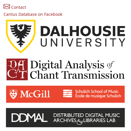
Contact
Cantus Database on Facebook