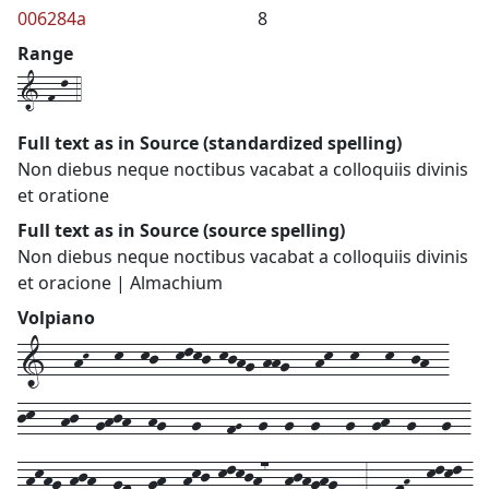
006284a
8
Range
1-f-l-4
Full text as in Source (standardized spelling)
Non diebus neque noctibus vacabat a colloquiis divinis
et oratione
Full text as in Source (source spelling)
Non diebus neque noctibus vacabat a colloquiis divinis
et oracione | Almachium
Volpiano
1---hK---k--kj--klkj-kjhg-hhg---hk--k---k--jh--
jk---hj--ghjh--hg---g---fG--g--g--g---g--gh--g---g--
-hkhg-hjh--gf--gh--hkj-klkjh7--hjhghg---3---fH--klkl-