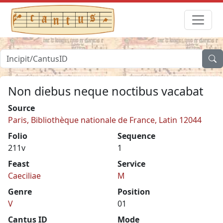
Non diebus neque noctibus vacabat
Source
Paris, Bibliothèque nationale de France, Latin 12044
Folio
Sequence
211v
1
Feast
Service
Caeciliae
M
Genre
Position
V
01
Cantus ID
Mode