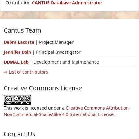
Contributor:
CANTUS Database Administrator
Cantus Team
Debra Lacoste
| Project Manager
Jennifer Bain
| Principal Investigator
DDMAL Lab
| Development and Maintenance
⇨ List of contributors
Creative Commons License
This work is licensed under a
Creative Commons Attribution-
NonCommercial-ShareAlike 4.0 International License.
Contact Us