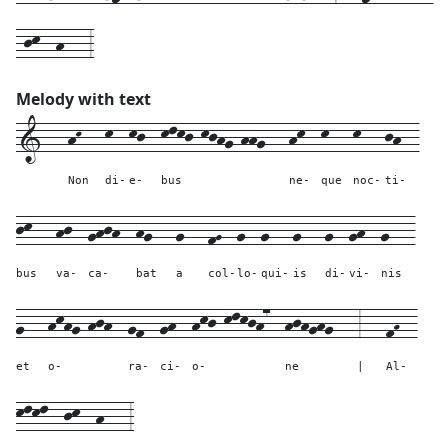
-jk--h---3
Melody with text
1---
hK---
k--
kj--
klkj-kjhg-hhg---
hk--
k---
k---
jh--
Non
di-
e-
bus
ne-
que
noc-
ti-
jk---
hj--
ghjh--
hg---
g---
fG--
g--
g---
g---
g--
gh--
g---
bus
va-
ca-
bat
a
col-
lo-
qui-
is
di-
vi-
nis
g---
hkhg-hjh--
gf--
gh--
hkj-klkjh7--
hjhghg---
3---
fH--
et
o-
ra-
ci-
o-
ne
|
Al-
klkl--
jk--
h---
3