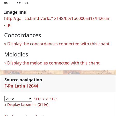
ma-
chi-
um
Image link
http://gallica.bnf.fr/ark:/12148/btv1b6000531z/f426.im
age
Concordances
Display the concordances connected with this chant
Melodies
Display the melodies connected with this chant
Source navigation
F-Pn Latin 12044
211r <
> 212r
Display facsimile
(211v)