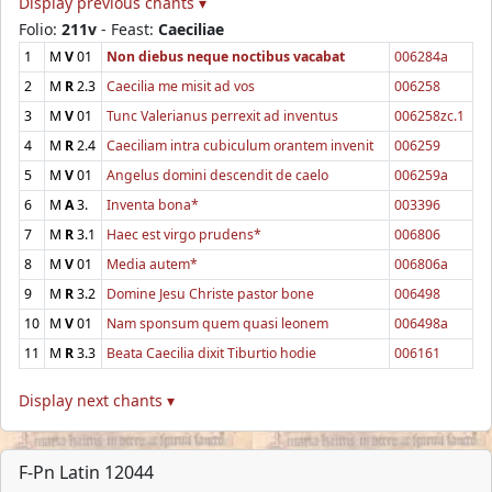
Display previous chants ▾
Folio:
211v
- Feast:
Caeciliae
1
M
V
01
Non diebus neque noctibus vacabat
006284a
2
M
R
2.3
Caecilia me misit ad vos
006258
3
M
V
01
Tunc Valerianus perrexit ad inventus
006258zc.1
4
M
R
2.4
Caeciliam intra cubiculum orantem invenit
006259
5
M
V
01
Angelus domini descendit de caelo
006259a
6
M
A
3.
Inventa bona*
003396
7
M
R
3.1
Haec est virgo prudens*
006806
8
M
V
01
Media autem*
006806a
9
M
R
3.2
Domine Jesu Christe pastor bone
006498
10
M
V
01
Nam sponsum quem quasi leonem
006498a
11
M
R
3.3
Beata Caecilia dixit Tiburtio hodie
006161
Display next chants ▾
F-Pn Latin 12044