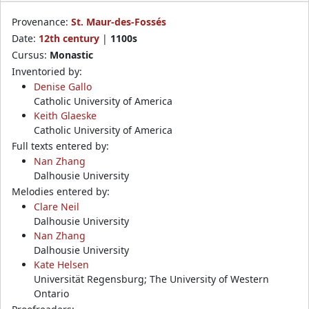
Provenance:
St. Maur-des-Fossés
Date:
12th century
|
1100s
Cursus:
Monastic
Inventoried by:
Denise Gallo
Catholic University of America
Keith Glaeske
Catholic University of America
Full texts entered by:
Nan Zhang
Dalhousie University
Melodies entered by:
Clare Neil
Dalhousie University
Nan Zhang
Dalhousie University
Kate Helsen
Universität Regensburg; The University of Western
Ontario