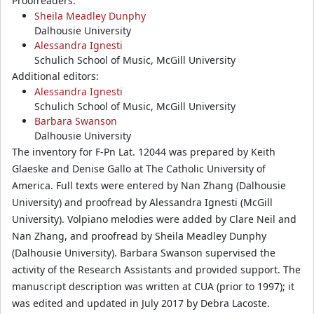
Proofreaders:
Sheila Meadley Dunphy
Dalhousie University
Alessandra Ignesti
Schulich School of Music, McGill University
Additional editors:
Alessandra Ignesti
Schulich School of Music, McGill University
Barbara Swanson
Dalhousie University
The inventory for F-Pn Lat. 12044 was prepared by Keith
Glaeske and Denise Gallo at The Catholic University of
America. Full texts were entered by Nan Zhang (Dalhousie
University) and proofread by Alessandra Ignesti (McGill
University). Volpiano melodies were added by Clare Neil and
Nan Zhang, and proofread by Sheila Meadley Dunphy
(Dalhousie University). Barbara Swanson supervised the
activity of the Research Assistants and provided support. The
manuscript description was written at CUA (prior to 1997); it
was edited and updated in July 2017 by Debra Lacoste.