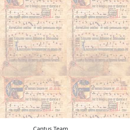
Cantus Team