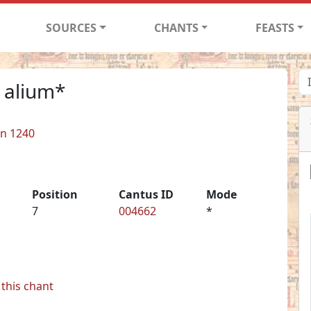
SOURCES
CHANTS
FEASTS
 alium*
in 1240
Position
Cantus ID
Mode
7
004662
*
this chant