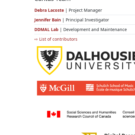
Debra Lacoste
| Project Manager
Jennifer Bain
| Principal Investigator
DDMAL Lab
| Development and Maintenance
⇨ List of contributors