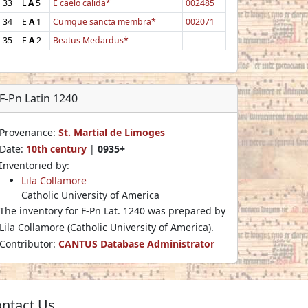
33
L
A
5
E caelo calida*
002485
34
E
A
1
Cumque sancta membra*
002071
35
E
A
2
Beatus Medardus*
F-Pn Latin 1240
Provenance:
St. Martial de Limoges
Date:
10th century
|
0935+
Inventoried by:
Lila Collamore
Catholic University of America
The inventory for F-Pn Lat. 1240 was prepared by
Lila Collamore (Catholic University of America).
Contributor:
CANTUS Database Administrator
ntact Us