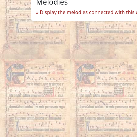
Melodies
Display the melodies connected with this