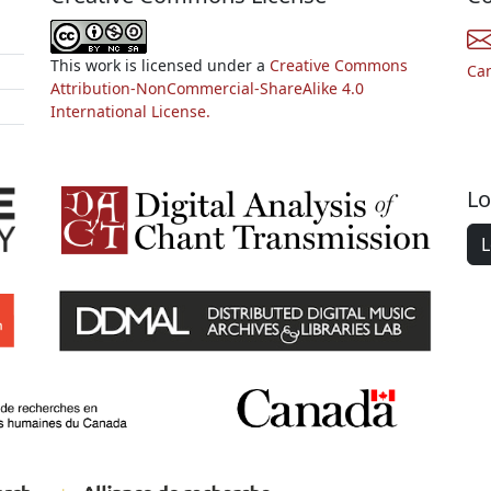
This work is licensed under a
Creative Commons
Ca
Attribution-NonCommercial-ShareAlike 4.0
International License.
Lo
L