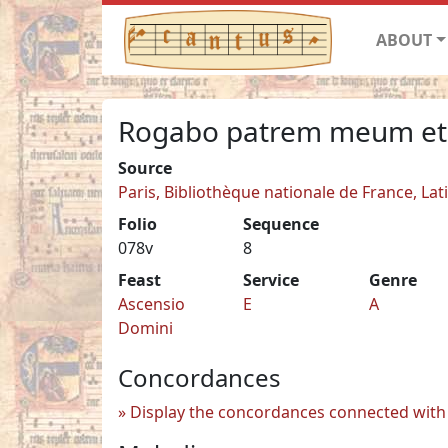
ABOUT
Rogabo patrem meum et
Source
Paris, Bibliothèque nationale de France, Lat
Folio
Sequence
078v
8
Feast
Service
Genre
Ascensio
E
A
Domini
Concordances
Display the concordances connected with 