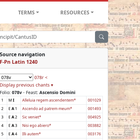
TERMS
RESOURCES
Source navigation
F-Pn Latin 1240
078r <
Display previous chants ▾
Folio:
078v
- Feast:
Ascensio Domini
1
M
I
Alleluia regem ascendentem*
001029
2
E
A
1
Ascendo ad patrem meum*
001493
3
E
A
2
Sic veniet*
004925
4
E
A
3
Nisi ego abiero*
003882
5
E
A
4
Illi autem*
003176