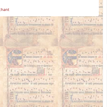
 chant