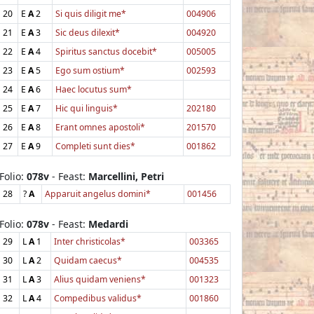
20
E
A
2
Si quis diligit me*
004906
21
E
A
3
Sic deus dilexit*
004920
22
E
A
4
Spiritus sanctus docebit*
005005
23
E
A
5
Ego sum ostium*
002593
24
E
A
6
Haec locutus sum*
25
E
A
7
Hic qui linguis*
202180
26
E
A
8
Erant omnes apostoli*
201570
27
E
A
9
Completi sunt dies*
001862
Folio:
078v
- Feast:
Marcellini, Petri
28
?
A
Apparuit angelus domini*
001456
Folio:
078v
- Feast:
Medardi
29
L
A
1
Inter christicolas*
003365
30
L
A
2
Quidam caecus*
004535
31
L
A
3
Alius quidam veniens*
001323
32
L
A
4
Compedibus validus*
001860