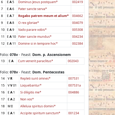
6
E
A
5
Dominus Jesus postquam*
002419
7
E
A
6
Pater sancte serva*
8
E
A
7
Rogabo patrem meum et alium*
004662
9
E
A
8
O rex gloriae*
004079
10
E
A
9
Vado parare vobis*
005308
11
E
A
10
Pater sancte mundus*
004234
12
E
A
11
Domine si in tempore hoc*
002384
Folio:
078v
- Feast:
Dom. p. Ascensionem
13
E
A
Cum venerit paraclitus*
002043
Folio:
078v
- Feast:
Dom. Pentecostes
14
V
R
Repleti sunt omnes*
007531
15
V
V
01
Loquebantur*
007531a
16
E
A
1
Si diligitis me*
004886
17
E
A
2
Non vos*
18
M
I
Alleluia spiritus domini*
19
E
A
1
Accipite spiritum sanctum*
001234