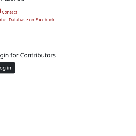
Contact
ntus Database on Facebook
gin for Contributors
og in