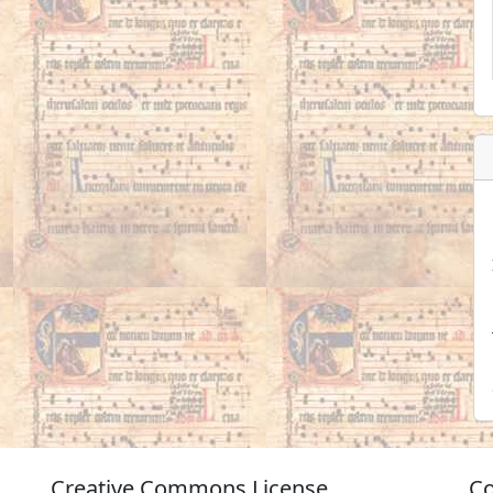
Creative Commons License
Co