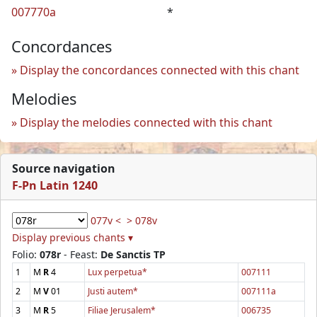
007770a
*
Concordances
Display the concordances connected with this chant
Melodies
Display the melodies connected with this chant
Source navigation
F-Pn Latin 1240
077v <
> 078v
Display previous chants ▾
Folio:
078r
- Feast:
De Sanctis TP
1
M
R
4
Lux perpetua*
007111
2
M
V
01
Justi autem*
007111a
3
M
R
5
Filiae Jerusalem*
006735