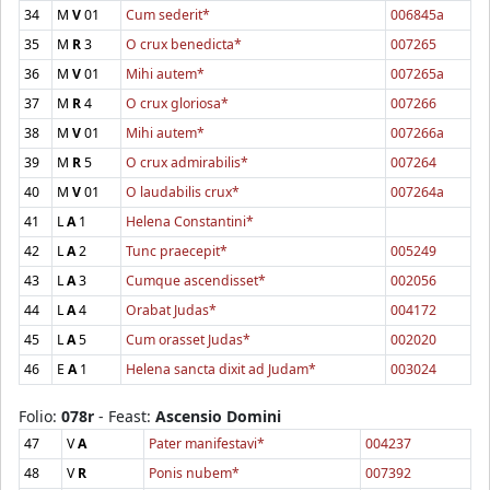
34
M
V
01
Cum sederit*
006845a
35
M
R
3
O crux benedicta*
007265
36
M
V
01
Mihi autem*
007265a
37
M
R
4
O crux gloriosa*
007266
38
M
V
01
Mihi autem*
007266a
39
M
R
5
O crux admirabilis*
007264
40
M
V
01
O laudabilis crux*
007264a
41
L
A
1
Helena Constantini*
42
L
A
2
Tunc praecepit*
005249
43
L
A
3
Cumque ascendisset*
002056
44
L
A
4
Orabat Judas*
004172
45
L
A
5
Cum orasset Judas*
002020
46
E
A
1
Helena sancta dixit ad Judam*
003024
Folio:
078r
- Feast:
Ascensio Domini
47
V
A
Pater manifestavi*
004237
48
V
R
Ponis nubem*
007392