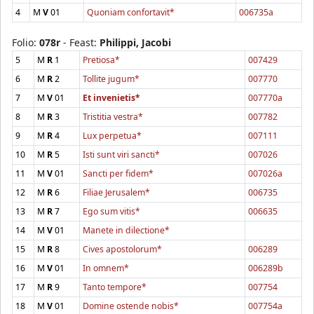
4
M
V
01
Quoniam confortavit*
006735a
Folio:
078r
- Feast:
Philippi, Jacobi
5
M
R
1
Pretiosa*
007429
6
M
R
2
Tollite jugum*
007770
7
M
V
01
Et invenietis*
007770a
8
M
R
3
Tristitia vestra*
007782
9
M
R
4
Lux perpetua*
007111
10
M
R
5
Isti sunt viri sancti*
007026
11
M
V
01
Sancti per fidem*
007026a
12
M
R
6
Filiae Jerusalem*
006735
13
M
R
7
Ego sum vitis*
006635
14
M
V
01
Manete in dilectione*
15
M
R
8
Cives apostolorum*
006289
16
M
V
01
In omnem*
006289b
17
M
R
9
Tanto tempore*
007754
18
M
V
01
Domine ostende nobis*
007754a