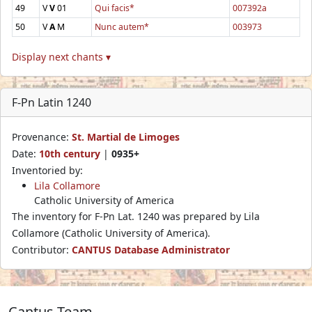
49
V
V
01
Qui facis*
007392a
50
V
A
M
Nunc autem*
003973
Display next chants ▾
F-Pn Latin 1240
Provenance:
St. Martial de Limoges
Date:
10th century
|
0935+
Inventoried by:
Lila Collamore
Catholic University of America
The inventory for F-Pn Lat. 1240 was prepared by Lila
Collamore (Catholic University of America).
Contributor:
CANTUS Database Administrator
Cantus Team