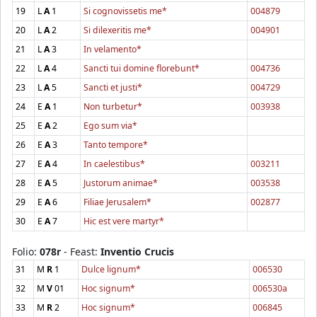
19
L
A
1
Si cognovissetis me*
004879
20
L
A
2
Si dilexeritis me*
004901
21
L
A
3
In velamento*
22
L
A
4
Sancti tui domine florebunt*
004736
23
L
A
5
Sancti et justi*
004729
24
E
A
1
Non turbetur*
003938
25
E
A
2
Ego sum via*
26
E
A
3
Tanto tempore*
27
E
A
4
In caelestibus*
003211
28
E
A
5
Justorum animae*
003538
29
E
A
6
Filiae Jerusalem*
002877
30
E
A
7
Hic est vere martyr*
Folio:
078r
- Feast:
Inventio Crucis
31
M
R
1
Dulce lignum*
006530
32
M
V
01
Hoc signum*
006530a
33
M
R
2
Hoc signum*
006845