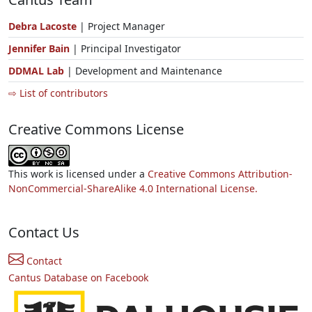
Debra Lacoste
| Project Manager
Jennifer Bain
| Principal Investigator
DDMAL Lab
| Development and Maintenance
⇨ List of contributors
Creative Commons License
This work is licensed under a
Creative Commons Attribution-
NonCommercial-ShareAlike 4.0 International License.
Contact Us
Contact
Cantus Database on Facebook