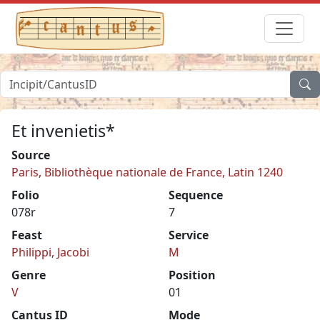
Et invenietis*
Source
Paris, Bibliothèque nationale de France, Latin 1240
Folio
Sequence
078r
7
Feast
Service
Philippi, Jacobi
M
Genre
Position
V
01
Cantus ID
Mode