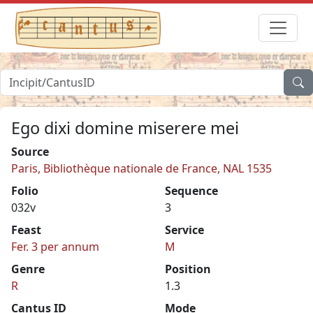
Ego dixi domine miserere mei
Source
Paris, Bibliothèque nationale de France, NAL 1535
Folio
Sequence
032v
3
Feast
Service
Fer. 3 per annum
M
Genre
Position
R
1.3
Cantus ID
Mode