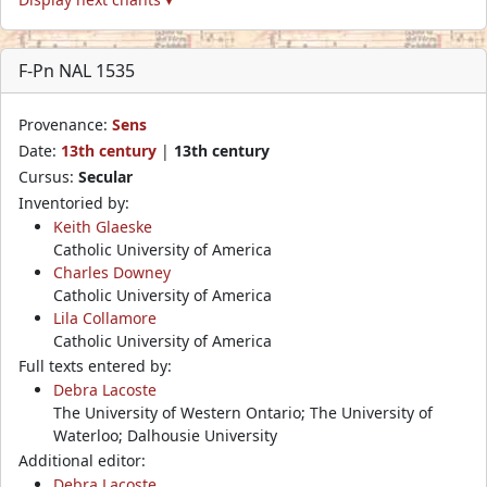
F-Pn NAL 1535
Provenance:
Sens
Date:
13th century
|
13th century
Cursus:
Secular
Inventoried by:
Keith Glaeske
Catholic University of America
Charles Downey
Catholic University of America
Lila Collamore
Catholic University of America
Full texts entered by:
Debra Lacoste
The University of Western Ontario; The University of
Waterloo; Dalhousie University
Additional editor:
Debra Lacoste