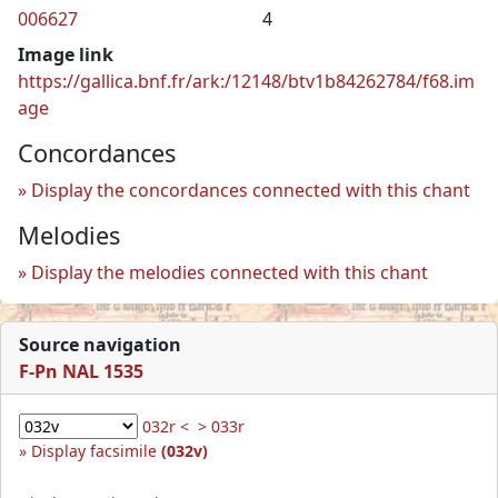
006627
4
Image link
https://gallica.bnf.fr/ark:/12148/btv1b84262784/f68.im
age
Concordances
Display the concordances connected with this chant
Melodies
Display the melodies connected with this chant
Source navigation
F-Pn NAL 1535
032r <
> 033r
Display facsimile
(032v)