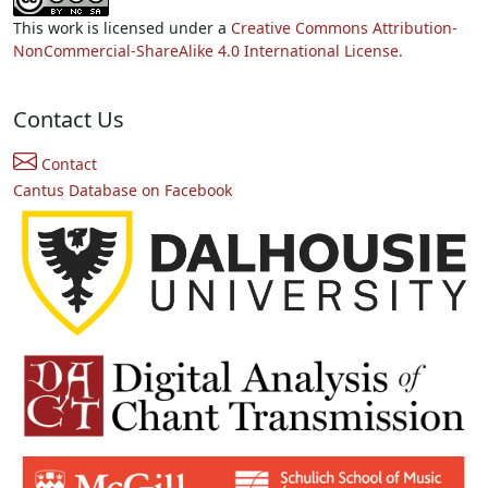
This work is licensed under a
Creative Commons Attribution-
NonCommercial-ShareAlike 4.0 International License.
Contact Us
Contact
Cantus Database on Facebook