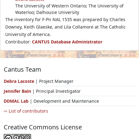
The University of Western Ontario; The University of
Waterloo; Dalhousie University
The inventory for F-Pn NAL 1535 was prepared by Charles
Downey, Keith Glaeske, and Lila Collamore at The Catholic
University of America.
Contributor:
CANTUS Database Administrator
Cantus Team
Debra Lacoste
| Project Manager
Jennifer Bain
| Principal Investigator
DDMAL Lab
| Development and Maintenance
⇨ List of contributors
Creative Commons License