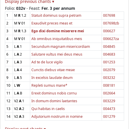
Display previous chants ▾
Folio:
032v
- Feast:
Fer. 3 per annum
1
M
R
1.2
Statuit dominus supra petram
007698
2
M
V
01
Exaudivit preces meas et
007698zb
3
M
R
1.3
Ego dixi domine miserere mei
006627
4
M
V
01
Ab omnibus iniquitatibus meis
006627za
5
L
A
1
Secundum magnam misericordiam
004845
6
L
A
2
Salutare vultus mei deus meus
004683
7
L
A
3
Ad te de luce vigilo
001253
8
L
A
4
Cunctis diebus vitae meae
002079
9
L
A
5
In excelsis laudate deum
003232
10
L
W
Repleti sumus mane*
008181
11
L
A
B
Erexit dominus nobis cornu
002664
12
V2
A
1
In domum domini laetantes
003229
13
V2
A
2
Qui habitas in caelis
004473
14
V2
A
3
Adjutorium nostrum in nomine
001279
Display next chants ▾