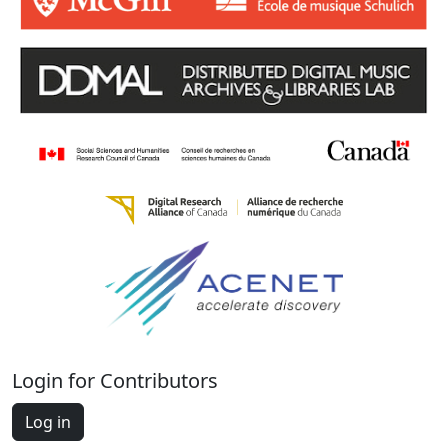
Login for Contributors
Log in