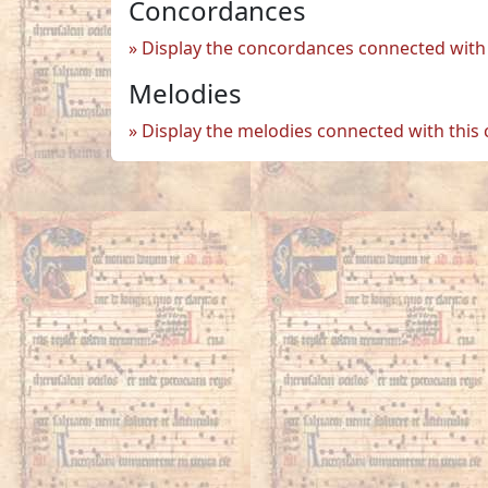
Concordances
Display the concordances connected with 
Melodies
Display the melodies connected with this