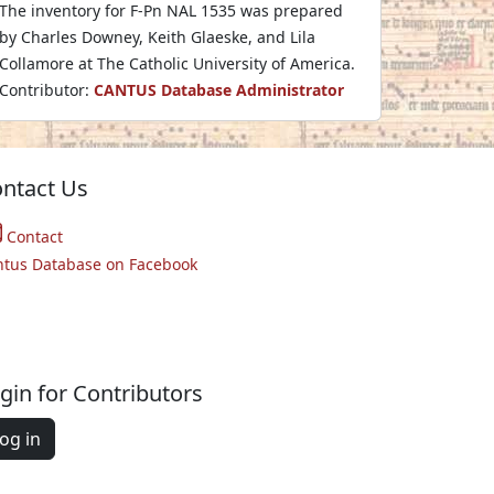
The inventory for F-Pn NAL 1535 was prepared
by Charles Downey, Keith Glaeske, and Lila
Collamore at The Catholic University of America.
Contributor:
CANTUS Database Administrator
ntact Us
Contact
ntus Database on Facebook
gin for Contributors
og in