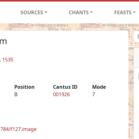
SOURCES
CHANTS
FEASTS
im
L 1535
Position
Cantus ID
Mode
B
001926
7
62784/f127.image