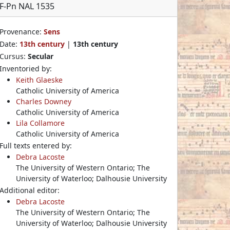
F-Pn NAL 1535
Provenance:
Sens
Date:
13th century
|
13th century
Cursus:
Secular
Inventoried by:
Keith Glaeske
Catholic University of America
Charles Downey
Catholic University of America
Lila Collamore
Catholic University of America
Full texts entered by:
Debra Lacoste
The University of Western Ontario; The
University of Waterloo; Dalhousie University
Additional editor:
Debra Lacoste
The University of Western Ontario; The
University of Waterloo; Dalhousie University