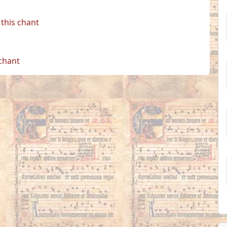
this chant
 chant