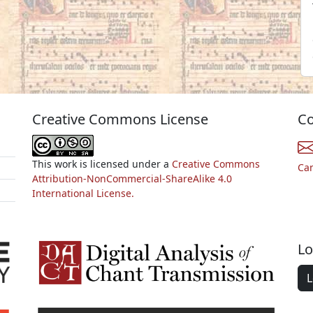
Creative Commons License
Co
This work is licensed under a
Creative Commons
Ca
Attribution-NonCommercial-ShareAlike 4.0
International License.
Lo
L