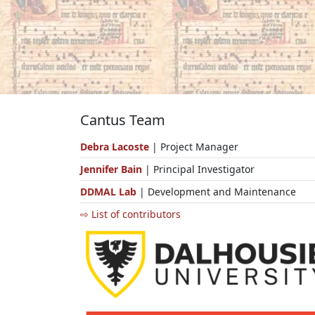
Cantus Team
Debra Lacoste
| Project Manager
Jennifer Bain
| Principal Investigator
DDMAL Lab
| Development and Maintenance
⇨ List of contributors