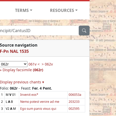
TERMS
RESOURCES
Source navigation
F-Pn NAL 1535
061v <
> 062v
Display facsimile
(062r)
Display previous chants ▾
Folio:
062r
- Feast:
Fer. 4 Pent.
1
M
V
01
Invenit eos*
006053a
2
L
A
B
Nemo potest venire ad me
203233
3
V2
A
M
Ego sum panis vivus qui
002595