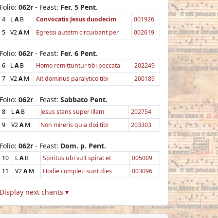
Folio:
062r
- Feast:
Fer. 5 Pent.
4
L
A
B
Convocatis Jesus duodecim
001926
5
V2
A
M
Egressi autetm circuibant per
002619
Folio:
062r
- Feast:
Fer. 6 Pent.
6
L
A
B
Homo remittuntur tibi peccata
202249
7
V2
A
M
Ait dominus paralytico tibi
200189
Folio:
062r
- Feast:
Sabbato Pent.
8
L
A
B
Jesus stans super illam
202754
9
V2
A
M
Non mireris quia dixi tibi
203303
Folio:
062r
- Feast:
Dom. p. Pent.
10
L
A
B
Spiritus ubi vult spirat et
005009
11
V2
A
M
Hodie completi sunt dies
003096
Display next chants ▾