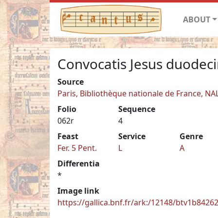
ABOUT
Convocatis Jesus duodec
Source
Paris, Bibliothèque nationale de France, NA
Folio
Sequence
062r
4
Feast
Service
Genre
Fer. 5 Pent.
L
A
Differentia
*
Image link
https://gallica.bnf.fr/ark:/12148/btv1b842