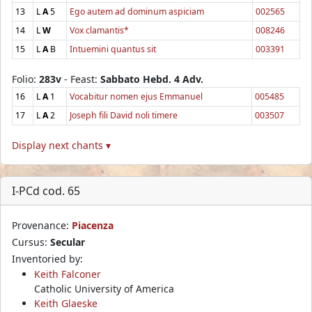
13
L
A
5
Ego autem ad dominum aspiciam
002565
14
L
W
Vox clamantis*
008246
15
L
A
B
Intuemini quantus sit
003391
Folio:
283v
- Feast:
Sabbato Hebd. 4 Adv.
16
L
A
1
Vocabitur nomen ejus Emmanuel
005485
17
L
A
2
Joseph fili David noli timere
003507
Display next chants ▾
I-PCd cod. 65
Provenance:
Piacenza
Cursus:
Secular
Inventoried by:
Keith Falconer
Catholic University of America
Keith Glaeske