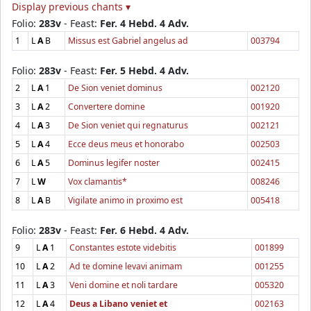
Display previous chants ▾
Folio:
283v
- Feast:
Fer. 4 Hebd. 4 Adv.
1
L
A
B
Missus est Gabriel angelus ad
003794
Folio:
283v
- Feast:
Fer. 5 Hebd. 4 Adv.
2
L
A
1
De Sion veniet dominus
002120
3
L
A
2
Convertere domine
001920
4
L
A
3
De Sion veniet qui regnaturus
002121
5
L
A
4
Ecce deus meus et honorabo
002503
6
L
A
5
Dominus legifer noster
002415
7
L
W
Vox clamantis*
008246
8
L
A
B
Vigilate animo in proximo est
005418
Folio:
283v
- Feast:
Fer. 6 Hebd. 4 Adv.
9
L
A
1
Constantes estote videbitis
001899
10
L
A
2
Ad te domine levavi animam
001255
11
L
A
3
Veni domine et noli tardare
005320
12
L
A
4
Deus a Libano veniet et
002163