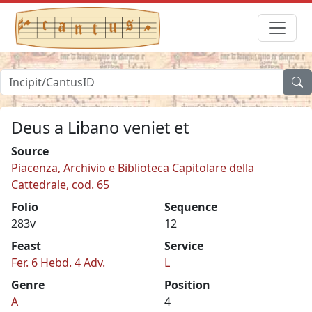
Deus a Libano veniet et
Source
Piacenza, Archivio e Biblioteca Capitolare della
Cattedrale, cod. 65
Folio
Sequence
283v
12
Feast
Service
Fer. 6 Hebd. 4 Adv.
L
Genre
Position
A
4