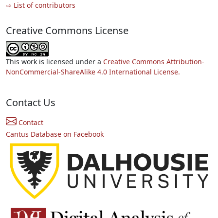
⇨ List of contributors
Creative Commons License
This work is licensed under a
Creative Commons Attribution-
NonCommercial-ShareAlike 4.0 International License.
Contact Us
Contact
Cantus Database on Facebook