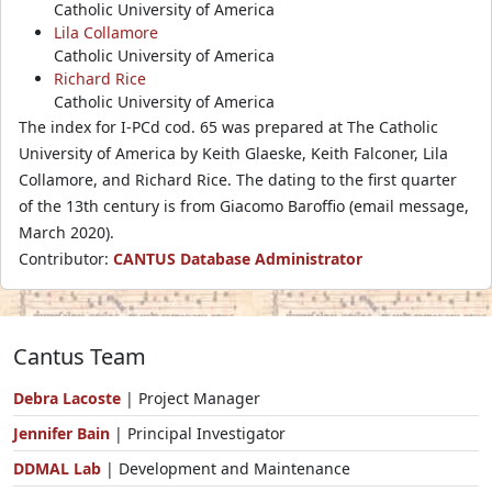
Catholic University of America
Lila Collamore
Catholic University of America
Richard Rice
Catholic University of America
The index for I-PCd cod. 65 was prepared at The Catholic
University of America by Keith Glaeske, Keith Falconer, Lila
Collamore, and Richard Rice. The dating to the first quarter
of the 13th century is from Giacomo Baroffio (email message,
March 2020).
Contributor:
CANTUS Database Administrator
Cantus Team
Debra Lacoste
| Project Manager
Jennifer Bain
| Principal Investigator
DDMAL Lab
| Development and Maintenance