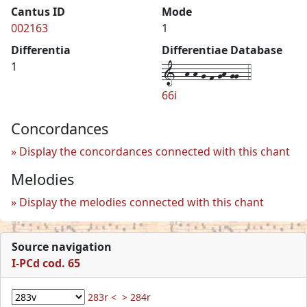
Cantus ID
Mode
002163
1
Differentia
Differentiae Database
1--h-h-g-f-gh-gg--4
1
66i
Concordances
Display the concordances connected with this chant
Melodies
Display the melodies connected with this chant
Source navigation
I-PCd cod. 65
283r <
> 284r