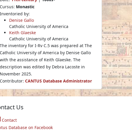
Cursus:
Monastic
Inventoried by:
Denise Gallo
Catholic University of America
Keith Glaeske
Catholic University of America
The inventory for I-Rv C.5 was prepared at The
Catholic University of America by Denise Gallo
with the assistance of Keith Glaeske. The
description was edited by Debra Lacoste in
November 2025.
Contributor:
CANTUS Database Administrator
ntact Us
Contact
ntus Database on Facebook