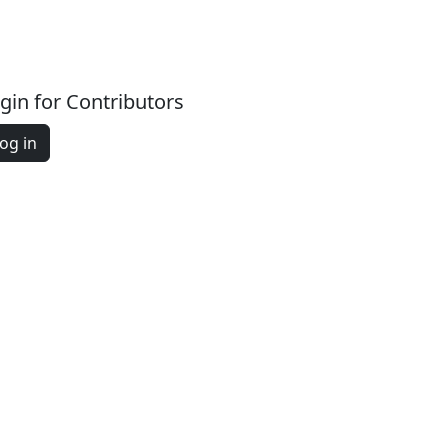
gin for Contributors
og in