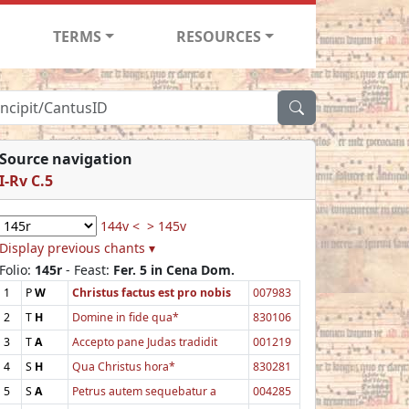
TERMS
RESOURCES
Source navigation
I-Rv C.5
144v <
> 145v
Display previous chants ▾
Folio:
145r
- Feast:
Fer. 5 in Cena Dom.
1
P
W
Christus factus est pro nobis
007983
2
T
H
Domine in fide qua*
830106
3
T
A
Accepto pane Judas tradidit
001219
4
S
H
Qua Christus hora*
830281
5
S
A
Petrus autem sequebatur a
004285