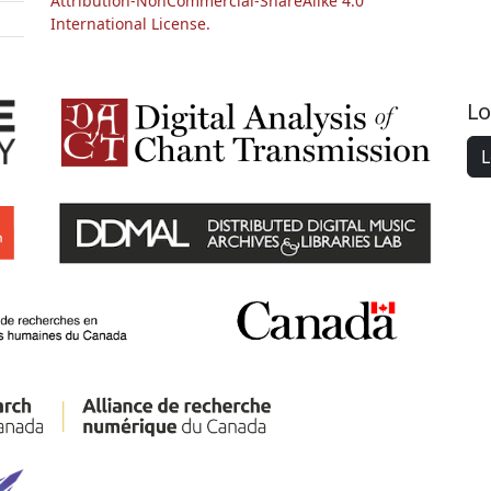
Attribution-NonCommercial-ShareAlike 4.0
International License.
Lo
L