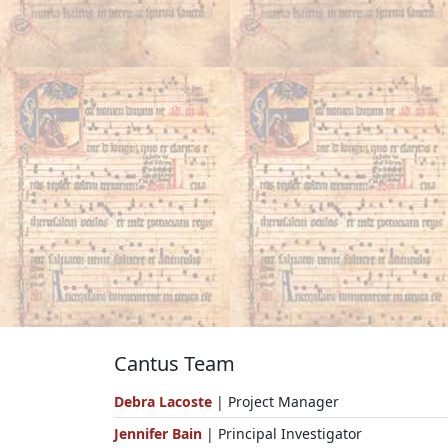
Cantus Team
Debra Lacoste
| Project Manager
Jennifer Bain
| Principal Investigator