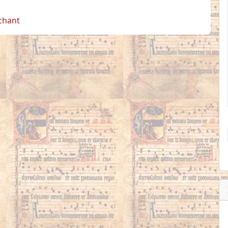
 chant