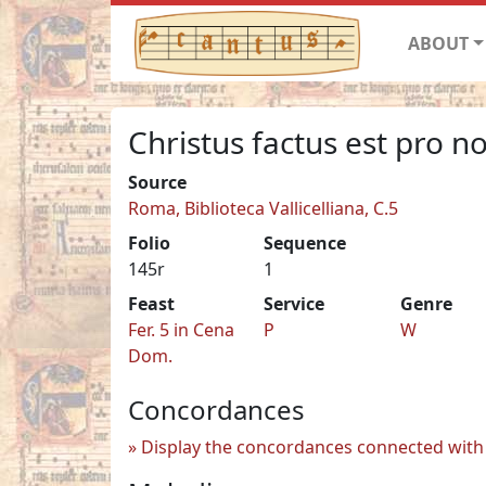
ABOUT
Christus factus est pro n
Source
Roma, Biblioteca Vallicelliana, C.5
Folio
Sequence
145r
1
Feast
Service
Genre
Fer. 5 in Cena
P
W
Dom.
Concordances
Display the concordances connected with 