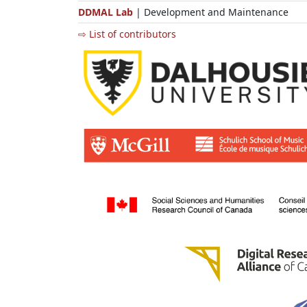
DDMAL Lab
| Development and Maintenance
⇨ List of contributors