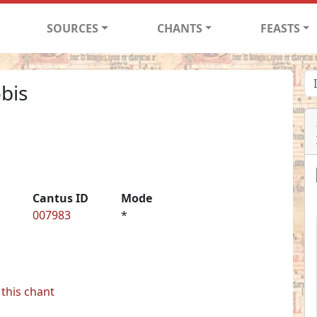
SOURCES
CHANTS
FEASTS
obis
Cantus ID
Mode
007983
*
this chant