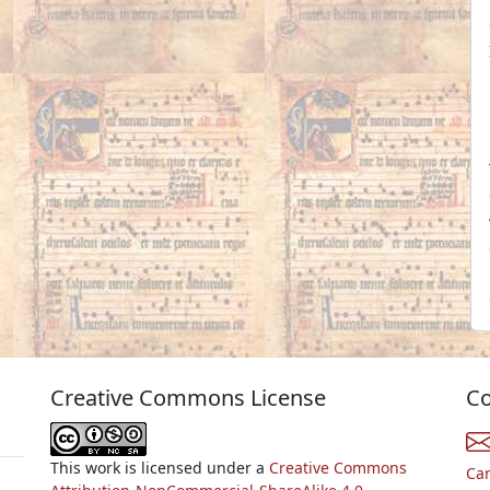
Creative Commons License
Co
This work is licensed under a
Creative Commons
Ca