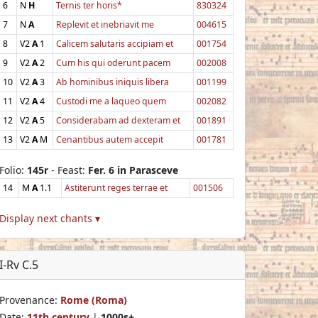
6
N
H
Ternis ter horis*
830324
7
N
A
Replevit et inebriavit me
004615
8
V2
A
1
Calicem salutaris accipiam et
001754
9
V2
A
2
Cum his qui oderunt pacem
002008
10
V2
A
3
Ab hominibus iniquis libera
001199
11
V2
A
4
Custodi me a laqueo quem
002082
12
V2
A
5
Considerabam ad dexteram et
001891
13
V2
A
M
Cenantibus autem accepit
001781
Folio:
145r
- Feast:
Fer. 6 in Parasceve
14
M
A
1.1
Astiterunt reges terrae et
001506
Display next chants ▾
I-Rv C.5
Provenance:
Rome (Roma)
Date:
11th century
|
1000s+