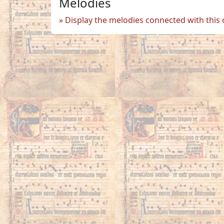
Melodies
Display the melodies connected with this