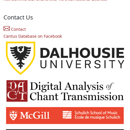
Contact Us
Contact
Cantus Database on Facebook