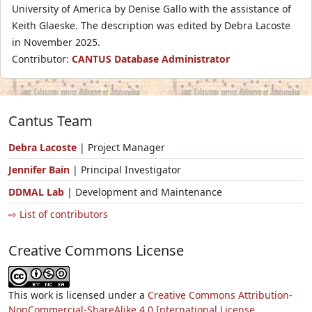
University of America by Denise Gallo with the assistance of
Keith Glaeske. The description was edited by Debra Lacoste
in November 2025.
Contributor:
CANTUS Database Administrator
Cantus Team
Debra Lacoste
| Project Manager
Jennifer Bain
| Principal Investigator
DDMAL Lab
| Development and Maintenance
⇨ List of contributors
Creative Commons License
This work is licensed under a
Creative Commons Attribution-
NonCommercial-ShareAlike 4.0 International License.