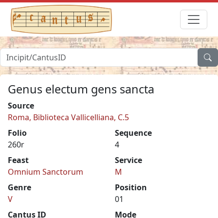
Genus electum gens sancta
Source
Roma, Biblioteca Vallicelliana, C.5
Folio
Sequence
260r
4
Feast
Service
Omnium Sanctorum
M
Genre
Position
V
01
Cantus ID
Mode