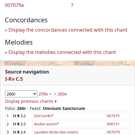
007079a
?
Concordances
Display the concordances connected with this chant
Melodies
Display the melodies connected with this chant
Source navigation
I-Rv C.5
259v <
> 260v
Display previous chants ▾
Folio:
260r
- Feast:
Omnium Sanctorum
1
M
R
3.2
Sint lumbi*
007675
2
M
R
3.3
Audivi vocem*
006151
3
M
R
3.4
Laudem dicite deo nostro
007079