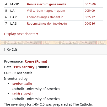
4
M
V
01
Genus electum gens sancta
007079a
5
L
A
1
Vidi turbam magnam quam
005409
6
L
A
2
Et omnes angeli stabant in
002712
7
L
A
3
Redemisti nos domino deo in
004586
Display next chants ▾
I-Rv C.5
Provenance:
Rome (Roma)
Date:
11th century
|
1000s+
Cursus:
Monastic
Inventoried by:
Denise Gallo
Catholic University of America
Keith Glaeske
Catholic University of America
The inventory for I-Rv C.5 was prepared at The Catholic