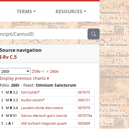
TERMS
RESOURCES
Source navigation
I-Rv C.5
259v <
> 260v
Display previous chants ▾
Folio:
260r
- Feast:
Omnium Sanctorum
1
M
R
3.2
Sint lumbi*
007675
2
M
R
3.3
Audivi vocem*
006151
3
M
R
3.4
Laudem dicite deo nostro
007079
4
M
V
01
Genus electum gens sancta
007079a
5
L
A
1
Vidi turbam magnam quam
005409