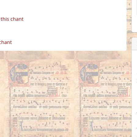
this chant
 chant