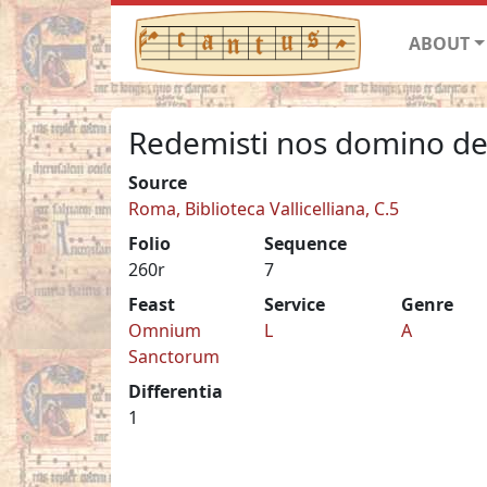
ABOUT
Redemisti nos domino de
Source
Roma, Biblioteca Vallicelliana, C.5
Folio
Sequence
260r
7
Feast
Service
Genre
Omnium
L
A
Sanctorum
Differentia
1