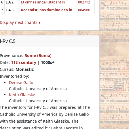
6
L
A
2
Et omnes angeli stabant in
002712
7
L
A
3
Redemisti nos domino deo in
004586
Display next chants ▾
I-Rv C.5
Provenance:
Rome (Roma)
Date:
11th century
|
1000s+
Cursus:
Monastic
Inventoried by:
Denise Gallo
Catholic University of America
Keith Glaeske
Catholic University of America
The inventory for I-Rv C.5 was prepared at The
Catholic University of America by Denise Gallo
with the assistance of Keith Glaeske. The
description was edited by Debra Lacoste in