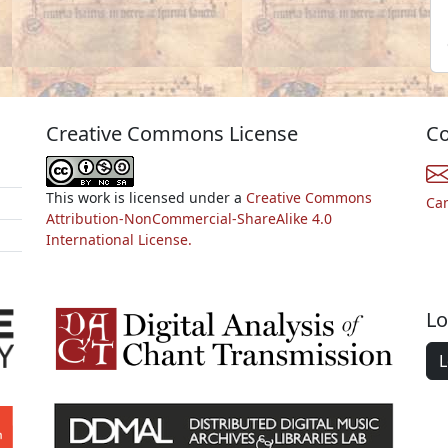
Creative Commons License
Co
This work is licensed under a
Creative Commons
Ca
Attribution-NonCommercial-ShareAlike 4.0
International License.
Lo
L