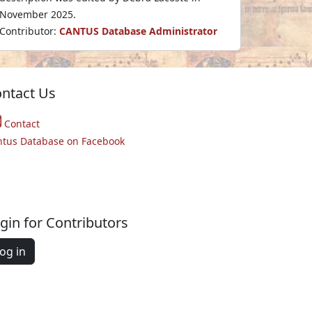
November 2025.
Contributor:
CANTUS Database Administrator
ntact Us
Contact
ntus Database on Facebook
gin for Contributors
og in