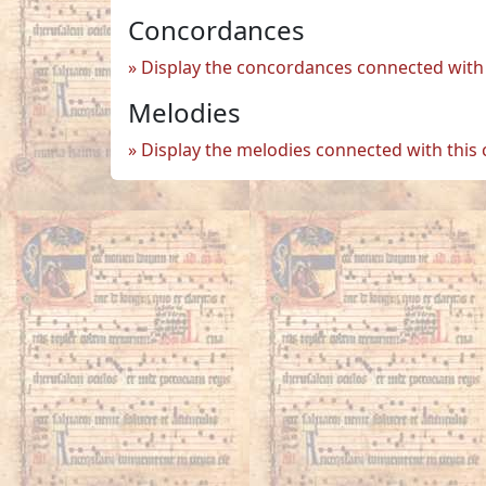
Concordances
Display the concordances connected with 
Melodies
Display the melodies connected with this