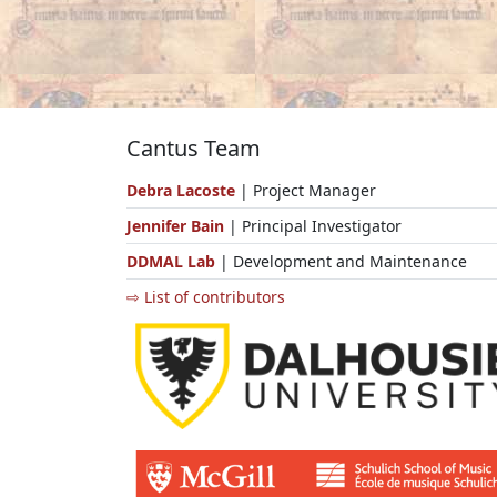
Cantus Team
Debra Lacoste
| Project Manager
Jennifer Bain
| Principal Investigator
DDMAL Lab
| Development and Maintenance
⇨ List of contributors