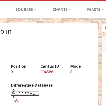
SOURCES
CHANTS
FEASTS
o in
Position
Cantus ID
Mode
3
004586
8
Differentiae Database
1--k-k-j-k-h-g--4
118a