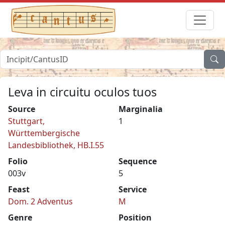
Leva in circuitu oculos tuos
Source
Marginalia
Stuttgart,
1
Württembergische
Landesbibliothek, HB.I.55
Folio
Sequence
003v
5
Feast
Service
Dom. 2 Adventus
M
Genre
Position