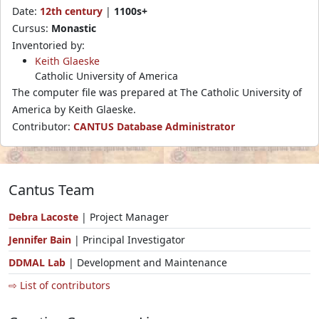
Date:
12th century
|
1100s+
Cursus:
Monastic
Inventoried by:
Keith Glaeske
Catholic University of America
The computer file was prepared at The Catholic University of
America by Keith Glaeske.
Contributor:
CANTUS Database Administrator
Cantus Team
Debra Lacoste
| Project Manager
Jennifer Bain
| Principal Investigator
DDMAL Lab
| Development and Maintenance
⇨ List of contributors