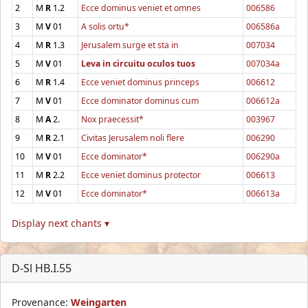
2
M
R
1.2
Ecce dominus veniet et omnes
006586
3
M
V
01
A solis ortu*
006586a
4
M
R
1.3
Jerusalem surge et sta in
007034
5
M
V
01
Leva in circuitu oculos tuos
007034a
6
M
R
1.4
Ecce veniet dominus princeps
006612
7
M
V
01
Ecce dominator dominus cum
006612a
8
M
A
2.
Nox praecessit*
003967
9
M
R
2.1
Civitas Jerusalem noli flere
006290
10
M
V
01
Ecce dominator*
006290a
11
M
R
2.2
Ecce veniet dominus protector
006613
12
M
V
01
Ecce dominator*
006613a
Display next chants ▾
D-Sl HB.I.55
Provenance:
Weingarten