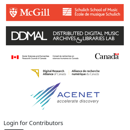
Login for Contributors