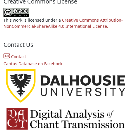
Creative Commons License
This work is licensed under a
Creative Commons Attribution-
NonCommercial-ShareAlike 4.0 International License.
Contact Us
Contact
Cantus Database on Facebook