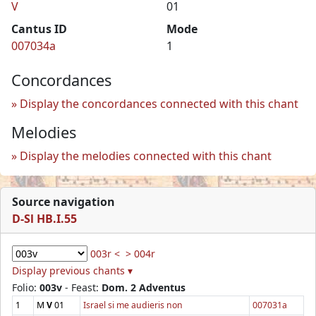
V
01
Cantus ID
Mode
007034a
1
Concordances
Display the concordances connected with this chant
Melodies
Display the melodies connected with this chant
Source navigation
D-Sl HB.I.55
003r <
> 004r
Display previous chants ▾
Folio:
003v
- Feast:
Dom. 2 Adventus
1
M
V
01
Israel si me audieris non
007031a