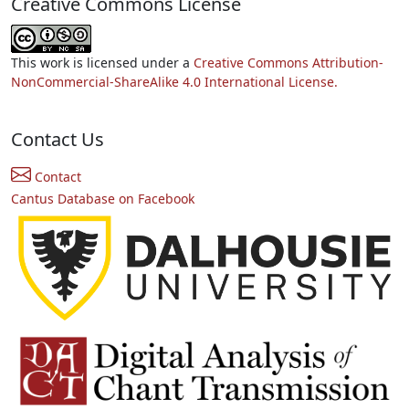
Creative Commons License
This work is licensed under a
Creative Commons Attribution-
NonCommercial-ShareAlike 4.0 International License.
Contact Us
Contact
Cantus Database on Facebook