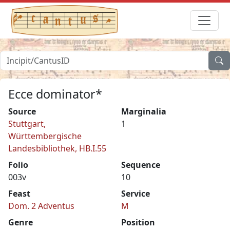
Ecce dominator*
Source
Marginalia
Stuttgart,
1
Württembergische
Landesbibliothek, HB.I.55
Folio
Sequence
003v
10
Feast
Service
Dom. 2 Adventus
M
Genre
Position