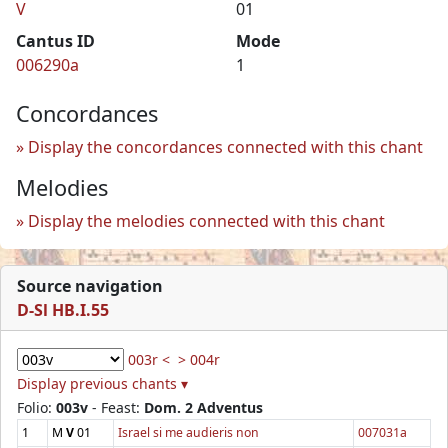
V
01
Cantus ID
Mode
006290a
1
Concordances
Display the concordances connected with this chant
Melodies
Display the melodies connected with this chant
Source navigation
D-Sl HB.I.55
003r <
> 004r
Display previous chants ▾
Folio:
003v
- Feast:
Dom. 2 Adventus
1
M
V
01
Israel si me audieris non
007031a