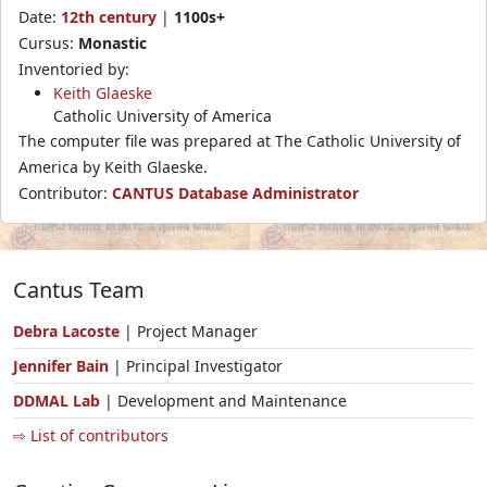
Date:
12th century
|
1100s+
Cursus:
Monastic
Inventoried by:
Keith Glaeske
Catholic University of America
The computer file was prepared at The Catholic University of
America by Keith Glaeske.
Contributor:
CANTUS Database Administrator
Cantus Team
Debra Lacoste
| Project Manager
Jennifer Bain
| Principal Investigator
DDMAL Lab
| Development and Maintenance
⇨ List of contributors