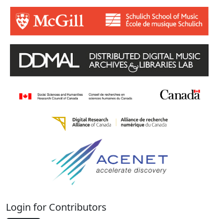
Login for Contributors