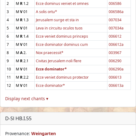
2
M
R
1.2
Ecce dominus veniet et omnes
006586
3
M
V
01
A solis ortu*
006586a
4
M
R
1.3
Jerusalem surge et sta in
007034
5
M
V
01
Leva in circuitu oculos tuos
007034a
6
M
R
1.4
Ecce veniet dominus princeps
006612
7
M
V
01
Ecce dominator dominus cum
006612a
8
M
A
2.
Nox praecessit*
003967
9
M
R
2.1
Civitas Jerusalem noli flere
006290
10
M
V
01
Ecce dominator*
006290a
11
M
R
2.2
Ecce veniet dominus protector
006613
12
M
V
01
Ecce dominator*
006613a
Display next chants ▾
D-Sl HB.I.55
Provenance:
Weingarten