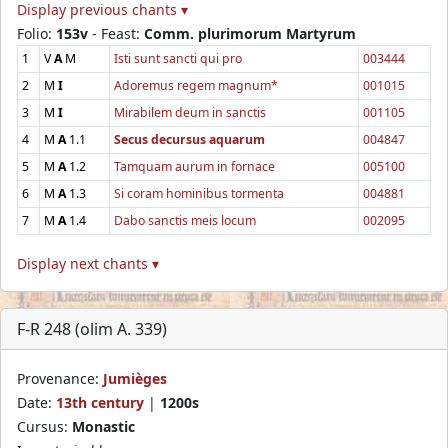
Display previous chants ▾
Folio:
153v
- Feast:
Comm. plurimorum Martyrum
1
V
A
M
Isti sunt sancti qui pro
003444
2
M
I
Adoremus regem magnum*
001015
3
M
I
Mirabilem deum in sanctis
001105
4
M
A
1.1
Secus decursus aquarum
004847
5
M
A
1.2
Tamquam aurum in fornace
005100
6
M
A
1.3
Si coram hominibus tormenta
004881
7
M
A
1.4
Dabo sanctis meis locum
002095
Display next chants ▾
F-R 248 (olim A. 339)
Provenance:
Jumièges
Date:
13th century
|
1200s
Cursus:
Monastic