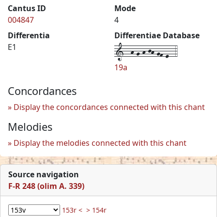
Cantus ID
Mode
004847
4
Differentia
Differentiae Database
1--h-g-h-jh-gf-e--4
E1
19a
Concordances
Display the concordances connected with this chant
Melodies
Display the melodies connected with this chant
Source navigation
F-R 248 (olim A. 339)
153r <
> 154r