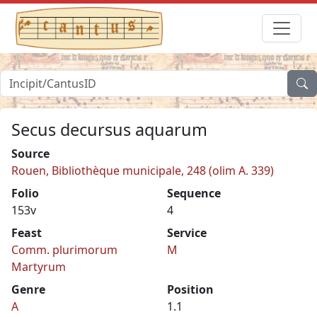
Secus decursus aquarum
Source
Rouen, Bibliothèque municipale, 248 (olim A. 339)
Folio
Sequence
153v
4
Feast
Service
Comm. plurimorum
M
Martyrum
Genre
Position
A
1.1