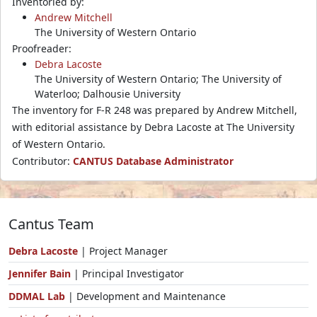
Inventoried by:
Andrew Mitchell
The University of Western Ontario
Proofreader:
Debra Lacoste
The University of Western Ontario; The University of
Waterloo; Dalhousie University
The inventory for F-R 248 was prepared by Andrew Mitchell,
with editorial assistance by Debra Lacoste at The University
of Western Ontario.
Contributor:
CANTUS Database Administrator
Cantus Team
Debra Lacoste
| Project Manager
Jennifer Bain
| Principal Investigator
DDMAL Lab
| Development and Maintenance