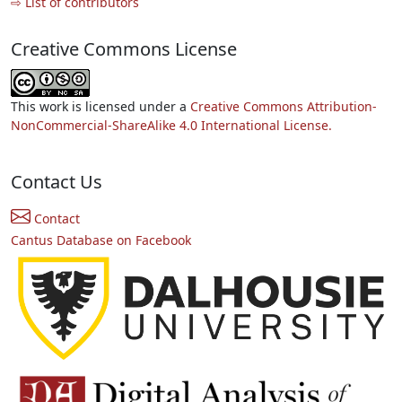
⇨ List of contributors
Creative Commons License
This work is licensed under a
Creative Commons Attribution-
NonCommercial-ShareAlike 4.0 International License.
Contact Us
Contact
Cantus Database on Facebook