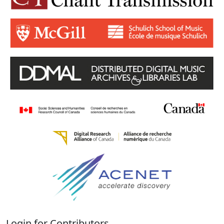
Login for Contributors