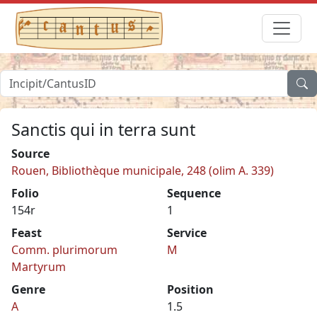
Sanctis qui in terra sunt
Source
Rouen, Bibliothèque municipale, 248 (olim A. 339)
Folio
Sequence
154r
1
Feast
Service
Comm. plurimorum
M
Martyrum
Genre
Position
A
1.5