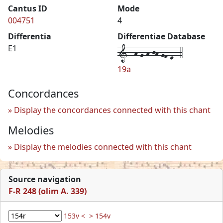
Cantus ID
Mode
004751
4
Differentia
Differentiae Database
1--h-g-h-jh-gf-e--4
E1
19a
Concordances
Display the concordances connected with this chant
Melodies
Display the melodies connected with this chant
Source navigation
F-R 248 (olim A. 339)
153v <
> 154v