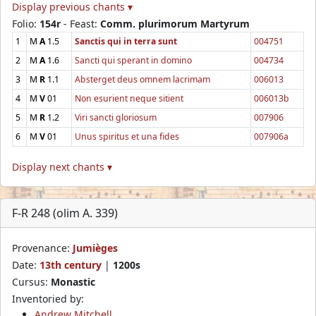
Display previous chants ▾
Folio:
154r
- Feast:
Comm. plurimorum Martyrum
1
M
A
1.5
Sanctis qui in terra sunt
004751
2
M
A
1.6
Sancti qui sperant in domino
004734
3
M
R
1.1
Absterget deus omnem lacrimam
006013
4
M
V
01
Non esurient neque sitient
006013b
5
M
R
1.2
Viri sancti gloriosum
007906
6
M
V
01
Unus spiritus et una fides
007906a
Display next chants ▾
F-R 248 (olim A. 339)
Provenance:
Jumièges
Date:
13th century
|
1200s
Cursus:
Monastic
Inventoried by:
Andrew Mitchell