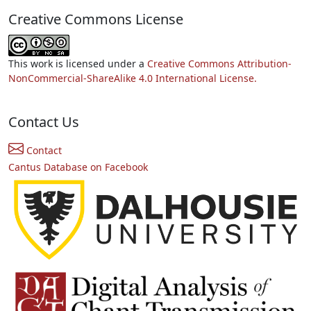
Creative Commons License
This work is licensed under a
Creative Commons Attribution-
NonCommercial-ShareAlike 4.0 International License.
Contact Us
Contact
Cantus Database on Facebook