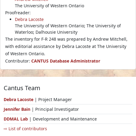
The University of Western Ontario
Proofreader:
Debra Lacoste
The University of Western Ontario; The University of
Waterloo; Dalhousie University
The inventory for F-R 248 was prepared by Andrew Mitchell,
with editorial assistance by Debra Lacoste at The University
of Western Ontario.
Contributor:
CANTUS Database Administrator
Cantus Team
Debra Lacoste
| Project Manager
Jennifer Bain
| Principal Investigator
DDMAL Lab
| Development and Maintenance
⇨ List of contributors