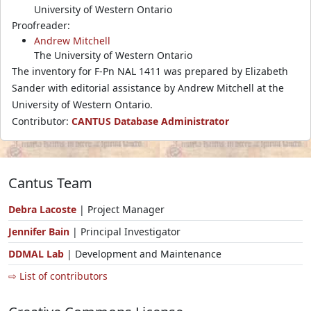
University of Western Ontario
Proofreader:
Andrew Mitchell
The University of Western Ontario
The inventory for F-Pn NAL 1411 was prepared by Elizabeth
Sander with editorial assistance by Andrew Mitchell at the
University of Western Ontario.
Contributor:
CANTUS Database Administrator
Cantus Team
Debra Lacoste
| Project Manager
Jennifer Bain
| Principal Investigator
DDMAL Lab
| Development and Maintenance
⇨ List of contributors