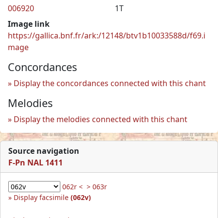
006920
1T
Image link
https://gallica.bnf.fr/ark:/12148/btv1b10033588d/f69.i
mage
Concordances
Display the concordances connected with this chant
Melodies
Display the melodies connected with this chant
Source navigation
F-Pn NAL 1411
062r <
> 063r
Display facsimile
(062v)