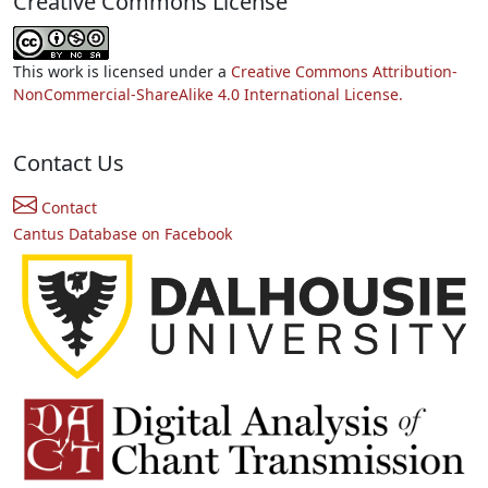
Creative Commons License
This work is licensed under a
Creative Commons Attribution-
NonCommercial-ShareAlike 4.0 International License.
Contact Us
Contact
Cantus Database on Facebook