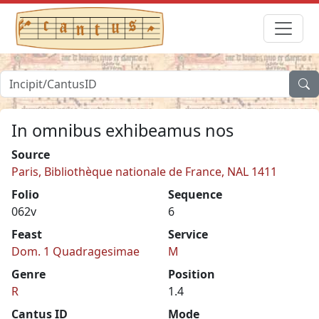
In omnibus exhibeamus nos
Source
Paris, Bibliothèque nationale de France, NAL 1411
Folio
Sequence
062v
6
Feast
Service
Dom. 1 Quadragesimae
M
Genre
Position
R
1.4
Cantus ID
Mode