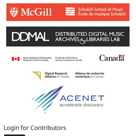
Login for Contributors