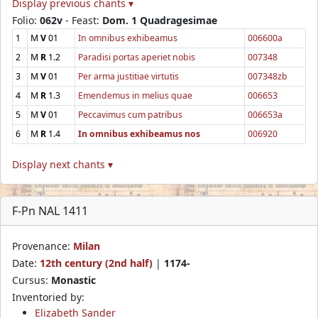
Display previous chants ▾
Folio:
062v
- Feast:
Dom. 1 Quadragesimae
1
M
V
01
In omnibus exhibeamus
006600a
2
M
R
1.2
Paradisi portas aperiet nobis
007348
3
M
V
01
Per arma justitiae virtutis
007348zb
4
M
R
1.3
Emendemus in melius quae
006653
5
M
V
01
Peccavimus cum patribus
006653a
6
M
R
1.4
In omnibus exhibeamus nos
006920
Display next chants ▾
F-Pn NAL 1411
Provenance:
Milan
Date:
12th century (2nd half)
|
1174-
Cursus:
Monastic
Inventoried by:
Elizabeth Sander