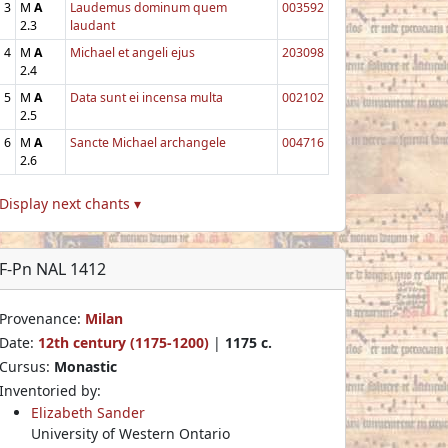
3
M
A
Laudemus dominum quem
003592
2.3
laudant
4
M
A
Michael et angeli ejus
203098
2.4
5
M
A
Data sunt ei incensa multa
002102
2.5
6
M
A
Sancte Michael archangele
004716
2.6
Display next chants ▾
F-Pn NAL 1412
Provenance:
Milan
Date:
12th century (1175-1200)
|
1175 c.
Cursus:
Monastic
Inventoried by:
Elizabeth Sander
University of Western Ontario