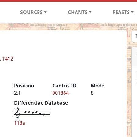
SOURCES
CHANTS
FEASTS
L 1412
Position
Cantus ID
Mode
2.1
001864
8
Differentiae Database
1--k-k-j-k-h-g--4
118a