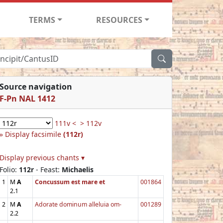
TERMS
RESOURCES
Source navigation
F-Pn NAL 1412
111v <
> 112v
Display facsimile
(112r)
Display previous chants ▾
Folio:
112r
- Feast:
Michaelis
1
M
A
Concussum est mare et
001864
2.1
2
M
A
Adorate dominum alleluia om-
001289
2.2