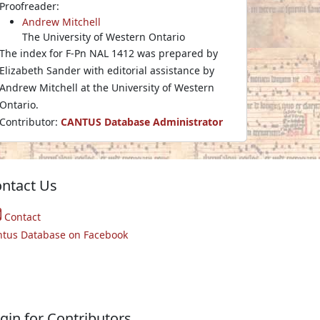
Proofreader:
Andrew Mitchell
The University of Western Ontario
The index for F-Pn NAL 1412 was prepared by
Elizabeth Sander with editorial assistance by
Andrew Mitchell at the University of Western
Ontario.
Contributor:
CANTUS Database Administrator
ntact Us
Contact
ntus Database on Facebook
gin for Contributors