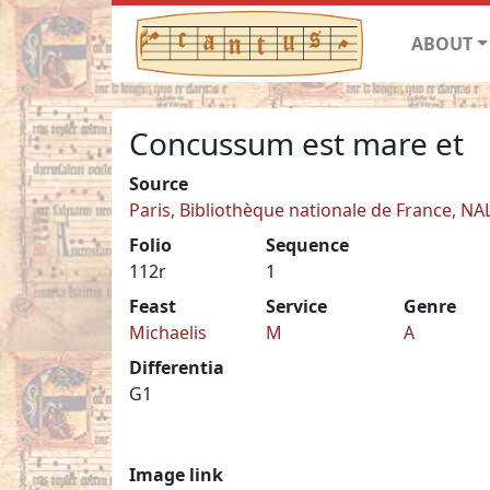
ABOUT
Concussum est mare et
Source
Paris, Bibliothèque nationale de France, NA
Folio
Sequence
112r
1
Feast
Service
Genre
Michaelis
M
A
Differentia
G1
Image link