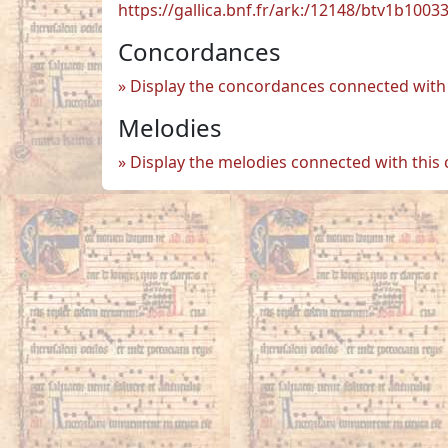
https://gallica.bnf.fr/ark:/12148/btv1b100
Concordances
Display the concordances connected with 
Melodies
Display the melodies connected with this