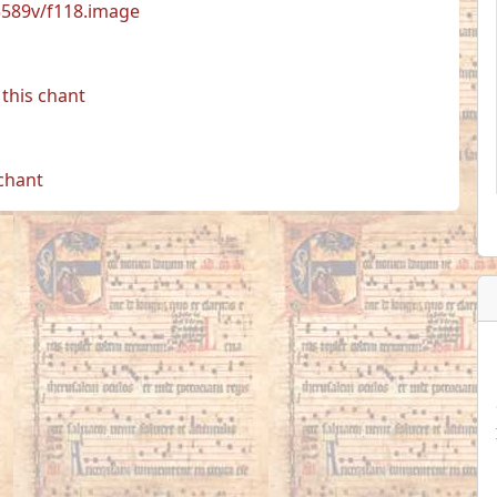
33589v/f118.image
this chant
 chant