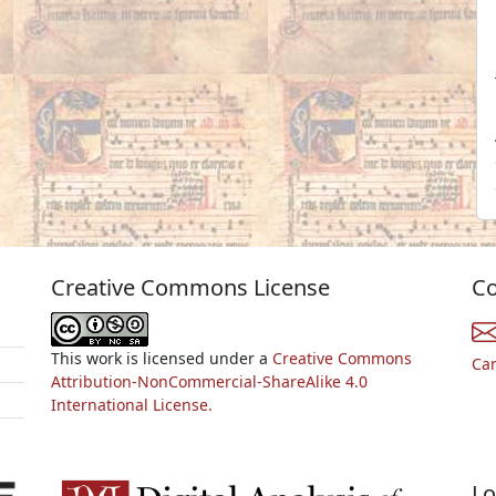
Creative Commons License
Co
This work is licensed under a
Creative Commons
Ca
Attribution-NonCommercial-ShareAlike 4.0
International License.
Lo