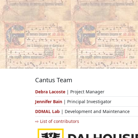
Cantus Team
Debra Lacoste
| Project Manager
Jennifer Bain
| Principal Investigator
DDMAL Lab
| Development and Maintenance
⇨ List of contributors