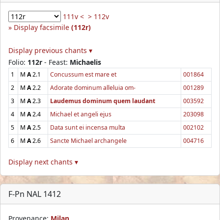
111v <
> 112v
Display facsimile
(112r)
Display previous chants ▾
Folio:
112r
- Feast:
Michaelis
1
M
A
2.1
Concussum est mare et
001864
2
M
A
2.2
Adorate dominum alleluia om-
001289
3
M
A
2.3
Laudemus dominum quem laudant
003592
4
M
A
2.4
Michael et angeli ejus
203098
5
M
A
2.5
Data sunt ei incensa multa
002102
6
M
A
2.6
Sancte Michael archangele
004716
Display next chants ▾
F-Pn NAL 1412
Provenance:
Milan