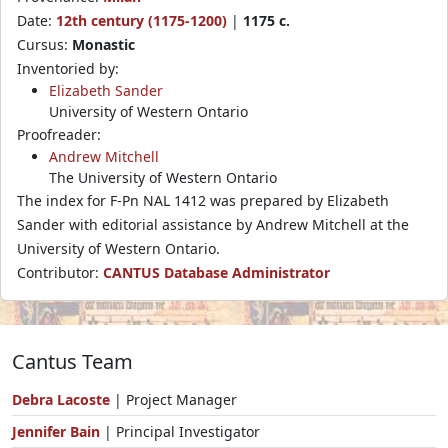
Date:
12th century (1175-1200)
|
1175 c.
Cursus:
Monastic
Inventoried by:
Elizabeth Sander
University of Western Ontario
Proofreader:
Andrew Mitchell
The University of Western Ontario
The index for F-Pn NAL 1412 was prepared by Elizabeth
Sander with editorial assistance by Andrew Mitchell at the
University of Western Ontario.
Contributor:
CANTUS Database Administrator
Cantus Team
Debra Lacoste
| Project Manager
Jennifer Bain
| Principal Investigator