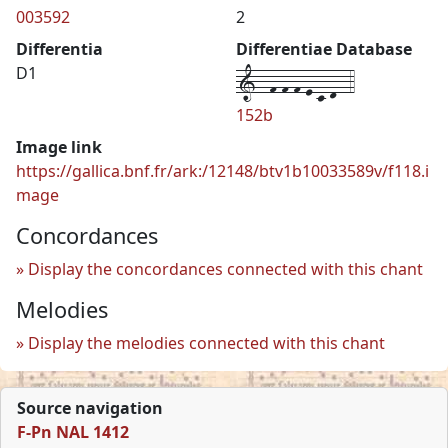
003592
2
Differentia
Differentiae Database
1--f-f-f-e-c-d--4
D1
152b
Image link
https://gallica.bnf.fr/ark:/12148/btv1b10033589v/f118.i
mage
Concordances
Display the concordances connected with this chant
Melodies
Display the melodies connected with this chant
Source navigation
F-Pn NAL 1412