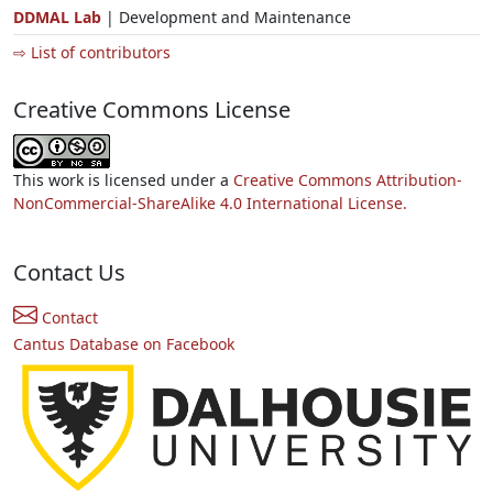
DDMAL Lab
| Development and Maintenance
⇨ List of contributors
Creative Commons License
This work is licensed under a
Creative Commons Attribution-
NonCommercial-ShareAlike 4.0 International License.
Contact Us
Contact
Cantus Database on Facebook