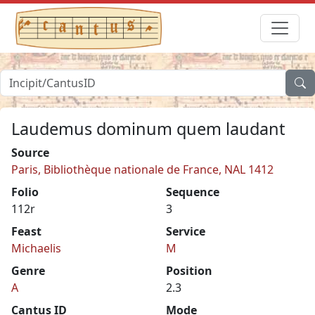
Laudemus dominum quem laudant
Source
Paris, Bibliothèque nationale de France, NAL 1412
Folio
Sequence
112r
3
Feast
Service
Michaelis
M
Genre
Position
A
2.3
Cantus ID
Mode