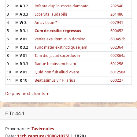
2
M
A
3.2
Infante duplici morte damnato
202540
3
M
A
3.3
Ecce vita laudabilis
201486
4
M
W
3.
Amavit eum*
007941
5
M
R
3.1
Cum de exsilio regressus
600452
6
M
V
01
Venite exsultemus in domino
600452b
7
M
R
3.2
Tunc mater exstincti quae jam
602364
8
M
V
01
Tam diu jacuit sacerdos in
602364a
9
M
R
3.3
Itaque beatissimi Hilarii
601258
10
M
V
01
Quid non fuit aliud vivere
601258a
11
M
R
10
Beatissimus vir Hilarius
600227
Display next chants ▾
E-Tc 44.1
Provenance:
Tavèrnoles
Date:
11th century (1000-1025)
|
1020+