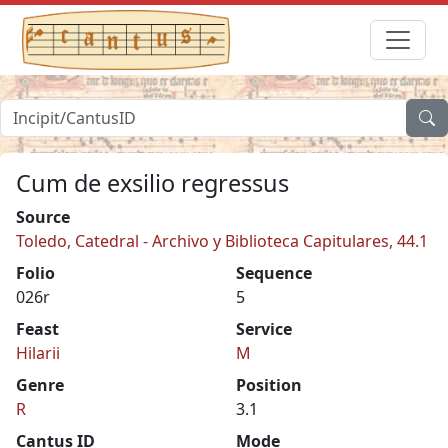
Cum de exsilio regressus
Source
Toledo, Catedral - Archivo y Biblioteca Capitulares, 44.1
Folio
Sequence
026r
5
Feast
Service
Hilarii
M
Genre
Position
R
3.1
Cantus ID
Mode