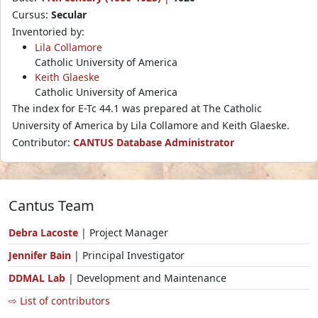
Cursus:
Secular
Inventoried by:
Lila Collamore
Catholic University of America
Keith Glaeske
Catholic University of America
The index for E-Tc 44.1 was prepared at The Catholic
University of America by Lila Collamore and Keith Glaeske.
Contributor:
CANTUS Database Administrator
Cantus Team
Debra Lacoste
| Project Manager
Jennifer Bain
| Principal Investigator
DDMAL Lab
| Development and Maintenance
⇨ List of contributors