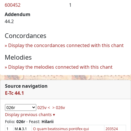
600452
1
Addendum
44.2
Concordances
Display the concordances connected with this chant
Melodies
Display the melodies connected with this chant
Source navigation
E-Tc 44.1
025v <
> 026v
Display previous chants ▾
Folio:
026r
- Feast:
Hilarii
1
M
A
3.1
O quam beatissimus pontifex qui
203524