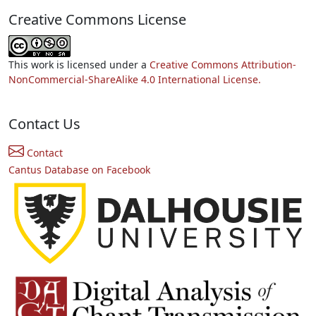
Creative Commons License
This work is licensed under a
Creative Commons Attribution-
NonCommercial-ShareAlike 4.0 International License.
Contact Us
Contact
Cantus Database on Facebook