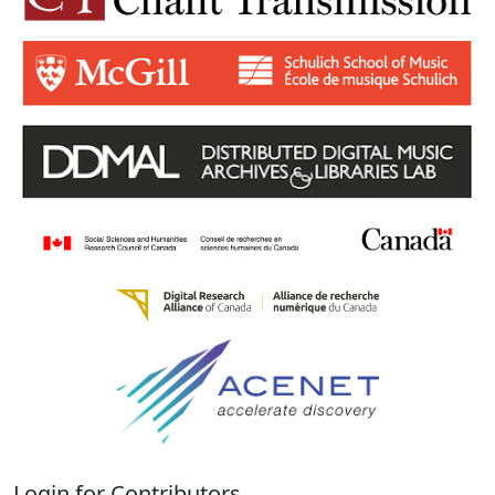
Login for Contributors