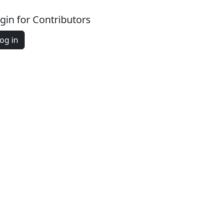
gin for Contributors
og in