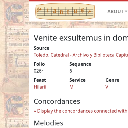
ABOUT
Venite exsultemus in do
Source
Toledo, Catedral - Archivo y Biblioteca Capit
Folio
Sequence
026r
6
Feast
Service
Genre
Hilarii
M
V
Concordances
Display the concordances connected with 
Melodies