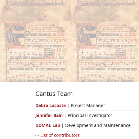
Cantus Team
Debra Lacoste
| Project Manager
Jennifer Bain
| Principal Investigator
DDMAL Lab
| Development and Maintenance
⇨ List of contributors