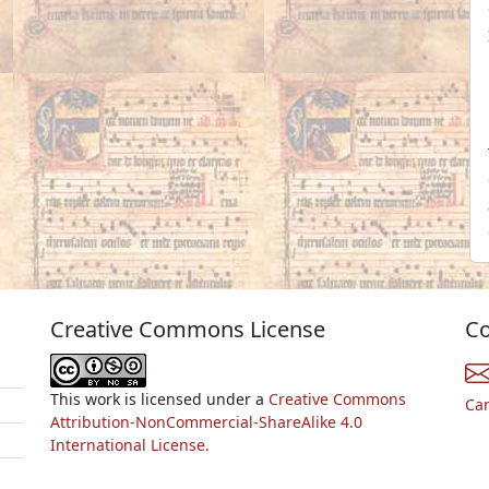
Creative Commons License
Co
This work is licensed under a
Creative Commons
Ca
Attribution-NonCommercial-ShareAlike 4.0
International License.