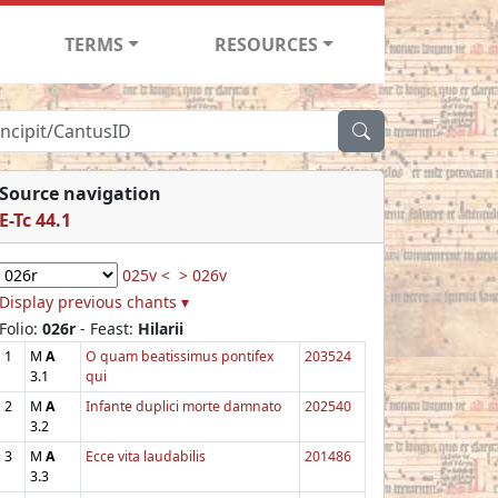
TERMS
RESOURCES
Source navigation
E-Tc 44.1
025v <
> 026v
Display previous chants ▾
Folio:
026r
- Feast:
Hilarii
1
M
A
O quam beatissimus pontifex
203524
3.1
qui
2
M
A
Infante duplici morte damnato
202540
3.2
3
M
A
Ecce vita laudabilis
201486
3.3