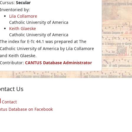
Cursus:
Secular
Inventoried by:
Lila Collamore
Catholic University of America
Keith Glaeske
Catholic University of America
The index for E-Tc 44.1 was prepared at The
Catholic University of America by Lila Collamore
and Keith Glaeske.
Contributor:
CANTUS Database Administrator
ntact Us
Contact
ntus Database on Facebook