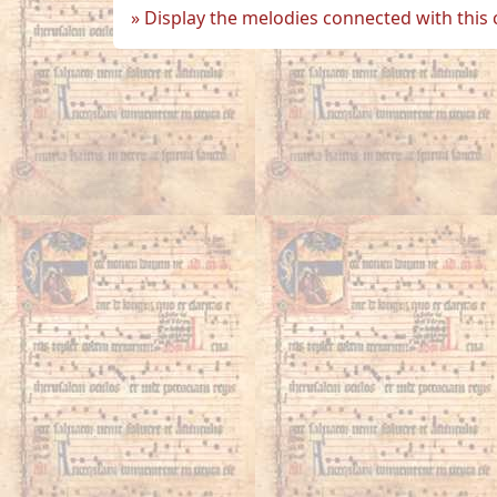
Display the melodies connected with this