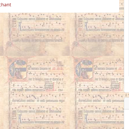
 chant