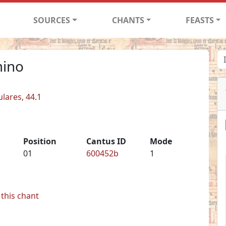
SOURCES
CHANTS
FEASTS
mino
ulares, 44.1
Position
Cantus ID
Mode
01
600452b
1
this chant