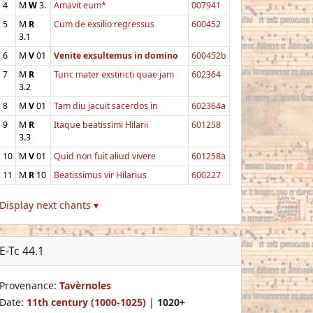
4
M
W
3.
Amavit eum*
007941
5
M
R
Cum de exsilio regressus
600452
3.1
6
M
V
01
Venite exsultemus in domino
600452b
7
M
R
Tunc mater exstincti quae jam
602364
3.2
8
M
V
01
Tam diu jacuit sacerdos in
602364a
9
M
R
Itaque beatissimi Hilarii
601258
3.3
10
M
V
01
Quid non fuit aliud vivere
601258a
11
M
R
10
Beatissimus vir Hilarius
600227
Display next chants ▾
E-Tc 44.1
Provenance:
Tavèrnoles
Date:
11th century (1000-1025)
|
1020+