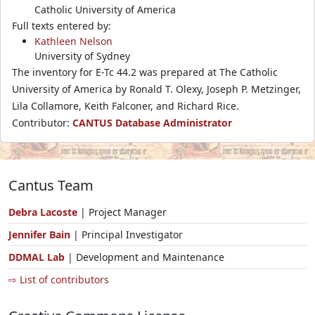
Catholic University of America
Full texts entered by:
Kathleen Nelson
University of Sydney
The inventory for E-Tc 44.2 was prepared at The Catholic
University of America by Ronald T. Olexy, Joseph P. Metzinger,
Lila Collamore, Keith Falconer, and Richard Rice.
Contributor:
CANTUS Database Administrator
Cantus Team
Debra Lacoste
| Project Manager
Jennifer Bain
| Principal Investigator
DDMAL Lab
| Development and Maintenance
⇨ List of contributors