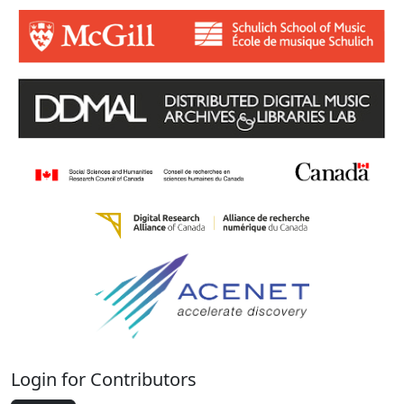
Login for Contributors