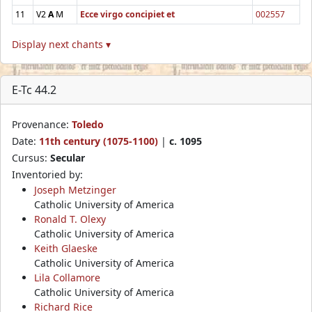
11
V2
A
M
Ecce virgo concipiet et
002557
Display next chants ▾
E-Tc 44.2
Provenance:
Toledo
Date:
11th century (1075-1100)
|
c. 1095
Cursus:
Secular
Inventoried by:
Joseph Metzinger
Catholic University of America
Ronald T. Olexy
Catholic University of America
Keith Glaeske
Catholic University of America
Lila Collamore
Catholic University of America
Richard Rice