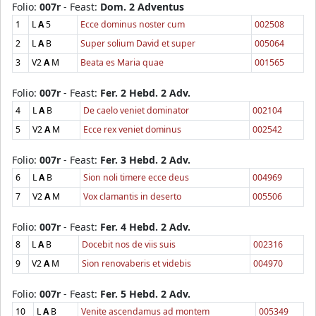
Folio:
007r
- Feast:
Dom. 2 Adventus
1
L
A
5
Ecce dominus noster cum
002508
2
L
A
B
Super solium David et super
005064
3
V2
A
M
Beata es Maria quae
001565
Folio:
007r
- Feast:
Fer. 2 Hebd. 2 Adv.
4
L
A
B
De caelo veniet dominator
002104
5
V2
A
M
Ecce rex veniet dominus
002542
Folio:
007r
- Feast:
Fer. 3 Hebd. 2 Adv.
6
L
A
B
Sion noli timere ecce deus
004969
7
V2
A
M
Vox clamantis in deserto
005506
Folio:
007r
- Feast:
Fer. 4 Hebd. 2 Adv.
8
L
A
B
Docebit nos de viis suis
002316
9
V2
A
M
Sion renovaberis et videbis
004970
Folio:
007r
- Feast:
Fer. 5 Hebd. 2 Adv.
10
L
A
B
Venite ascendamus ad montem
005349