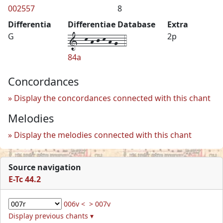
002557
8
Differentia
Differentiae Database
Extra
1--k-h-j-k-h-g--4
G
2p
84a
Concordances
Display the concordances connected with this chant
Melodies
Display the melodies connected with this chant
Source navigation
E-Tc 44.2
006v <
> 007v
Display previous chants ▾