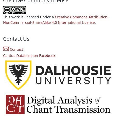
Creative Commons License
This work is licensed under a
Creative Commons Attribution-
NonCommercial-ShareAlike 4.0 International License.
Contact Us
Contact
Cantus Database on Facebook