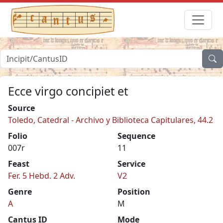
Ecce virgo concipiet et
Source
Toledo, Catedral - Archivo y Biblioteca Capitulares, 44.2
Folio
Sequence
007r
11
Feast
Service
Fer. 5 Hebd. 2 Adv.
V2
Genre
Position
A
M
Cantus ID
Mode