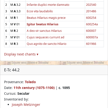
2
M
A
3.2
Infante duplici morte damnato
202540
3
M
A
3.3
Ecce vita laudabilis
201486
4
M
R
1
Beatus Hilarius magis prece
600254
5
M
V
01
Igitur beatus Hilarius
600254a
6
M
R
2
A deo vir sanctus Hilarius
600007
7
M
V
01
Cujus sequaces currunt ad
600007a
8
M
R
3
Quo agnito de sancto Hilario
601966
Display next chants ▾
E-Tc 44.2
Provenance:
Toledo
Date:
11th century (1075-1100)
|
c. 1095
Cursus:
Secular
Inventoried by:
Joseph Metzinger