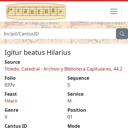
Igitur beatus Hilarius
Source
Toledo, Catedral - Archivo y Biblioteca Capitulares, 44.2
Folio
Sequence
037v
5
Feast
Service
Hilarii
M
Genre
Position
V
01
Cantus ID
Mode