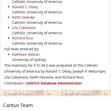
Catholic University of America
Ronald T. Olexy
Catholic University of America
Keith Glaeske
Catholic University of America
Lila Collamore
Catholic University of America
Richard Rice
Catholic University of America
Full texts entered by:
Kathleen Nelson
University of Sydney
The inventory for E-Tc 44.2 was prepared at The Catholic
University of America by Ronald T. Olexy, Joseph P. Metzinger,
Lila Collamore, Keith Falconer, and Richard Rice.
Contributor:
CANTUS Database Administrator
Cantus Team