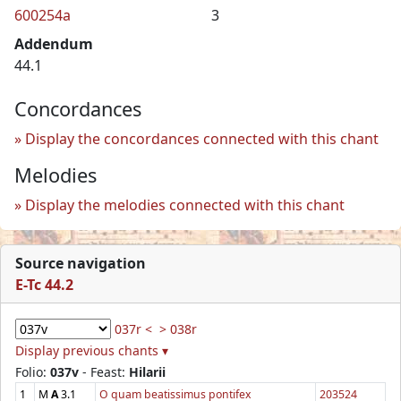
600254a
3
Addendum
44.1
Concordances
Display the concordances connected with this chant
Melodies
Display the melodies connected with this chant
Source navigation
E-Tc 44.2
037r <
> 038r
Display previous chants ▾
Folio:
037v
- Feast:
Hilarii
1
M
A
3.1
O quam beatissimus pontifex
203524