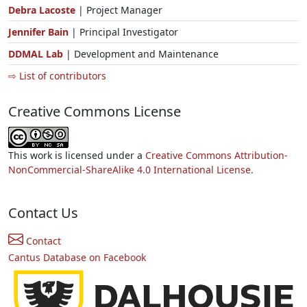
Debra Lacoste
| Project Manager
Jennifer Bain
| Principal Investigator
DDMAL Lab
| Development and Maintenance
⇨ List of contributors
Creative Commons License
This work is licensed under a
Creative Commons Attribution-
NonCommercial-ShareAlike 4.0 International License.
Contact Us
Contact
Cantus Database on Facebook