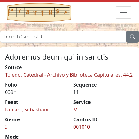
Adoremus deum qui in sanctis
Source
Toledo, Catedral - Archivo y Biblioteca Capitulares, 44.2
Folio
Sequence
039r
11
Feast
Service
Fabiani, Sebastiani
M
Genre
Cantus ID
I
001010
Mode