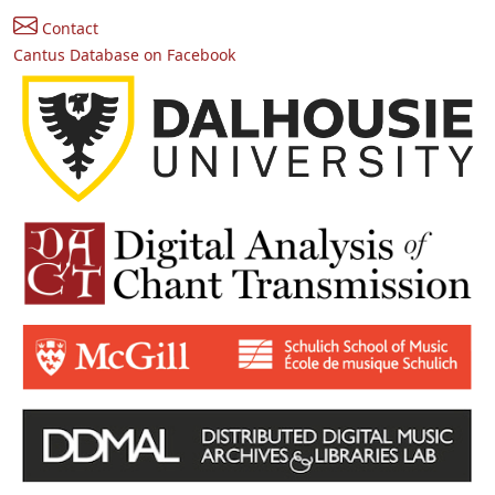
Contact
Cantus Database on Facebook