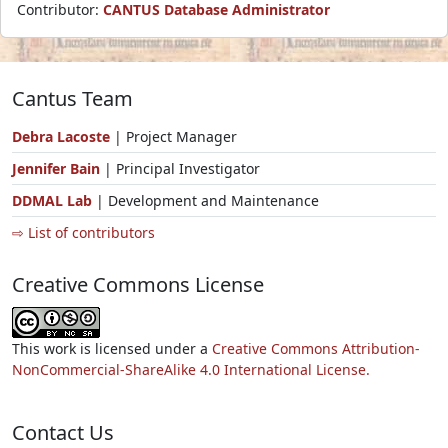
Contributor:
CANTUS Database Administrator
Cantus Team
Debra Lacoste
| Project Manager
Jennifer Bain
| Principal Investigator
DDMAL Lab
| Development and Maintenance
⇨ List of contributors
Creative Commons License
This work is licensed under a
Creative Commons Attribution-
NonCommercial-ShareAlike 4.0 International License.
Contact Us