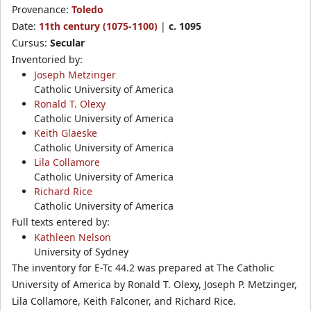
Provenance:
Toledo
Date:
11th century (1075-1100)
|
c. 1095
Cursus:
Secular
Inventoried by:
Joseph Metzinger
Catholic University of America
Ronald T. Olexy
Catholic University of America
Keith Glaeske
Catholic University of America
Lila Collamore
Catholic University of America
Richard Rice
Catholic University of America
Full texts entered by:
Kathleen Nelson
University of Sydney
The inventory for E-Tc 44.2 was prepared at The Catholic
University of America by Ronald T. Olexy, Joseph P. Metzinger,
Lila Collamore, Keith Falconer, and Richard Rice.