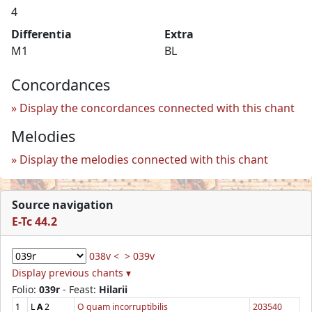
4
Differentia
Extra
M1
BL
Concordances
Display the concordances connected with this chant
Melodies
Display the melodies connected with this chant
Source navigation
E-Tc 44.2
038v <
> 039v
Display previous chants ▾
Folio:
039r
- Feast:
Hilarii
1
L
A
2
O quam incorruptibilis
203540