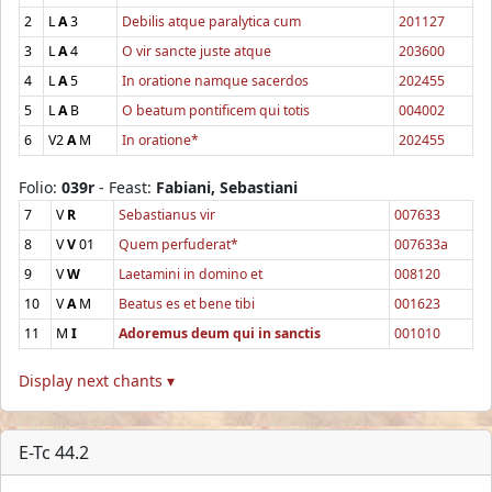
2
L
A
3
Debilis atque paralytica cum
201127
3
L
A
4
O vir sancte juste atque
203600
4
L
A
5
In oratione namque sacerdos
202455
5
L
A
B
O beatum pontificem qui totis
004002
6
V2
A
M
In oratione*
202455
Folio:
039r
- Feast:
Fabiani, Sebastiani
7
V
R
Sebastianus vir
007633
8
V
V
01
Quem perfuderat*
007633a
9
V
W
Laetamini in domino et
008120
10
V
A
M
Beatus es et bene tibi
001623
11
M
I
Adoremus deum qui in sanctis
001010
Display next chants ▾
E-Tc 44.2