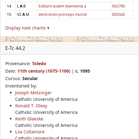
14
L
A
B
Exibant autem daemonia a
002786
15
V2
A
M
Venit enim princeps mundi
005342
Display next chants ▾
E-Tc 44.2
Provenance:
Toledo
Date:
11th century (1075-1100)
|
c. 1095
Cursus:
Secular
Inventoried by:
Joseph Metzinger
Catholic University of America
Ronald T. Olexy
Catholic University of America
Keith Glaeske
Catholic University of America
Lila Collamore
Catholic University of America