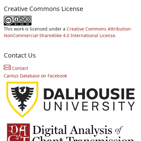
Creative Commons License
This work is licensed under a
Creative Commons Attribution-
NonCommercial-ShareAlike 4.0 International License.
Contact Us
Contact
Cantus Database on Facebook