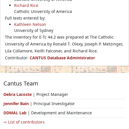
Richard Rice
Catholic University of America
Full texts entered by:
Kathleen Nelson
University of Sydney
The inventory for E-Tc 44.2 was prepared at The Catholic
University of America by Ronald T. Olexy, Joseph P. Metzinger,
Lila Collamore, Keith Falconer, and Richard Rice.
Contributor:
CANTUS Database Administrator
Cantus Team
Debra Lacoste
| Project Manager
Jennifer Bain
| Principal Investigator
DDMAL Lab
| Development and Maintenance
⇨ List of contributors