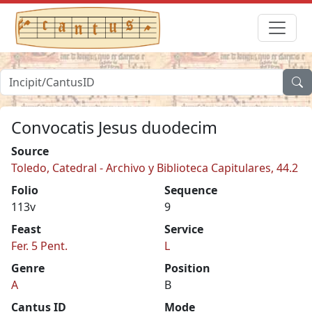
Convocatis Jesus duodecim
Source
Toledo, Catedral - Archivo y Biblioteca Capitulares, 44.2
Folio
Sequence
113v
9
Feast
Service
Fer. 5 Pent.
L
Genre
Position
A
B
Cantus ID
Mode