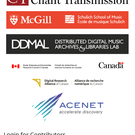
Login for Contributors