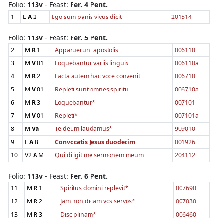
Folio:
113v
- Feast:
Fer. 4 Pent.
1
E
A
2
Ego sum panis vivus dicit
201514
Folio:
113v
- Feast:
Fer. 5 Pent.
2
M
R
1
Apparuerunt apostolis
006110
3
M
V
01
Loquebantur variis linguis
006110a
4
M
R
2
Facta autem hac voce convenit
006710
5
M
V
01
Repleti sunt omnes spiritu
006710a
6
M
R
3
Loquebantur*
007101
7
M
V
01
Repleti*
007101a
8
M
Va
Te deum laudamus*
909010
9
L
A
B
Convocatis Jesus duodecim
001926
10
V2
A
M
Qui diligit me sermonem meum
204112
Folio:
113v
- Feast:
Fer. 6 Pent.
11
M
R
1
Spiritus domini replevit*
007690
12
M
R
2
Jam non dicam vos servos*
007030
13
M
R
3
Disciplinam*
006460