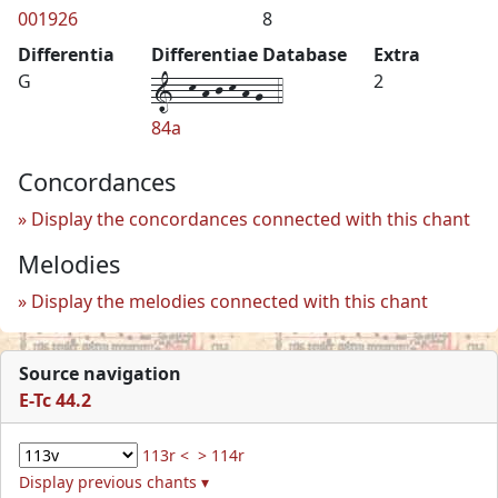
001926
8
Differentia
Differentiae Database
Extra
1--k-h-j-k-h-g--4
G
2
84a
Concordances
Display the concordances connected with this chant
Melodies
Display the melodies connected with this chant
Source navigation
E-Tc 44.2
113r <
> 114r
Display previous chants ▾