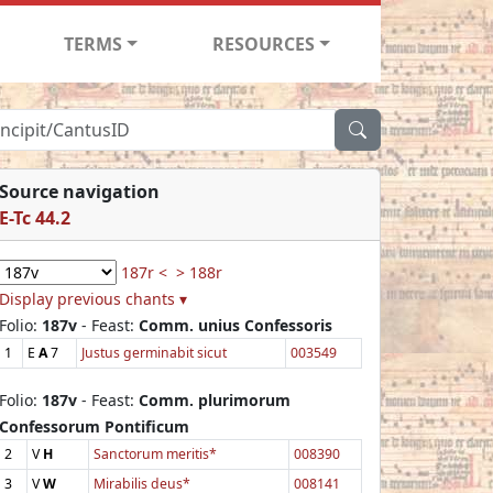
TERMS
RESOURCES
Source navigation
E-Tc 44.2
187r <
> 188r
Display previous chants ▾
Folio:
187v
- Feast:
Comm. unius Confessoris
1
E
A
7
Justus germinabit sicut
003549
Folio:
187v
- Feast:
Comm. plurimorum
Confessorum Pontificum
2
V
H
Sanctorum meritis*
008390
3
V
W
Mirabilis deus*
008141