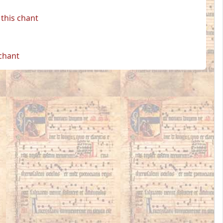
this chant
 chant