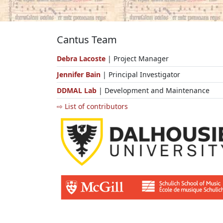
Cantus Team
Debra Lacoste
| Project Manager
Jennifer Bain
| Principal Investigator
DDMAL Lab
| Development and Maintenance
⇨ List of contributors