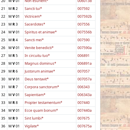
20
M
V
01
Non esurient*
006013b
21
M
R
2
Sancti tui*
007592
22
M
V
01
Victricem*
007592b
23
M
R
3
Sacerdotes*
007556
24
M
V
01
Spiritus et animae*
007556b
25
M
R
4
Sancti mei*
007590
26
M
V
01
Venite benedicti*
007590a
27
M
R
5
In circuitu tuo*
006891
28
M
V
01
Magnus dominus*
006891a
29
M
R
6
Justorum animae*
007057
30
M
V
01
Deus tentavit*
007057a
31
M
R
7
Corpora sanctorum*
006343
32
M
V
01
Sapientiam*
006343a
33
M
R
8
Propter testamentum*
007440
34
M
V
01
Ecce quam bonum*
007440a
35
M
R
9
Sint lumbi*
007675
36
M
V
01
Vigilate*
007675a