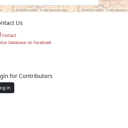
ntact Us
Contact
ntus Database on Facebook
gin for Contributors
og in