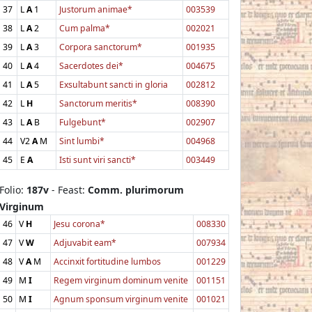
37
L
A
1
Justorum animae*
003539
38
L
A
2
Cum palma*
002021
39
L
A
3
Corpora sanctorum*
001935
40
L
A
4
Sacerdotes dei*
004675
41
L
A
5
Exsultabunt sancti in gloria
002812
42
L
H
Sanctorum meritis*
008390
43
L
A
B
Fulgebunt*
002907
44
V2
A
M
Sint lumbi*
004968
45
E
A
Isti sunt viri sancti*
003449
Folio:
187v
- Feast:
Comm. plurimorum
Virginum
46
V
H
Jesu corona*
008330
47
V
W
Adjuvabit eam*
007934
48
V
A
M
Accinxit fortitudine lumbos
001229
49
M
I
Regem virginum dominum venite
001151
50
M
I
Agnum sponsum virginum venite
001021