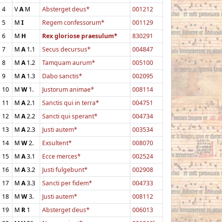
4
V
A
M
Absterget deus*
001212
5
M
I
Regem confessorum*
001129
6
M
H
Rex gloriose praesulum*
830291
7
M
A
1.1
Secus decursus*
004847
8
M
A
1.2
Tamquam aurum*
005100
9
M
A
1.3
Dabo sanctis*
002095
10
M
W
1.
Justorum animae*
008114
11
M
A
2.1
Sanctis qui in terra*
004751
12
M
A
2.2
Sancti qui sperant*
004734
13
M
A
2.3
Justi autem*
003534
14
M
W
2.
Exsultent*
008070
15
M
A
3.1
Ecce merces*
002524
16
M
A
3.2
Justi fulgebunt*
002908
17
M
A
3.3
Sancti per fidem*
004733
18
M
W
3.
Justi autem*
008112
19
M
R
1
Absterget deus*
006013