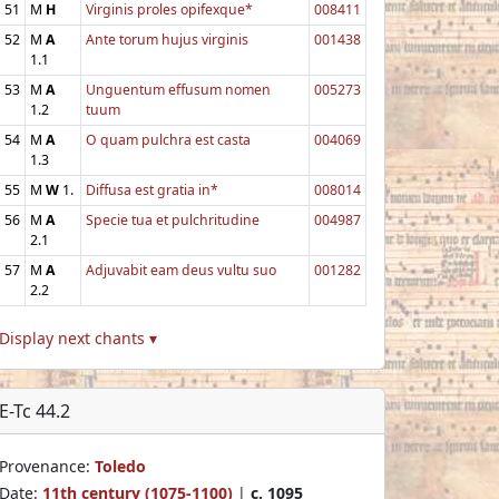
51
M
H
Virginis proles opifexque*
008411
52
M
A
Ante torum hujus virginis
001438
1.1
53
M
A
Unguentum effusum nomen
005273
1.2
tuum
54
M
A
O quam pulchra est casta
004069
1.3
55
M
W
1.
Diffusa est gratia in*
008014
56
M
A
Specie tua et pulchritudine
004987
2.1
57
M
A
Adjuvabit eam deus vultu suo
001282
2.2
Display next chants ▾
E-Tc 44.2
Provenance:
Toledo
Date:
11th century (1075-1100)
|
c. 1095