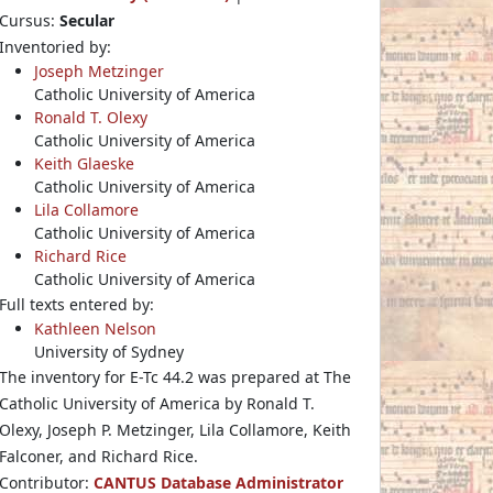
Cursus:
Secular
Inventoried by:
Joseph Metzinger
Catholic University of America
Ronald T. Olexy
Catholic University of America
Keith Glaeske
Catholic University of America
Lila Collamore
Catholic University of America
Richard Rice
Catholic University of America
Full texts entered by:
Kathleen Nelson
University of Sydney
The inventory for E-Tc 44.2 was prepared at The
Catholic University of America by Ronald T.
Olexy, Joseph P. Metzinger, Lila Collamore, Keith
Falconer, and Richard Rice.
Contributor:
CANTUS Database Administrator