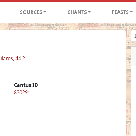
SOURCES
CHANTS
FEASTS
ulares, 44.2
Cantus ID
830291