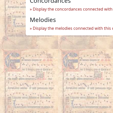
Concordances
Display the concordances connected with 
Melodies
Display the melodies connected with this