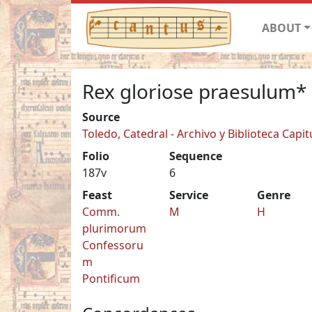
ABOUT
Rex gloriose praesulum*
Source
Toledo, Catedral - Archivo y Biblioteca Capit
Folio
Sequence
187v
6
Feast
Service
Genre
Comm.
M
H
plurimorum
Confessoru
m
Pontificum