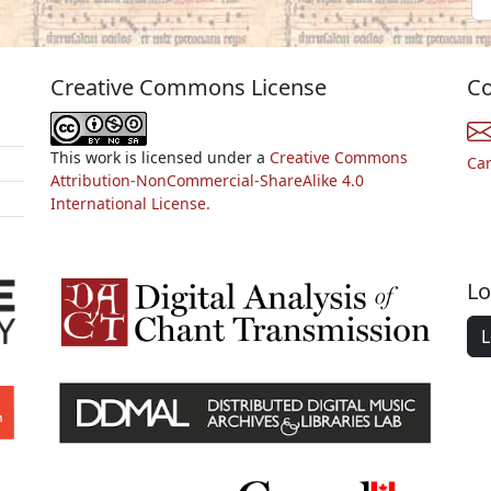
Creative Commons License
Co
This work is licensed under a
Creative Commons
Ca
Attribution-NonCommercial-ShareAlike 4.0
International License.
Lo
L