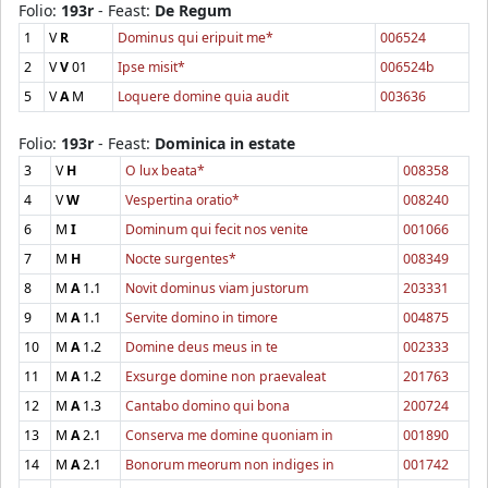
Folio:
193r
- Feast:
De Regum
1
V
R
Dominus qui eripuit me*
006524
2
V
V
01
Ipse misit*
006524b
5
V
A
M
Loquere domine quia audit
003636
Folio:
193r
- Feast:
Dominica in estate
3
V
H
O lux beata*
008358
4
V
W
Vespertina oratio*
008240
6
M
I
Dominum qui fecit nos venite
001066
7
M
H
Nocte surgentes*
008349
8
M
A
1.1
Novit dominus viam justorum
203331
9
M
A
1.1
Servite domino in timore
004875
10
M
A
1.2
Domine deus meus in te
002333
11
M
A
1.2
Exsurge domine non praevaleat
201763
12
M
A
1.3
Cantabo domino qui bona
200724
13
M
A
2.1
Conserva me domine quoniam in
001890
14
M
A
2.1
Bonorum meorum non indiges in
001742