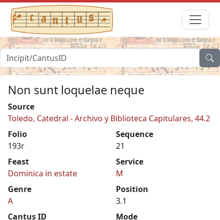
Non sunt loquelae neque
Source
Toledo, Catedral - Archivo y Biblioteca Capitulares, 44.2
Folio
Sequence
193r
21
Feast
Service
Dominica in estate
M
Genre
Position
A
3.1
Cantus ID
Mode