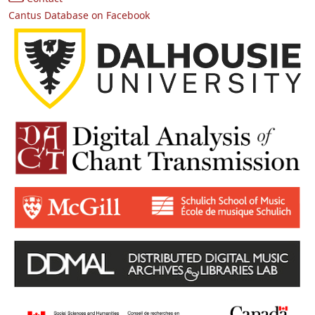
Cantus Database on Facebook