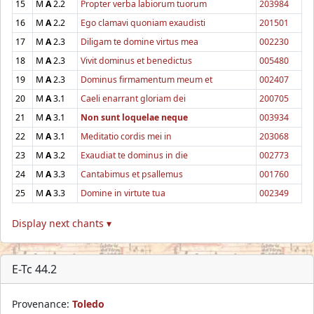
15
M
A
2.2
Propter verba labiorum tuorum
203984
16
M
A
2.2
Ego clamavi quoniam exaudisti
201501
17
M
A
2.3
Diligam te domine virtus mea
002230
18
M
A
2.3
Vivit dominus et benedictus
005480
19
M
A
2.3
Dominus firmamentum meum et
002407
20
M
A
3.1
Caeli enarrant gloriam dei
200705
21
M
A
3.1
Non sunt loquelae neque
003934
22
M
A
3.1
Meditatio cordis mei in
203068
23
M
A
3.2
Exaudiat te dominus in die
002773
24
M
A
3.3
Cantabimus et psallemus
001760
25
M
A
3.3
Domine in virtute tua
002349
Display next chants ▾
E-Tc 44.2
Provenance:
Toledo