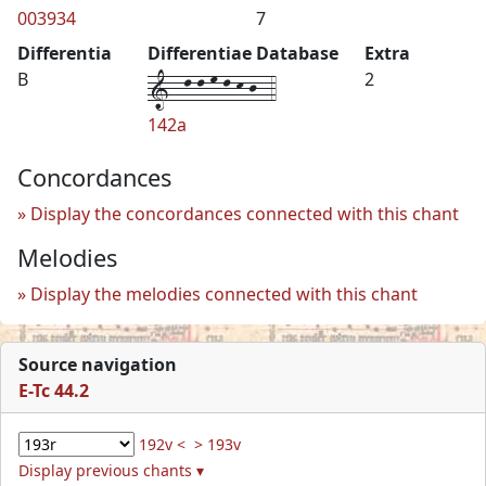
003934
7
Differentia
Differentiae Database
Extra
1--l-l-m-l-k-j--4
B
2
142a
Concordances
Display the concordances connected with this chant
Melodies
Display the melodies connected with this chant
Source navigation
E-Tc 44.2
192v <
> 193v
Display previous chants ▾