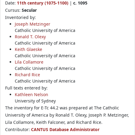
Date:
11th century (1075-1100)
|
c. 1095
Cursus:
Secular
Inventoried by:
Joseph Metzinger
Catholic University of America
Ronald T. Olexy
Catholic University of America
Keith Glaeske
Catholic University of America
Lila Collamore
Catholic University of America
Richard Rice
Catholic University of America
Full texts entered by:
Kathleen Nelson
University of Sydney
The inventory for E-Tc 44.2 was prepared at The Catholic
University of America by Ronald T. Olexy, Joseph P. Metzinger,
Lila Collamore, Keith Falconer, and Richard Rice.
Contributor:
CANTUS Database Administrator