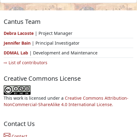
Cantus Team
Debra Lacoste
| Project Manager
Jennifer Bain
| Principal Investigator
DDMAL Lab
| Development and Maintenance
⇨ List of contributors
Creative Commons License
This work is licensed under a
Creative Commons Attribution-
NonCommercial-ShareAlike 4.0 International License.
Contact Us
Contact