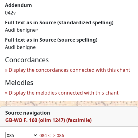
Addendum
042v
Full text as in Source (standardized spelling)
Audi benigne*
Full text as in Source (source spelling)
Audi benigne
Concordances
Display the concordances connected with this chant
Melodies
Display the melodies connected with this chant
Source navigation
GB-WO F. 160 (olim 1247) (facsimile)
084 <
> 086