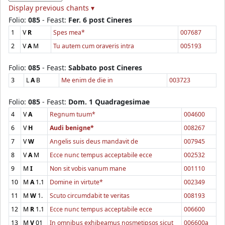
Display previous chants ▾
Folio:
085
- Feast:
Fer. 6 post Cineres
1
V
R
Spes mea*
007687
2
V
A
M
Tu autem cum oraveris intra
005193
Folio:
085
- Feast:
Sabbato post Cineres
3
L
A
B
Me enim de die in
003723
Folio:
085
- Feast:
Dom. 1 Quadragesimae
4
V
A
Regnum tuum*
004600
6
V
H
Audi benigne*
008267
7
V
W
Angelis suis deus mandavit de
007945
8
V
A
M
Ecce nunc tempus acceptabile ecce
002532
9
M
I
Non sit vobis vanum mane
001110
10
M
A
1.1
Domine in virtute*
002349
11
M
W
1.
Scuto circumdabit te veritas
008193
12
M
R
1.1
Ecce nunc tempus acceptabile ecce
006600
13
M
V
01
In omnibus exhibeamus nosmetipsos sicut
006600a