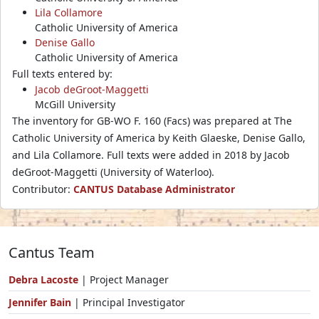
Lila Collamore
Catholic University of America
Denise Gallo
Catholic University of America
Full texts entered by:
Jacob deGroot-Maggetti
McGill University
The inventory for GB-WO F. 160 (Facs) was prepared at The
Catholic University of America by Keith Glaeske, Denise Gallo,
and Lila Collamore. Full texts were added in 2018 by Jacob
deGroot-Maggetti (University of Waterloo).
Contributor:
CANTUS Database Administrator
Cantus Team
Debra Lacoste
| Project Manager
Jennifer Bain
| Principal Investigator