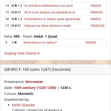
14
M
R
1.2
In omnibus exhibeamus nos sicut
006920
15
M
V
01
Ecce nunc tempus acceptabile ecce
006920a
16
M
R
1.3
Emendemus in melius quae ignoranter
006653
17
M
V
01
Adjuva nos deus salutaris noster
006653zb
Folio:
085
- Feast:
Hebd. 1 Quad.
5
V
R
Emendemus in melius*
006653
Display next chants ▾
GB-WO F. 160 (olim 1247) (facsimile)
Provenance:
Worcester
Date:
13th century (1225-1250)
|
1230 c.
Cursus:
Monastic
Inventoried by:
Keith Glaeske
Catholic University of America