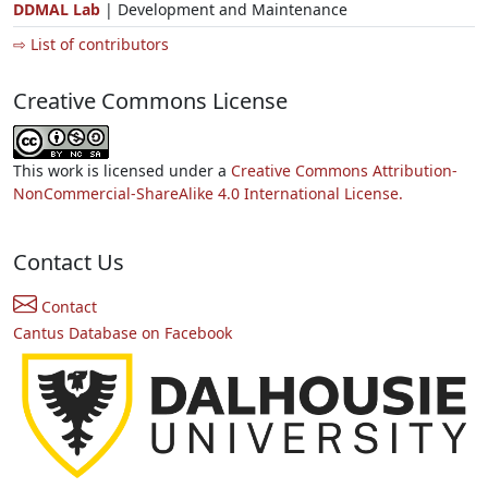
DDMAL Lab
| Development and Maintenance
⇨ List of contributors
Creative Commons License
This work is licensed under a
Creative Commons Attribution-
NonCommercial-ShareAlike 4.0 International License.
Contact Us
Contact
Cantus Database on Facebook