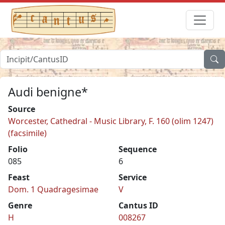
Audi benigne*
Source
Worcester, Cathedral - Music Library, F. 160 (olim 1247)
(facsimile)
Folio
Sequence
085
6
Feast
Service
Dom. 1 Quadragesimae
V
Genre
Cantus ID
H
008267