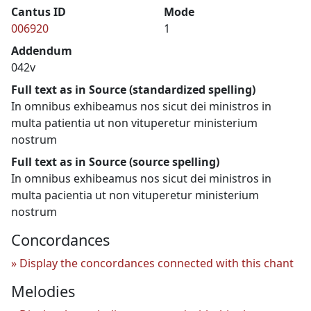
Cantus ID
Mode
006920
1
Addendum
042v
Full text as in Source (standardized spelling)
In omnibus exhibeamus nos sicut dei ministros in
multa patientia ut non vituperetur ministerium
nostrum
Full text as in Source (source spelling)
In omnibus exhibeamus nos sicut dei ministros in
multa pacientia ut non vituperetur ministerium
nostrum
Concordances
Display the concordances connected with this chant
Melodies