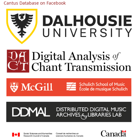
Cantus Database on Facebook