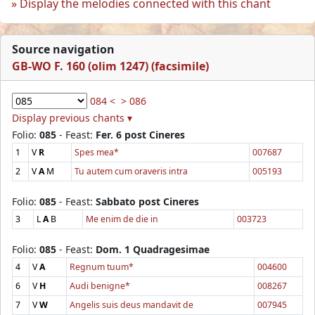
Display the melodies connected with this chant
Source navigation
GB-WO F. 160 (olim 1247) (facsimile)
084 <
> 086
Display previous chants ▾
Folio:
085
- Feast:
Fer. 6 post Cineres
1
V
R
Spes mea*
007687
2
V
A
M
Tu autem cum oraveris intra
005193
Folio:
085
- Feast:
Sabbato post Cineres
3
L
A
B
Me enim de die in
003723
Folio:
085
- Feast:
Dom. 1 Quadragesimae
4
V
A
Regnum tuum*
004600
6
V
H
Audi benigne*
008267
7
V
W
Angelis suis deus mandavit de
007945