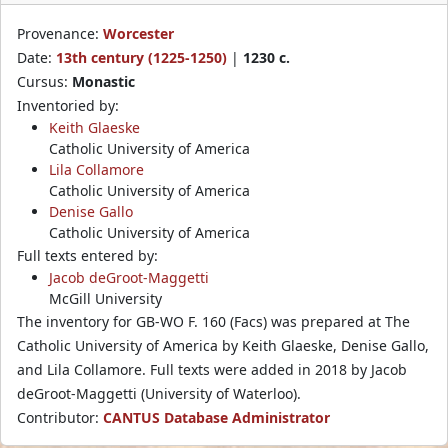
Provenance:
Worcester
Date:
13th century (1225-1250)
|
1230 c.
Cursus:
Monastic
Inventoried by:
Keith Glaeske
Catholic University of America
Lila Collamore
Catholic University of America
Denise Gallo
Catholic University of America
Full texts entered by:
Jacob deGroot-Maggetti
McGill University
The inventory for GB-WO F. 160 (Facs) was prepared at The
Catholic University of America by Keith Glaeske, Denise Gallo,
and Lila Collamore. Full texts were added in 2018 by Jacob
deGroot-Maggetti (University of Waterloo).
Contributor:
CANTUS Database Administrator