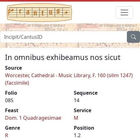
In omnibus exhibeamus nos sicut
Source
Worcester, Cathedral - Music Library, F. 160 (olim 1247)
(facsimile)
Folio
Sequence
085
14
Feast
Service
Dom. 1 Quadragesimae
M
Genre
Position
R
1.2