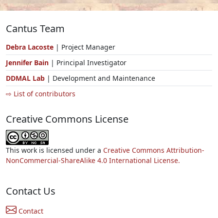
Cantus Team
Debra Lacoste
| Project Manager
Jennifer Bain
| Principal Investigator
DDMAL Lab
| Development and Maintenance
⇨ List of contributors
Creative Commons License
This work is licensed under a
Creative Commons Attribution-
NonCommercial-ShareAlike 4.0 International License.
Contact Us
Contact