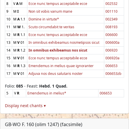
8
V
A
M
Ecce nunc tempus acceptabile ecce
002532
9
M
I
Non sit vobis vanum mane
001110
10
M
A
1.1
Domine in virtute*
002349
11
M
W
1.
Scuto circumdabit te veritas
008193
12
M
R
1.1
Ecce nunc tempus acceptabile ecce
006600
13
M
V
01
In omnibus exhibeamus nosmetipsos sicut
006600a
14
M
R
1.2
In omnibus exhibeamus nos sicut
006920
15
M
V
01
Ecce nunc tempus acceptabile ecce
006920a
16
M
R
1.3
Emendemus in melius quae ignoranter
006653
17
M
V
01
Adjuva nos deus salutaris noster
006653zb
Folio:
085
- Feast:
Hebd. 1 Quad.
5
V
R
Emendemus in melius*
006653
Display next chants ▾
GB-WO F. 160 (olim 1247) (facsimile)