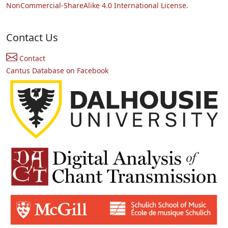
NonCommercial-ShareAlike 4.0 International License.
Contact Us
Contact
Cantus Database on Facebook