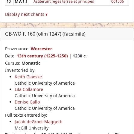
10
M
A
1.1
Astiterunt reges terrae et principes
001506
Display next chants ▾
GB-WO F. 160 (olim 1247) (facsimile)
Provenance:
Worcester
Date:
13th century (1225-1250)
|
1230 c.
Cursus:
Monastic
Inventoried by:
Keith Glaeske
Catholic University of America
Lila Collamore
Catholic University of America
Denise Gallo
Catholic University of America
Full texts entered by:
Jacob deGroot-Maggetti
McGill University