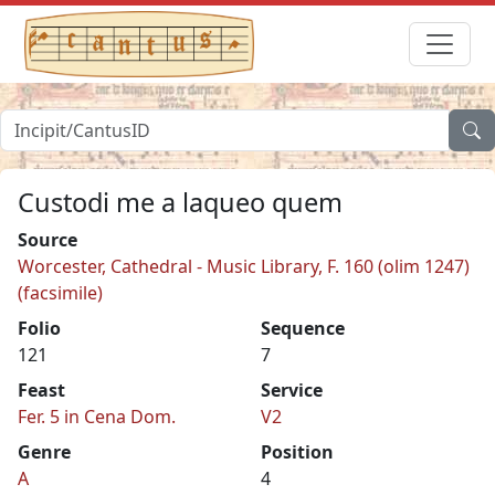
Custodi me a laqueo quem
Source
Worcester, Cathedral - Music Library, F. 160 (olim 1247)
(facsimile)
Folio
Sequence
121
7
Feast
Service
Fer. 5 in Cena Dom.
V2
Genre
Position
A
4