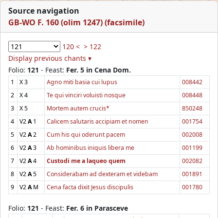
Source navigation
GB-WO F. 160 (olim 1247) (facsimile)
120 <
> 122
Display previous chants ▾
Folio:
121
- Feast:
Fer. 5 in Cena Dom.
1
X
3
Agno miti basia cui lupus
008442
2
X
4
Te qui vinciri voluisti nosque
008448
3
X
5
Mortem autem crucis*
850248
4
V2
A
1
Calicem salutaris accipiam et nomen
001754
5
V2
A
2
Cum his qui oderunt pacem
002008
6
V2
A
3
Ab hominibus iniquis libera me
001199
7
V2
A
4
Custodi me a laqueo quem
002082
8
V2
A
5
Considerabam ad dexteram et videbam
001891
9
V2
A
M
Cena facta dixit Jesus discipulis
001780
Folio:
121
- Feast:
Fer. 6 in Parasceve