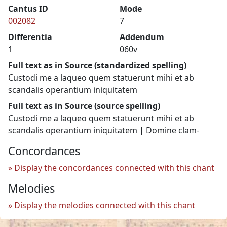
Cantus ID
Mode
002082
7
Differentia
Addendum
1
060v
Full text as in Source (standardized spelling)
Custodi me a laqueo quem statuerunt mihi et ab
scandalis operantium iniquitatem
Full text as in Source (source spelling)
Custodi me a laqueo quem statuerunt mihi et ab
scandalis operantium iniquitatem | Domine clam-
Concordances
Display the concordances connected with this chant
Melodies
Display the melodies connected with this chant