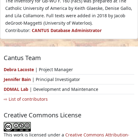
The inventory for GB-WO F. 160 (Facs) was prepared at The
Catholic University of America by Keith Glaeske, Denise Gallo,
and Lila Collamore. Full texts were added in 2018 by Jacob
deGroot-Maggetti (University of Waterloo).
Contributor:
CANTUS Database Administrator
Cantus Team
Debra Lacoste
| Project Manager
Jennifer Bain
| Principal Investigator
DDMAL Lab
| Development and Maintenance
⇨ List of contributors
Creative Commons License
This work is licensed under a
Creative Commons Attribution-