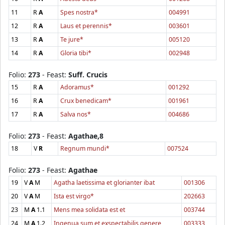
11
R
A
Spes nostra*
004991
12
R
A
Laus et perennis*
003601
13
R
A
Te jure*
005120
14
R
A
Gloria tibi*
002948
Folio:
273
- Feast:
Suff. Crucis
15
R
A
Adoramus*
001292
16
R
A
Crux benedicam*
001961
17
R
A
Salva nos*
004686
Folio:
273
- Feast:
Agathae,8
18
V
R
Regnum mundi*
007524
Folio:
273
- Feast:
Agathae
19
V
A
M
Agatha laetissima et glorianter ibat
001306
20
V
A
M
Ista est virgo*
202663
23
M
A
1.1
Mens mea solidata est et
003744
24
M
A
1.2
Ingenua sum et exspectabilis genere
003333