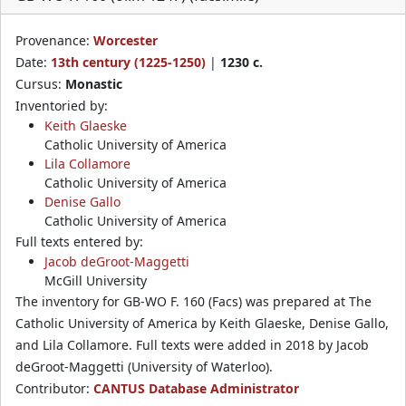
Provenance:
Worcester
Date:
13th century (1225-1250)
|
1230 c.
Cursus:
Monastic
Inventoried by:
Keith Glaeske
Catholic University of America
Lila Collamore
Catholic University of America
Denise Gallo
Catholic University of America
Full texts entered by:
Jacob deGroot-Maggetti
McGill University
The inventory for GB-WO F. 160 (Facs) was prepared at The
Catholic University of America by Keith Glaeske, Denise Gallo,
and Lila Collamore. Full texts were added in 2018 by Jacob
deGroot-Maggetti (University of Waterloo).
Contributor:
CANTUS Database Administrator