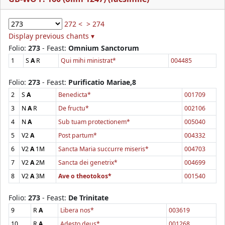
272 <
> 274
Display previous chants ▾
Folio:
273
- Feast:
Omnium Sanctorum
1
S
A
R
Qui mihi ministrat*
004485
Folio:
273
- Feast:
Purificatio Mariae,8
2
S
A
Benedicta*
001709
3
N
A
R
De fructu*
002106
4
N
A
Sub tuam protectionem*
005040
5
V2
A
Post partum*
004332
6
V2
A
1M
Sancta Maria succurre miseris*
004703
7
V2
A
2M
Sancta dei genetrix*
004699
8
V2
A
3M
Ave o theotokos*
001540
Folio:
273
- Feast:
De Trinitate
9
R
A
Libera nos*
003619
10
R
A
Adesto deus*
001268