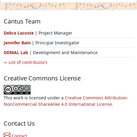
Cantus Team
Debra Lacoste
| Project Manager
Jennifer Bain
| Principal Investigator
DDMAL Lab
| Development and Maintenance
⇨ List of contributors
Creative Commons License
This work is licensed under a
Creative Commons Attribution-
NonCommercial-ShareAlike 4.0 International License.
Contact Us
Contact