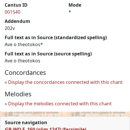
Cantus ID
Mode
001540
*
Addendum
202v
Full text as in Source (standardized spelling)
Ave o theotokos*
Full text as in Source (source spelling)
Ave o theotokos
Concordances
Display the concordances connected with this chant
Melodies
Display the melodies connected with this chant
Source navigation
GB-WO F. 160 (olim 1247) (facsimile)