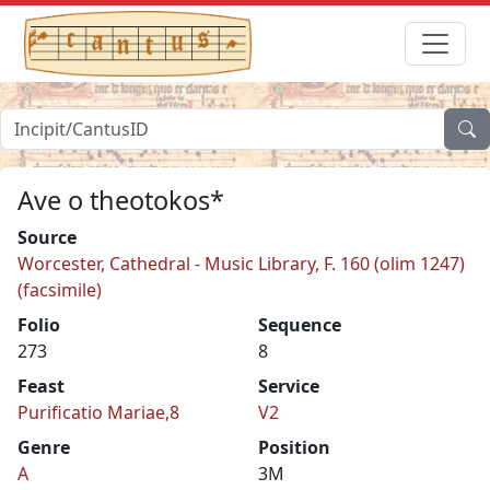
Ave o theotokos*
Source
Worcester, Cathedral - Music Library, F. 160 (olim 1247)
(facsimile)
Folio
Sequence
273
8
Feast
Service
Purificatio Mariae,8
V2
Genre
Position
A
3M