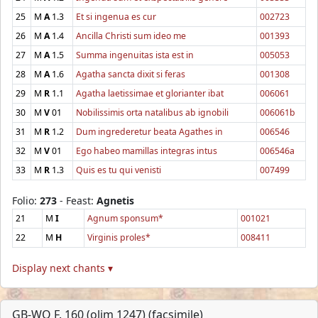
25
M
A
1.3
Et si ingenua es cur
002723
26
M
A
1.4
Ancilla Christi sum ideo me
001393
27
M
A
1.5
Summa ingenuitas ista est in
005053
28
M
A
1.6
Agatha sancta dixit si feras
001308
29
M
R
1.1
Agatha laetissimae et glorianter ibat
006061
30
M
V
01
Nobilissimis orta natalibus ab ignobili
006061b
31
M
R
1.2
Dum ingrederetur beata Agathes in
006546
32
M
V
01
Ego habeo mamillas integras intus
006546a
33
M
R
1.3
Quis es tu qui venisti
007499
Folio:
273
- Feast:
Agnetis
21
M
I
Agnum sponsum*
001021
22
M
H
Virginis proles*
008411
Display next chants ▾
GB-WO F. 160 (olim 1247) (facsimile)