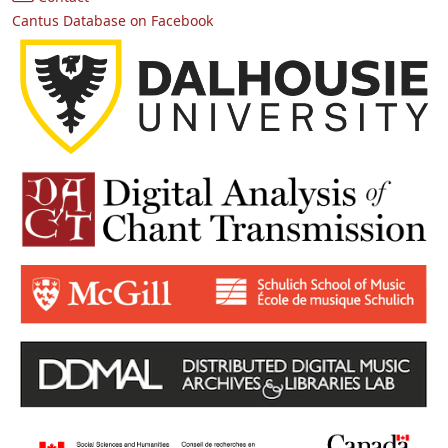
Cantus Database on Facebook