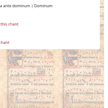
entia ante dominum | Dominum
this chant
 chant