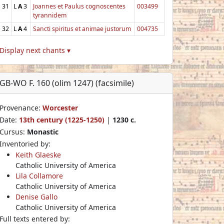
31
L
A
3
Joannes et Paulus cognoscentes
003499
tyrannidem
32
L
A
4
Sancti spiritus et animae justorum
004735
Display next chants ▾
GB-WO F. 160 (olim 1247) (facsimile)
Provenance:
Worcester
Date:
13th century (1225-1250)
|
1230 c.
Cursus:
Monastic
Inventoried by:
Keith Glaeske
Catholic University of America
Lila Collamore
Catholic University of America
Denise Gallo
Catholic University of America
Full texts entered by: