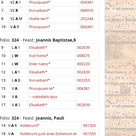
6
V2
A
1
Priusquam*
004381
7
V2
R
Innuebant*
006970
8
V2
A
M
Hodie veri*
202244
19
V
A
R
Priusquam*
004381
Folio:
324
- Feast:
Joannis Baptistae,8
9
L
A
1
Elisabeth*
002639
10
L
W
Fuit homo*
008075
11
L
W
Inter natos*
800220
12
L
A
1
Elisabeth*
002639
13
L
A
B
Innuebant*
003353
15
V
A
Priusquam te*
004381
16
V
A
-- nativitatis ejus
17
V
A
1
Elisabeth*
002639
Folio:
324
- Feast:
Joannis, Pauli
14
V
A
R
Astiterunt*
001505
18
V
A
Astiterunt justi ante dominum et
001505