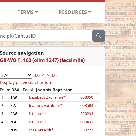
TERMS
RESOURCES
Source navigation
GB-WO F. 160 (olim 1247) (facsimile)
323 <
> 325
Display previous chants ▾
Folio:
324
- Feast:
Joannis Baptistae
1
T
W
Elisabeth Zachariae*
008050
2
S
A
Joannes vocabitur*
003504
3
S
W
Iste puer*
800234
4
N
A
Iste puer*
003431
5
N
W
Ipse praeibit*
800227