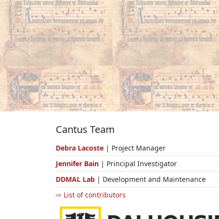
Cantus Team
Debra Lacoste
| Project Manager
Jennifer Bain
| Principal Investigator
DDMAL Lab
| Development and Maintenance
⇨ List of contributors