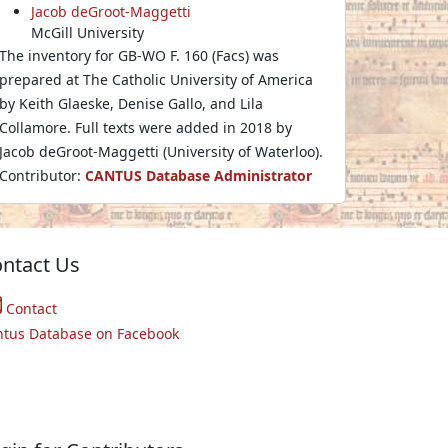
Jacob deGroot-Maggetti
McGill University
The inventory for GB-WO F. 160 (Facs) was
prepared at The Catholic University of America
by Keith Glaeske, Denise Gallo, and Lila
Collamore. Full texts were added in 2018 by
Jacob deGroot-Maggetti (University of Waterloo).
Contributor:
CANTUS Database Administrator
ntact Us
Contact
ntus Database on Facebook