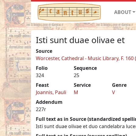
ABOUT
Isti sunt duae olivae et
Source
Worcester, Cathedral - Music Library, F. 160 
Folio
Sequence
324
25
Feast
Service
Genre
Joannis, Pauli
M
V
Addendum
227r
Full text as in Source (standardized spelli
Isti sunt duae olivae et duo candelabra lu
Full text as in Source (source spelling)