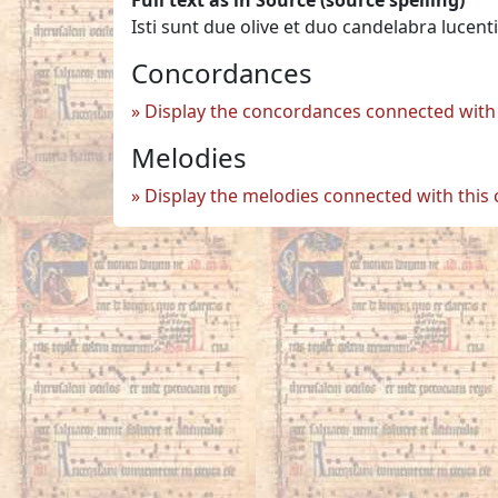
Isti sunt due olive et duo candelabra luc
Concordances
Display the concordances connected with 
Melodies
Display the melodies connected with this