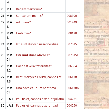
M
20
M
I
Regem martyrum*
21
M
H
Sanctorum meritis*
008390
22
M
A
Ad omnia*
001249
1.
23
M
W
Laetamini*
008120
1.
24
M
R
Isti sunt duo viri misericordiae
007015
1.1
25
M
V
Isti sunt duae olivae et
007015a
01
26
M
R
Haec est vera fraternitas*
006804
1.2
27
M
R
Beati martyres Christi Joannes et
006178
1.3
28
M
V
Una fides et unum baptisma
006178b
01
29
L
A
1
Paulus et Joannes dixerunt Juliano
004251
30
L
A
2
Paulus et Joannes dixerunt ad
004250