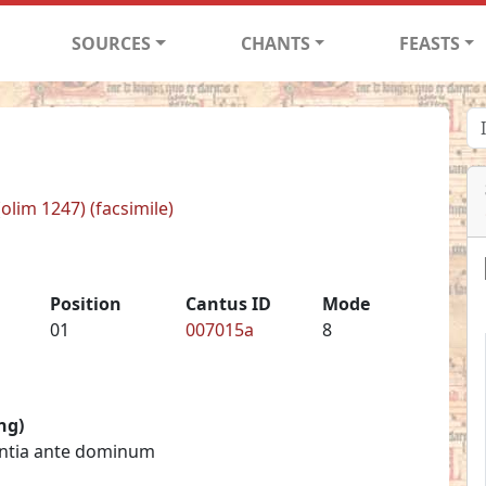
SOURCES
CHANTS
FEASTS
(olim 1247) (facsimile)
Position
Cantus ID
Mode
01
007015a
8
ng)
centia ante dominum