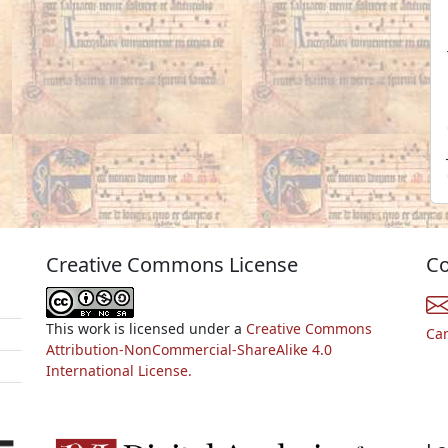
Creative Commons License
Co
This work is licensed under a
Creative Commons
Ca
Attribution-NonCommercial-ShareAlike 4.0
International License.