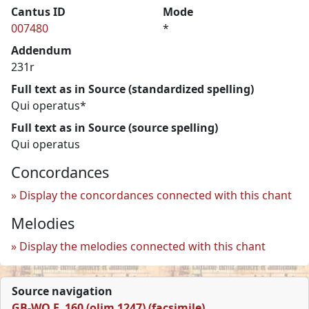
Cantus ID
Mode
007480
*
Addendum
231r
Full text as in Source (standardized spelling)
Qui operatus*
Full text as in Source (source spelling)
Qui operatus
Concordances
Display the concordances connected with this chant
Melodies
Display the melodies connected with this chant
Source navigation
GB-WO F. 160 (olim 1247) (facsimile)