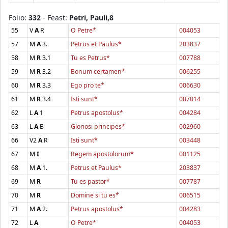
Folio:
332
- Feast:
Petri, Pauli,8
55
V
A
R
O Petre*
004053
57
M
A
3.
Petrus et Paulus*
203837
58
M
R
3.1
Tu es Petrus*
007788
59
M
R
3.2
Bonum certamen*
006255
60
M
R
3.3
Ego pro te*
006630
61
M
R
3.4
Isti sunt*
007014
62
L
A
1
Petrus apostolus*
004284
63
L
A
B
Gloriosi principes*
002960
66
V2
A
R
Isti sunt*
003448
67
M
I
Regem apostolorum*
001125
68
M
A
1.
Petrus et Paulus*
203837
69
M
R
Tu es pastor*
007787
70
M
R
Domine si tu es*
006515
71
M
A
2.
Petrus apostolus*
004283
72
L
A
O Petre*
004053