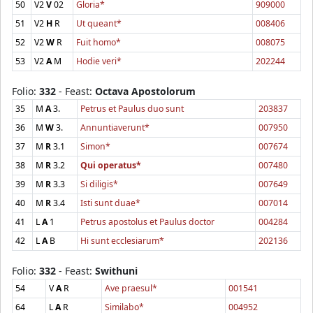
50
V2
V
02
Gloria*
909000
51
V2
H
R
Ut queant*
008406
52
V2
W
R
Fuit homo*
008075
53
V2
A
M
Hodie veri*
202244
Folio:
332
- Feast:
Octava Apostolorum
35
M
A
3.
Petrus et Paulus duo sunt
203837
36
M
W
3.
Annuntiaverunt*
007950
37
M
R
3.1
Simon*
007674
38
M
R
3.2
Qui operatus*
007480
39
M
R
3.3
Si diligis*
007649
40
M
R
3.4
Isti sunt duae*
007014
41
L
A
1
Petrus apostolus et Paulus doctor
004284
42
L
A
B
Hi sunt ecclesiarum*
202136
Folio:
332
- Feast:
Swithuni
54
V
A
R
Ave praesul*
001541
64
L
A
R
Similabo*
004952