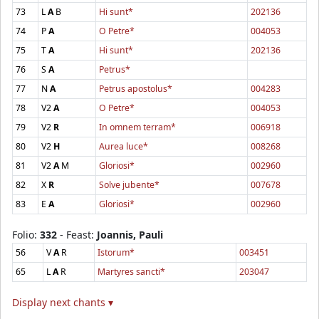
73
L
A
B
Hi sunt*
202136
74
P
A
O Petre*
004053
75
T
A
Hi sunt*
202136
76
S
A
Petrus*
77
N
A
Petrus apostolus*
004283
78
V2
A
O Petre*
004053
79
V2
R
In omnem terram*
006918
80
V2
H
Aurea luce*
008268
81
V2
A
M
Gloriosi*
002960
82
X
R
Solve jubente*
007678
83
E
A
Gloriosi*
002960
Folio:
332
- Feast:
Joannis, Pauli
56
V
A
R
Istorum*
003451
65
L
A
R
Martyres sancti*
203047
Display next chants ▾