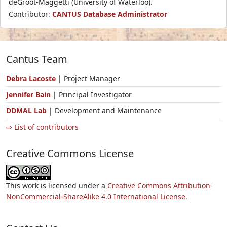
deGroot-Maggetti (University of Waterloo).
Contributor:
CANTUS Database Administrator
Cantus Team
Debra Lacoste
| Project Manager
Jennifer Bain
| Principal Investigator
DDMAL Lab
| Development and Maintenance
⇨ List of contributors
Creative Commons License
This work is licensed under a
Creative Commons Attribution-
NonCommercial-ShareAlike 4.0 International License.