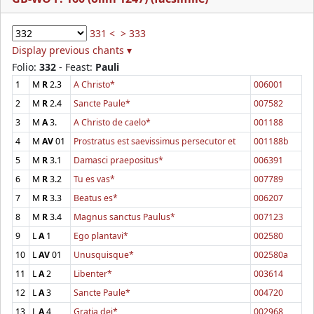
331 <
> 333
Display previous chants ▾
Folio:
332
- Feast:
Pauli
1
M
R
2.3
A Christo*
006001
2
M
R
2.4
Sancte Paule*
007582
3
M
A
3.
A Christo de caelo*
001188
4
M
AV
01
Prostratus est saevissimus persecutor et
001188b
5
M
R
3.1
Damasci praepositus*
006391
6
M
R
3.2
Tu es vas*
007789
7
M
R
3.3
Beatus es*
006207
8
M
R
3.4
Magnus sanctus Paulus*
007123
9
L
A
1
Ego plantavi*
002580
10
L
AV
01
Unusquisque*
002580a
11
L
A
2
Libenter*
003614
12
L
A
3
Sancte Paule*
004720
13
L
A
4
Gratia dei*
002968