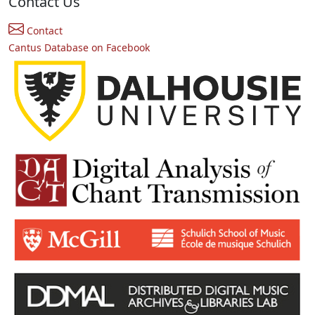
Contact Us
Contact
Cantus Database on Facebook