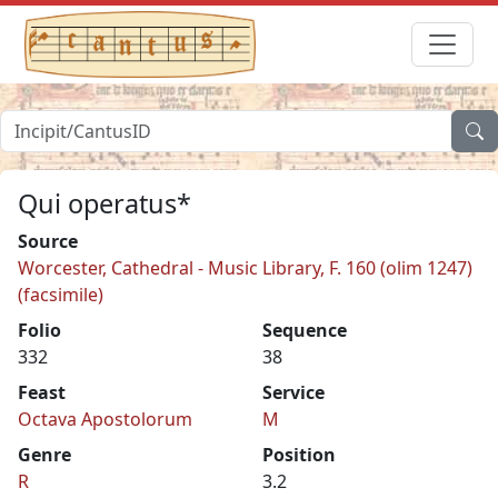
Qui operatus*
Source
Worcester, Cathedral - Music Library, F. 160 (olim 1247)
(facsimile)
Folio
Sequence
332
38
Feast
Service
Octava Apostolorum
M
Genre
Position
R
3.2