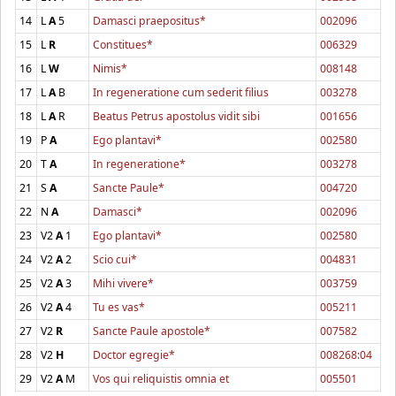
14
L
A
5
Damasci praepositus*
002096
15
L
R
Constitues*
006329
16
L
W
Nimis*
008148
17
L
A
B
In regeneratione cum sederit filius
003278
18
L
A
R
Beatus Petrus apostolus vidit sibi
001656
19
P
A
Ego plantavi*
002580
20
T
A
In regeneratione*
003278
21
S
A
Sancte Paule*
004720
22
N
A
Damasci*
002096
23
V2
A
1
Ego plantavi*
002580
24
V2
A
2
Scio cui*
004831
25
V2
A
3
Mihi vivere*
003759
26
V2
A
4
Tu es vas*
005211
27
V2
R
Sancte Paule apostole*
007582
28
V2
H
Doctor egregie*
008268:04
29
V2
A
M
Vos qui reliquistis omnia et
005501