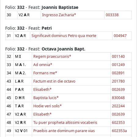
Folio:
332
- Feast:
Joannis Baptistae
30
V2
A
R
Ingresso Zacharia*
003338
Folio:
332
- Feast:
Petri
31
V2
A
R
Significavit dominus Petro qua morte
004947
Folio:
332
- Feast:
Octava Joannis Bapt.
32
M
I
Regem praecursoris*
001140
33
M
A
1.
Ad omnia*
001249
34
M
A
2.
Formans me*
002891
43
L
A
R
Factum est in die octavo
201780
44
P
A
R
Elisabeth*
002639
45
D
H
R
Baptista lucis*
830048
46
T
A
R
Hodie veri solis*
202244
47
V2
A
R
Elisabeth*
002639
48
V2
R
R
Tu puer propheta altissimi vocaberis
602353
49
V2
V
01
Praeibis ante dominum parare vias
602353a