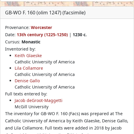
GB-WO F. 160 (olim 1247) (facsimile)
Provenance:
Worcester
Date:
13th century (1225-1250)
|
1230 c.
Cursus:
Monastic
Inventoried by:
Keith Glaeske
Catholic University of America
Lila Collamore
Catholic University of America
Denise Gallo
Catholic University of America
Full texts entered by:
Jacob deGroot-Maggetti
McGill University
The inventory for GB-WO F. 160 (Facs) was prepared at The
Catholic University of America by Keith Glaeske, Denise Gallo,
and Lila Collamore. Full texts were added in 2018 by Jacob