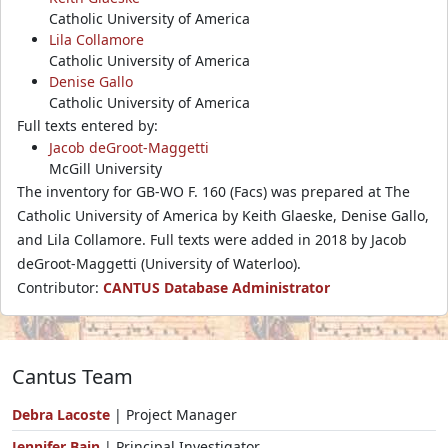
Catholic University of America
Lila Collamore
Catholic University of America
Denise Gallo
Catholic University of America
Full texts entered by:
Jacob deGroot-Maggetti
McGill University
The inventory for GB-WO F. 160 (Facs) was prepared at The
Catholic University of America by Keith Glaeske, Denise Gallo,
and Lila Collamore. Full texts were added in 2018 by Jacob
deGroot-Maggetti (University of Waterloo).
Contributor:
CANTUS Database Administrator
Cantus Team
Debra Lacoste
| Project Manager
Jennifer Bain
| Principal Investigator