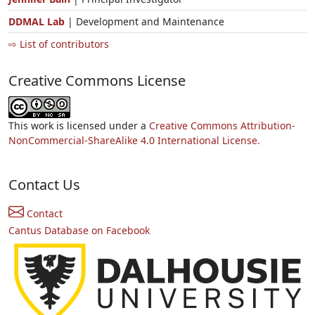
DDMAL Lab
| Development and Maintenance
⇨ List of contributors
Creative Commons License
This work is licensed under a
Creative Commons Attribution-
NonCommercial-ShareAlike 4.0 International License.
Contact Us
Contact
Cantus Database on Facebook