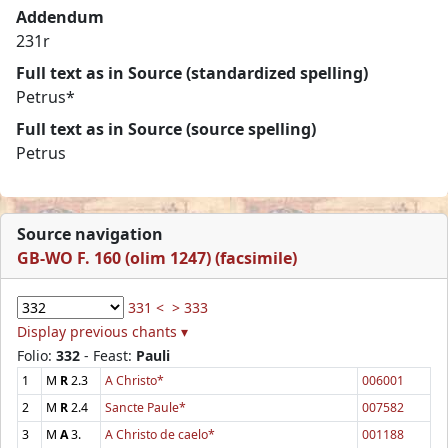
Addendum
231r
Full text as in Source (standardized spelling)
Petrus*
Full text as in Source (source spelling)
Petrus
Source navigation
GB-WO F. 160 (olim 1247) (facsimile)
331 <
> 333
Display previous chants ▾
Folio:
332
- Feast:
Pauli
1
M
R
2.3
A Christo*
006001
2
M
R
2.4
Sancte Paule*
007582
3
M
A
3.
A Christo de caelo*
001188