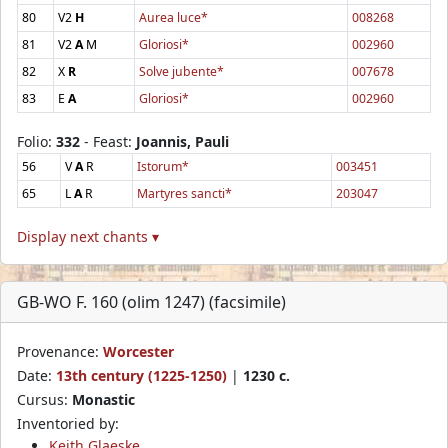
80
V2
H
Aurea luce*
008268
81
V2
A
M
Gloriosi*
002960
82
X
R
Solve jubente*
007678
83
E
A
Gloriosi*
002960
Folio:
332
- Feast:
Joannis, Pauli
56
V
A
R
Istorum*
003451
65
L
A
R
Martyres sancti*
203047
Display next chants ▾
GB-WO F. 160 (olim 1247) (facsimile)
Provenance:
Worcester
Date:
13th century (1225-1250)
|
1230 c.
Cursus:
Monastic
Inventoried by:
Keith Glaeske