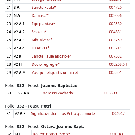
21
S
A
Sancte Paule*
004720
22
N
A
Damasci*
002096
23
V2
A
1
Ego plantavi*
002580
24
V2
A
2
Scio cui*
004831
25
V2
A
3
Mihi vivere*
003759
26
V2
A
4
Tu es vas*
005211
27
V2
R
Sancte Paule apostole*
007582
28
V2
H
Doctor egregie*
008268:04
29
V2
A
M
Vos qui reliquistis omnia et
005501
Folio:
332
- Feast:
Joannis Baptistae
30
V2
A
R
Ingresso Zacharia*
003338
Folio:
332
- Feast:
Petri
31
V2
A
R
Significavit dominus Petro qua morte
004947
Folio:
332
- Feast:
Octava Joannis Bapt.
32
M
I
Regem praecursoris*
001140