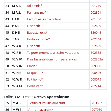
33
M
A
1.
Ad omnia*
001249
34
M
A
2.
Formans me*
002891
43
L
A
R
Factum est in die octavo
201780
44
P
A
R
Elisabeth*
002639
45
D
H
R
Baptista lucis*
830048
46
T
A
R
Hodie veri solis*
202244
47
V2
A
R
Elisabeth*
002639
48
V2
R
R
Tu puer propheta altissimi vocaberis
602353
49
V2
V
01
Praeibis ante dominum parare vias
602353a
50
V2
V
02
Gloria*
909000
51
V2
H
R
Ut queant*
008406
52
V2
W
R
Fuit homo*
008075
53
V2
A
M
Hodie veri*
202244
Folio:
332
- Feast:
Octava Apostolorum
35
M
A
3.
Petrus et Paulus duo sunt
203837
36
M
W
3.
Annuntiaverunt*
007950