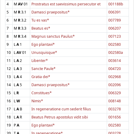
4
M
AV
01
Prostratus est saevissimus persecutor et
001188b
5
M
R
3.1
Damasci praepositus*
006391
6
M
R
3.2
Tu es vas*
007789
7
M
R
3.3
Beatus es*
006207
8
M
R
3.4
Magnus sanctus Paulus*
007123
9
L
A
1
Ego plantavi*
002580
10
L
AV
01
Unusquisque*
002580a
11
L
A
2
Libenter*
003614
12
L
A
3
Sancte Paule*
004720
13
L
A
4
Gratia dei*
002968
14
L
A
5
Damasci praepositus*
002096
15
L
R
Constitues*
006329
16
L
W
Nimis*
008148
17
L
A
B
In regeneratione cum sederit filius
003278
18
L
A
R
Beatus Petrus apostolus vidit sibi
001656
19
P
A
Ego plantavi*
002580
20
T
A
In regeneratione*
003278