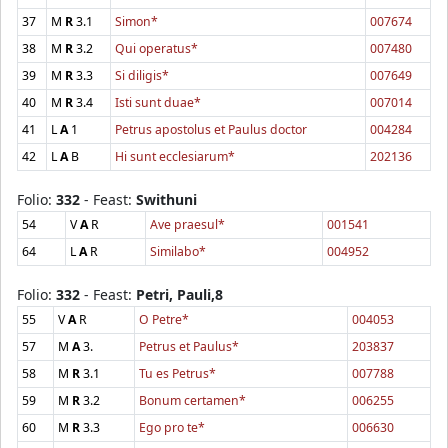
37
M
R
3.1
Simon*
007674
38
M
R
3.2
Qui operatus*
007480
39
M
R
3.3
Si diligis*
007649
40
M
R
3.4
Isti sunt duae*
007014
41
L
A
1
Petrus apostolus et Paulus doctor
004284
42
L
A
B
Hi sunt ecclesiarum*
202136
Folio:
332
- Feast:
Swithuni
54
V
A
R
Ave praesul*
001541
64
L
A
R
Similabo*
004952
Folio:
332
- Feast:
Petri, Pauli,8
55
V
A
R
O Petre*
004053
57
M
A
3.
Petrus et Paulus*
203837
58
M
R
3.1
Tu es Petrus*
007788
59
M
R
3.2
Bonum certamen*
006255
60
M
R
3.3
Ego pro te*
006630