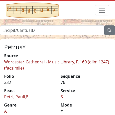
Petrus*
Source
Worcester, Cathedral - Music Library, F. 160 (olim 1247)
(facsimile)
Folio
Sequence
332
76
Feast
Service
Petri, Pauli,8
S
Genre
Mode
A
*