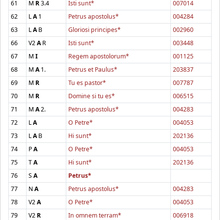
61
M
R
3.4
Isti sunt*
007014
62
L
A
1
Petrus apostolus*
004284
63
L
A
B
Gloriosi principes*
002960
66
V2
A
R
Isti sunt*
003448
67
M
I
Regem apostolorum*
001125
68
M
A
1.
Petrus et Paulus*
203837
69
M
R
Tu es pastor*
007787
70
M
R
Domine si tu es*
006515
71
M
A
2.
Petrus apostolus*
004283
72
L
A
O Petre*
004053
73
L
A
B
Hi sunt*
202136
74
P
A
O Petre*
004053
75
T
A
Hi sunt*
202136
76
S
A
Petrus*
77
N
A
Petrus apostolus*
004283
78
V2
A
O Petre*
004053
79
V2
R
In omnem terram*
006918