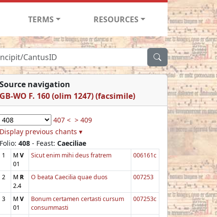
TERMS
RESOURCES
Source navigation
GB-WO F. 160 (olim 1247) (facsimile)
407 <
> 409
Display previous chants ▾
Folio:
408
- Feast:
Caeciliae
1
M
V
Sicut enim mihi deus fratrem
006161c
01
2
M
R
O beata Caecilia quae duos
007253
2.4
3
M
V
Bonum certamen certasti cursum
007253c
01
consummasti