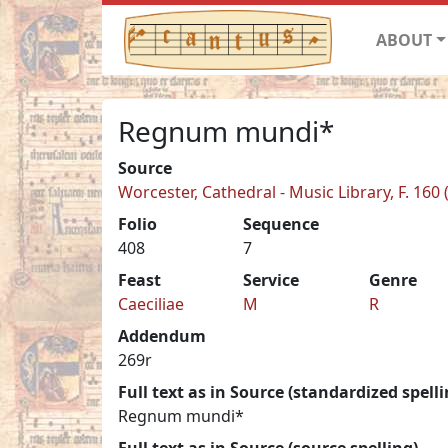
ABOUT
Regnum mundi*
Source
Worcester, Cathedral - Music Library, F. 160 
Folio
Sequence
408
7
Feast
Service
Genre
Caeciliae
M
R
Addendum
269r
Full text as in Source (standardized spelli
Regnum mundi*
Full text as in Source (source spelling)