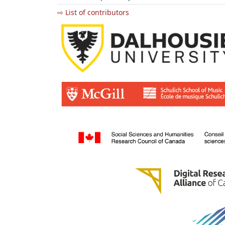
⇨ List of contributors