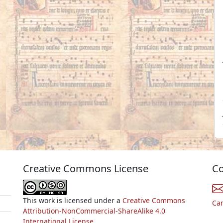
Creative Commons License
Co
This work is licensed under a
Creative Commons
Ca
Attribution-NonCommercial-ShareAlike 4.0
International License.