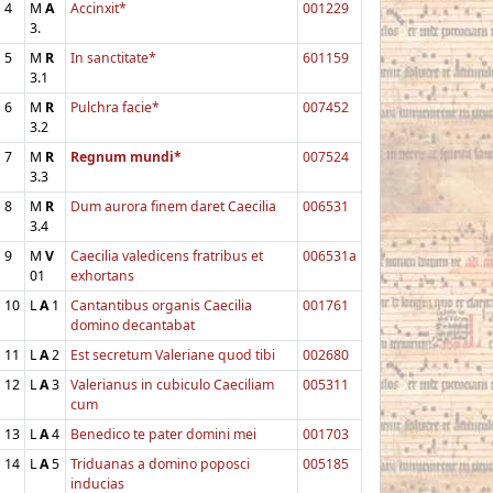
4
M
A
Accinxit*
001229
3.
5
M
R
In sanctitate*
601159
3.1
6
M
R
Pulchra facie*
007452
3.2
7
M
R
Regnum mundi*
007524
3.3
8
M
R
Dum aurora finem daret Caecilia
006531
3.4
9
M
V
Caecilia valedicens fratribus et
006531a
01
exhortans
10
L
A
1
Cantantibus organis Caecilia
001761
domino decantabat
11
L
A
2
Est secretum Valeriane quod tibi
002680
12
L
A
3
Valerianus in cubiculo Caeciliam
005311
cum
13
L
A
4
Benedico te pater domini mei
001703
14
L
A
5
Triduanas a domino poposci
005185
inducias