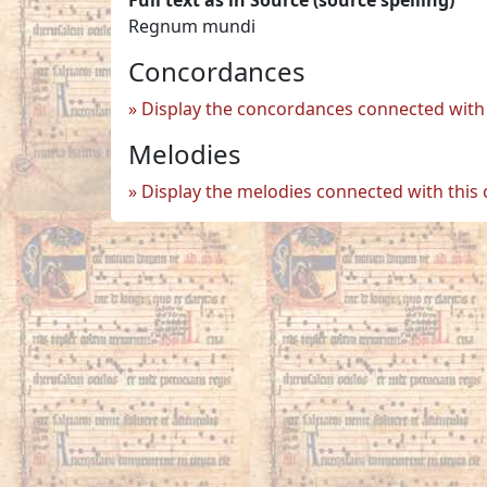
Regnum mundi
Concordances
Display the concordances connected with 
Melodies
Display the melodies connected with this