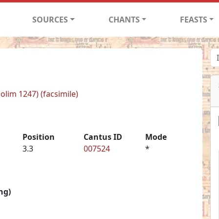
SOURCES
CHANTS
FEASTS
(olim 1247) (facsimile)
Position
Cantus ID
Mode
3.3
007524
*
ng)