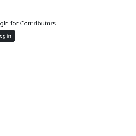
gin for Contributors
og in