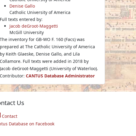
Denise Gallo
Catholic University of America
Full texts entered by:
Jacob deGroot-Maggetti
McGill University
The inventory for GB-WO F. 160 (Facs) was
prepared at The Catholic University of America
by Keith Glaeske, Denise Gallo, and Lila
Collamore. Full texts were added in 2018 by
Jacob deGroot-Maggetti (University of Waterloo).
Contributor:
CANTUS Database Administrator
ntact Us
Contact
ntus Database on Facebook