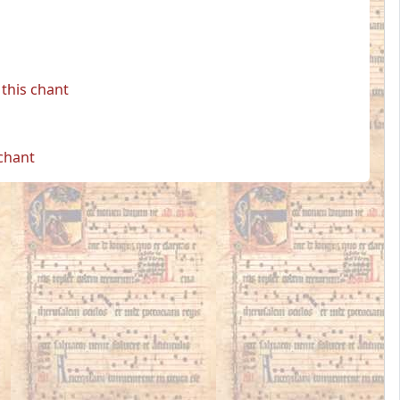
this chant
 chant