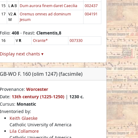
15
L
A
B
Dum aurora finem daret Caecilia
002437
17
V2
A
Oremus omnes ad dominum
004191
M
Jesum
Folio:
408
- Feast:
Clementis,8
16
V
R
Orante*
007330
Display next chants ▾
GB-WO F. 160 (olim 1247) (facsimile)
Provenance:
Worcester
Date:
13th century (1225-1250)
|
1230 c.
Cursus:
Monastic
Inventoried by:
Keith Glaeske
Catholic University of America
Lila Collamore
Catholic University of America