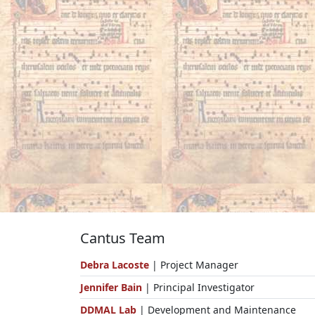
Cantus Team
Debra Lacoste
| Project Manager
Jennifer Bain
| Principal Investigator
DDMAL Lab
| Development and Maintenance