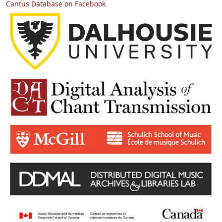
Cantus Database on Facebook