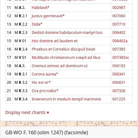
11
M
A
2.
Habitavit*
002987
12
M
R
2.1
Justus germinavit*
007060
13
M
R
2.2
Stola*
007710
14
M
R
2.3
Dedisti domine habitaculum martyri tuo
006402
15
M
V
01
Hoc domine ad laudem et
006402a
16
M
R
2.4
Phoebus et Cornelius discipuli beati
007385
17
M
V
01
Multitudo christianorum coepit ad litus
007385zc
18
M
A
3.
Oremus omnes ad dominum ut
004192
19
M
R
3.1
Corona aurea*
006341
20
M
R
3.2
Hic est vir*
006831
21
M
R
3.3
Ora pro nobis*
007326
22
M
R
3.4
Invenerunt in modum templi marmorei
601225
Display next chants ▾
GB-WO F. 160 (olim 1247) (facsimile)