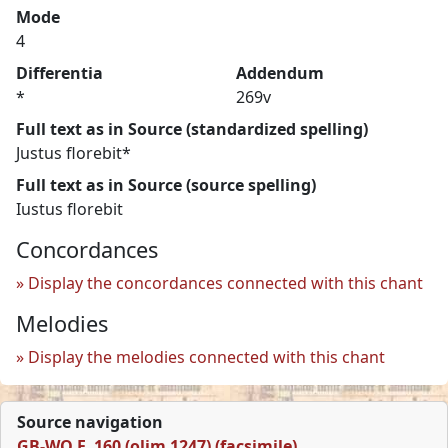
Mode
4
Differentia
Addendum
*
269v
Full text as in Source (standardized spelling)
Justus florebit*
Full text as in Source (source spelling)
Iustus florebit
Concordances
Display the concordances connected with this chant
Melodies
Display the melodies connected with this chant
Source navigation
GB-WO F. 160 (olim 1247) (facsimile)