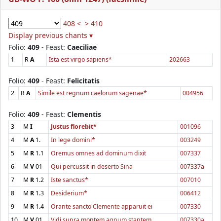
408 <
> 410
Display previous chants ▾
Folio:
409
- Feast:
Caeciliae
1
R
A
Ista est virgo sapiens*
202663
Folio:
409
- Feast:
Felicitatis
2
R
A
Simile est regnum caelorum sagenae*
004956
Folio:
409
- Feast:
Clementis
3
M
I
Justus florebit*
001096
4
M
A
1.
In lege domini*
003249
5
M
R
1.1
Oremus omnes ad dominum dixit
007337
6
M
V
01
Qui percussit in deserto Sina
007337a
7
M
R
1.2
Iste sanctus*
007010
8
M
R
1.3
Desiderium*
006412
9
M
R
1.4
Orante sancto Clemente apparuit ei
007330
10
M
V
01
Vidi supra montem agnum stantem
007330a