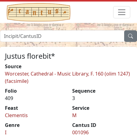
Justus florebit*
Source
Worcester, Cathedral - Music Library, F. 160 (olim 1247)
(facsimile)
Folio
Sequence
409
3
Feast
Service
Clementis
M
Genre
Cantus ID
I
001096