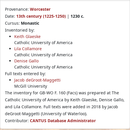
Provenance:
Worcester
Date:
13th century (1225-1250)
|
1230 c.
Cursus:
Monastic
Inventoried by:
Keith Glaeske
Catholic University of America
Lila Collamore
Catholic University of America
Denise Gallo
Catholic University of America
Full texts entered by:
Jacob deGroot-Maggetti
McGill University
The inventory for GB-WO F. 160 (Facs) was prepared at The
Catholic University of America by Keith Glaeske, Denise Gallo,
and Lila Collamore. Full texts were added in 2018 by Jacob
deGroot-Maggetti (University of Waterloo).
Contributor:
CANTUS Database Administrator