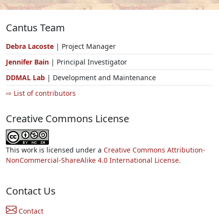
Cantus Team
Debra Lacoste
| Project Manager
Jennifer Bain
| Principal Investigator
DDMAL Lab
| Development and Maintenance
⇨ List of contributors
Creative Commons License
This work is licensed under a
Creative Commons Attribution-
NonCommercial-ShareAlike 4.0 International License.
Contact Us
Contact