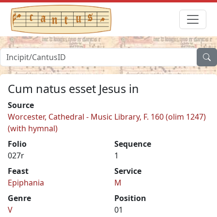
Cum natus esset Jesus in
Source
Worcester, Cathedral - Music Library, F. 160 (olim 1247)
(with hymnal)
Folio
Sequence
027r
1
Feast
Service
Epiphania
M
Genre
Position
V
01