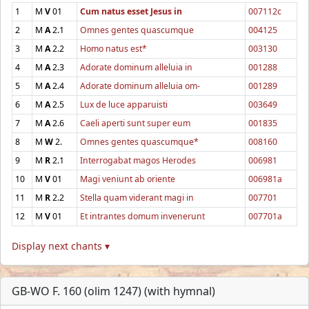
1
M
V
01
Cum natus esset Jesus in
007112c
2
M
A
2.1
Omnes gentes quascumque
004125
3
M
A
2.2
Homo natus est*
003130
4
M
A
2.3
Adorate dominum alleluia in
001288
5
M
A
2.4
Adorate dominum alleluia om-
001289
6
M
A
2.5
Lux de luce apparuisti
003649
7
M
A
2.6
Caeli aperti sunt super eum
001835
8
M
W
2.
Omnes gentes quascumque*
008160
9
M
R
2.1
Interrogabat magos Herodes
006981
10
M
V
01
Magi veniunt ab oriente
006981a
11
M
R
2.2
Stella quam viderant magi in
007701
12
M
V
01
Et intrantes domum invenerunt
007701a
Display next chants ▾
GB-WO F. 160 (olim 1247) (with hymnal)