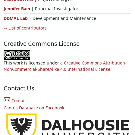
Jennifer Bain
| Principal Investigator
DDMAL Lab
| Development and Maintenance
⇨ List of contributors
Creative Commons License
This work is licensed under a
Creative Commons Attribution-
NonCommercial-ShareAlike 4.0 International License.
Contact Us
Contact
Cantus Database on Facebook