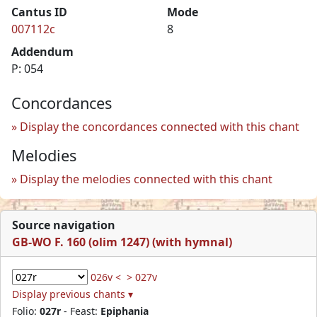
Cantus ID
Mode
007112c
8
Addendum
P: 054
Concordances
Display the concordances connected with this chant
Melodies
Display the melodies connected with this chant
Source navigation
GB-WO F. 160 (olim 1247) (with hymnal)
026v <
> 027v
Display previous chants ▾
Folio:
027r
- Feast:
Epiphania