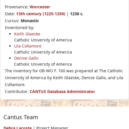
Provenance:
Worcester
Date:
13th century (1225-1250)
|
1230 c.
Cursus:
Monastic
Inventoried by:
Keith Glaeske
Catholic University of America
Lila Collamore
Catholic University of America
Denise Gallo
Catholic University of America
The inventory for GB-WO F. 160 was prepared at The Catholic
University of America by Keith Glaeske, Denise Gallo, and Lila
Collamore.
Contributor:
CANTUS Database Administrator
Cantus Team
Debra Lacoste
| Project Manager