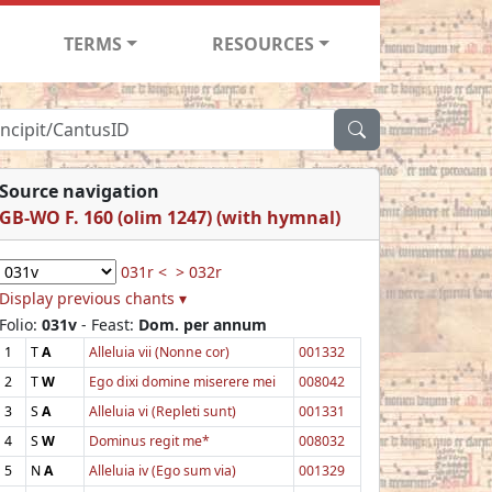
TERMS
RESOURCES
Source navigation
GB-WO F. 160 (olim 1247) (with hymnal)
031r <
> 032r
Display previous chants ▾
Folio:
031v
- Feast:
Dom. per annum
1
T
A
Alleluia vii (Nonne cor)
001332
2
T
W
Ego dixi domine miserere mei
008042
3
S
A
Alleluia vi (Repleti sunt)
001331
4
S
W
Dominus regit me*
008032
5
N
A
Alleluia iv (Ego sum via)
001329