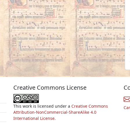
Creative Commons License
Co
This work is licensed under a
Creative Commons
Ca
Attribution-NonCommercial-ShareAlike 4.0
International License.