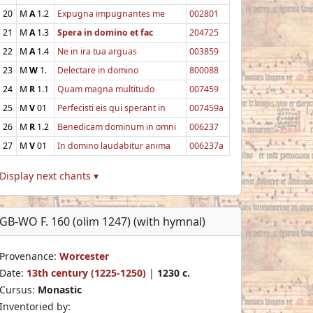
20
M
A
1.2
Expugna impugnantes me
002801
21
M
A
1.3
Spera in domino et fac
204725
22
M
A
1.4
Ne in ira tua arguas
003859
23
M
W
1.
Delectare in domino
800088
24
M
R
1.1
Quam magna multitudo
007459
25
M
V
01
Perfecisti eis qui sperant in
007459a
26
M
R
1.2
Benedicam dominum in omni
006237
27
M
V
01
In domino laudabitur anima
006237a
Display next chants ▾
GB-WO F. 160 (olim 1247) (with hymnal)
Provenance:
Worcester
Date:
13th century (1225-1250)
|
1230 c.
Cursus:
Monastic
Inventoried by: