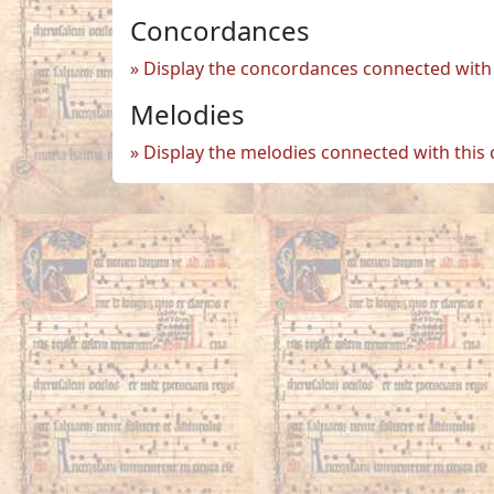
Concordances
Display the concordances connected with 
Melodies
Display the melodies connected with this