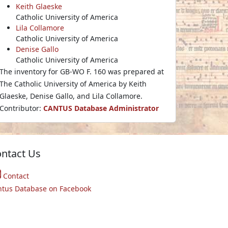
Keith Glaeske
Catholic University of America
Lila Collamore
Catholic University of America
Denise Gallo
Catholic University of America
The inventory for GB-WO F. 160 was prepared at
The Catholic University of America by Keith
Glaeske, Denise Gallo, and Lila Collamore.
Contributor:
CANTUS Database Administrator
ntact Us
Contact
ntus Database on Facebook