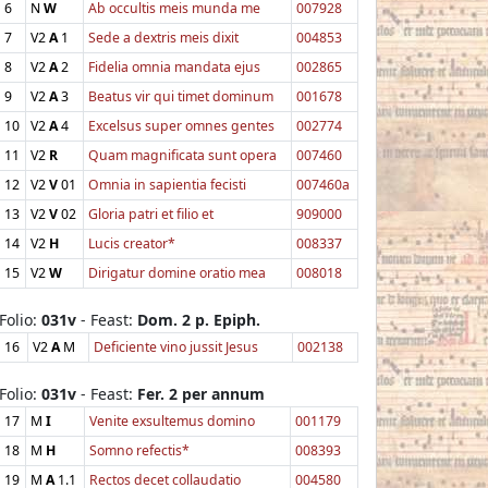
6
N
W
Ab occultis meis munda me
007928
7
V2
A
1
Sede a dextris meis dixit
004853
8
V2
A
2
Fidelia omnia mandata ejus
002865
9
V2
A
3
Beatus vir qui timet dominum
001678
10
V2
A
4
Excelsus super omnes gentes
002774
11
V2
R
Quam magnificata sunt opera
007460
12
V2
V
01
Omnia in sapientia fecisti
007460a
13
V2
V
02
Gloria patri et filio et
909000
14
V2
H
Lucis creator*
008337
15
V2
W
Dirigatur domine oratio mea
008018
Folio:
031v
- Feast:
Dom. 2 p. Epiph.
16
V2
A
M
Deficiente vino jussit Jesus
002138
Folio:
031v
- Feast:
Fer. 2 per annum
17
M
I
Venite exsultemus domino
001179
18
M
H
Somno refectis*
008393
19
M
A
1.1
Rectos decet collaudatio
004580