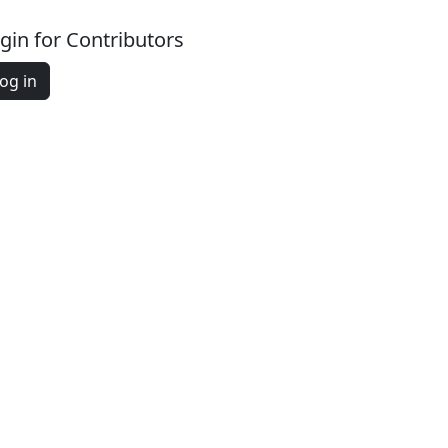
gin for Contributors
og in