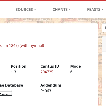
SOURCES
CHANTS
FEASTS
 (olim 1247) (with hymnal)
Position
Cantus ID
Mode
1.3
204725
6
iae Database
Addendum
-gF-f--4
P: 063