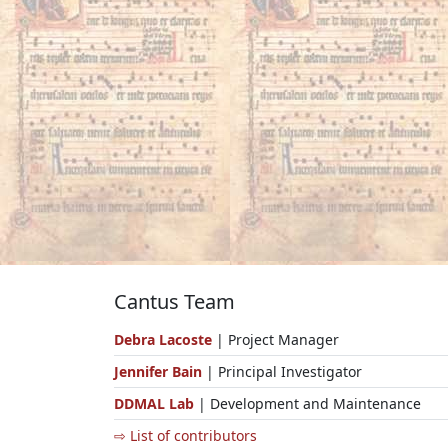
Cantus Team
Debra Lacoste
| Project Manager
Jennifer Bain
| Principal Investigator
DDMAL Lab
| Development and Maintenance
⇨ List of contributors