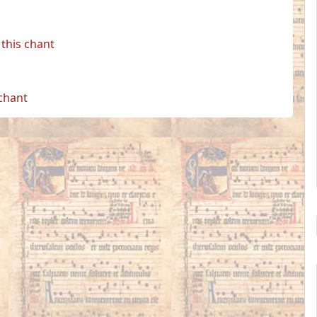
this chant
 chant