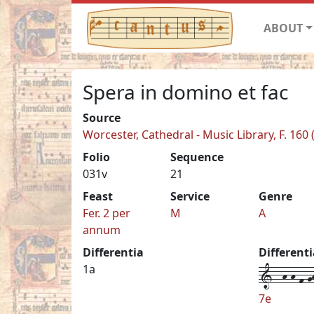
ABOUT
Spera in domino et fac
Source
Worcester, Cathedral - Music Library, F. 160
Folio
Sequence
031v
21
Feast
Service
Genre
Fer. 2 per
M
A
annum
Differentia
Different
1--h-h-f-gh
1a
7e