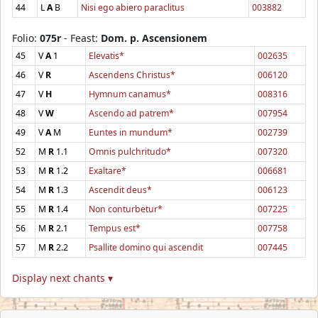
44
L
A
B
Nisi ego abiero paraclitus
003882
Folio:
075r
- Feast:
Dom. p. Ascensionem
45
V
A
1
Elevatis*
002635
46
V
R
Ascendens Christus*
006120
47
V
H
Hymnum canamus*
008316
48
V
W
Ascendo ad patrem*
007954
49
V
A
M
Euntes in mundum*
002739
52
M
R
1.1
Omnis pulchritudo*
007320
53
M
R
1.2
Exaltare*
006681
54
M
R
1.3
Ascendit deus*
006123
55
M
R
1.4
Non conturbetur*
007225
56
M
R
2.1
Tempus est*
007758
57
M
R
2.2
Psallite domino qui ascendit
007445
Display next chants ▾