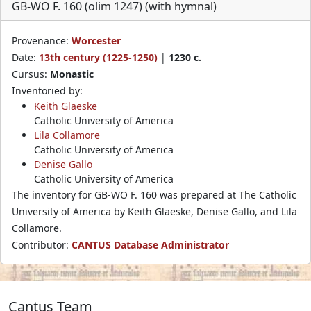
GB-WO F. 160 (olim 1247) (with hymnal)
Provenance:
Worcester
Date:
13th century (1225-1250)
|
1230 c.
Cursus:
Monastic
Inventoried by:
Keith Glaeske
Catholic University of America
Lila Collamore
Catholic University of America
Denise Gallo
Catholic University of America
The inventory for GB-WO F. 160 was prepared at The Catholic
University of America by Keith Glaeske, Denise Gallo, and Lila
Collamore.
Contributor:
CANTUS Database Administrator
Cantus Team