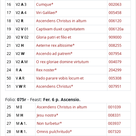
16
V2
A
3
Cumque*
002063
17
V2
A
4
Viri Galilaei*
005458
18
V2
R
Ascendens Christus in altum
006120
19
V2
V
01
Captivam duxit captivitatem
006120a
20
V2
V
02
Gloria patri et filio et
909000
21
V2
H
Aeterne rex altissime*
008255
22
V2
W
Ascendo ad patrem*
007954
23
V2
A
M
O rex gloriae domine virtutum
004079
24
R
A
Rex noster*
204299
50
V
A
R
Vado parare vobis locum et
005308
51
V
W
R
Ascendens Christus*
007951
Folio:
075r
- Feast:
Fer. 6 p. Ascensio.
25
M
I
Ascendens Christus in altum
001039
26
M
H
Jesu nostra*
008331
27
M
A
1.
Non turbetur*
003937
28
M
R
1.
Omnis pulchritudo*
007320