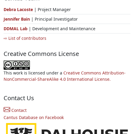
Debra Lacoste
| Project Manager
Jennifer Bain
| Principal Investigator
DDMAL Lab
| Development and Maintenance
⇨ List of contributors
Creative Commons License
This work is licensed under a
Creative Commons Attribution-
NonCommercial-ShareAlike 4.0 International License.
Contact Us
Contact
Cantus Database on Facebook