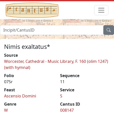
Nimis exaltatus*
Source
Worcester, Cathedral - Music Library, F. 160 (olim 1247)
(with hymnal)
Folio
Sequence
075r
11
Feast
Service
Ascensio Domini
S
Genre
Cantus ID
W
008147