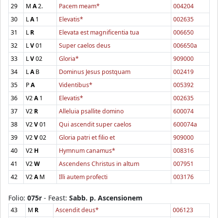
29
M
A
2.
Pacem meam*
004204
30
L
A
1
Elevatis*
002635
31
L
R
Elevata est magnificentia tua
006650
32
L
V
01
Super caelos deus
006650a
33
L
V
02
Gloria*
909000
34
L
A
B
Dominus Jesus postquam
002419
35
P
A
Videntibus*
005392
36
V2
A
1
Elevatis*
002635
37
V2
R
Alleluia psallite domino
600074
38
V2
V
01
Qui ascendit super caelos
600074a
39
V2
V
02
Gloria patri et filio et
909000
40
V2
H
Hymnum canamus*
008316
41
V2
W
Ascendens Christus in altum
007951
42
V2
A
M
Illi autem profecti
003176
Folio:
075r
- Feast:
Sabb. p. Ascensionem
43
M
R
Ascendit deus*
006123