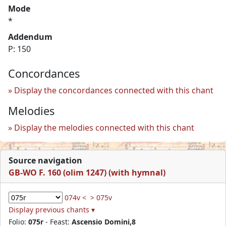
Mode
*
Addendum
P: 150
Concordances
Display the concordances connected with this chant
Melodies
Display the melodies connected with this chant
Source navigation
GB-WO F. 160 (olim 1247) (with hymnal)
074v <
> 075v
Display previous chants ▾
Folio:
075r
- Feast:
Ascensio Domini,8