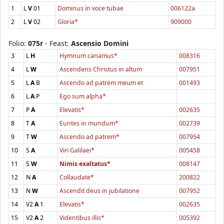
1
L
V
01
Dominus in voce tubae
006122a
2
L
V
02
Gloria*
909000
Folio:
075r
- Feast:
Ascensio Domini
3
L
H
Hymnum canamus*
008316
4
L
W
Ascendens Christus in altum
007951
5
L
A
B
Ascendo ad patrem meum et
001493
6
L
A
P
Ego sum alpha*
7
P
A
Elevatis*
002635
8
T
A
Euntes in mundum*
002739
9
T
W
Ascendo ad patrem*
007954
10
S
A
Viri Galilaei*
005458
11
S
W
Nimis exaltatus*
008147
12
N
A
Collaudate*
200822
13
N
W
Ascendit deus in jubilatione
007952
14
V2
A
1
Elevatis*
002635
15
V2
A
2
Videntibus illis*
005392