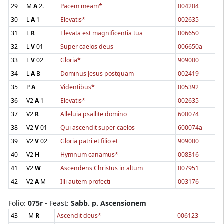
29
M
A
2.
Pacem meam*
004204
30
L
A
1
Elevatis*
002635
31
L
R
Elevata est magnificentia tua
006650
32
L
V
01
Super caelos deus
006650a
33
L
V
02
Gloria*
909000
34
L
A
B
Dominus Jesus postquam
002419
35
P
A
Videntibus*
005392
36
V2
A
1
Elevatis*
002635
37
V2
R
Alleluia psallite domino
600074
38
V2
V
01
Qui ascendit super caelos
600074a
39
V2
V
02
Gloria patri et filio et
909000
40
V2
H
Hymnum canamus*
008316
41
V2
W
Ascendens Christus in altum
007951
42
V2
A
M
Illi autem profecti
003176
Folio:
075r
- Feast:
Sabb. p. Ascensionem
43
M
R
Ascendit deus*
006123