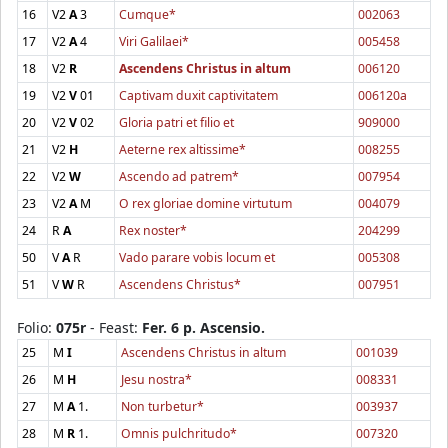
16
V2
A
3
Cumque*
002063
17
V2
A
4
Viri Galilaei*
005458
18
V2
R
Ascendens Christus in altum
006120
19
V2
V
01
Captivam duxit captivitatem
006120a
20
V2
V
02
Gloria patri et filio et
909000
21
V2
H
Aeterne rex altissime*
008255
22
V2
W
Ascendo ad patrem*
007954
23
V2
A
M
O rex gloriae domine virtutum
004079
24
R
A
Rex noster*
204299
50
V
A
R
Vado parare vobis locum et
005308
51
V
W
R
Ascendens Christus*
007951
Folio:
075r
- Feast:
Fer. 6 p. Ascensio.
25
M
I
Ascendens Christus in altum
001039
26
M
H
Jesu nostra*
008331
27
M
A
1.
Non turbetur*
003937
28
M
R
1.
Omnis pulchritudo*
007320