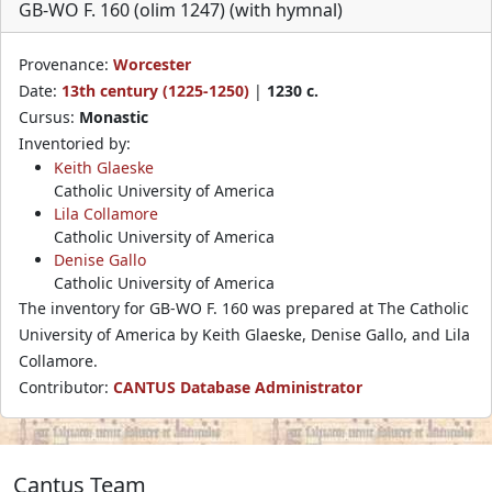
GB-WO F. 160 (olim 1247) (with hymnal)
Provenance:
Worcester
Date:
13th century (1225-1250)
|
1230 c.
Cursus:
Monastic
Inventoried by:
Keith Glaeske
Catholic University of America
Lila Collamore
Catholic University of America
Denise Gallo
Catholic University of America
The inventory for GB-WO F. 160 was prepared at The Catholic
University of America by Keith Glaeske, Denise Gallo, and Lila
Collamore.
Contributor:
CANTUS Database Administrator
Cantus Team