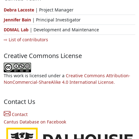
Debra Lacoste
| Project Manager
Jennifer Bain
| Principal Investigator
DDMAL Lab
| Development and Maintenance
⇨ List of contributors
Creative Commons License
This work is licensed under a
Creative Commons Attribution-
NonCommercial-ShareAlike 4.0 International License.
Contact Us
Contact
Cantus Database on Facebook