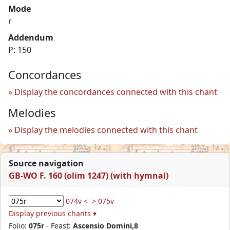
Mode
r
Addendum
P: 150
Concordances
Display the concordances connected with this chant
Melodies
Display the melodies connected with this chant
Source navigation
GB-WO F. 160 (olim 1247) (with hymnal)
074v <
> 075v
Display previous chants ▾
Folio:
075r
- Feast:
Ascensio Domini,8