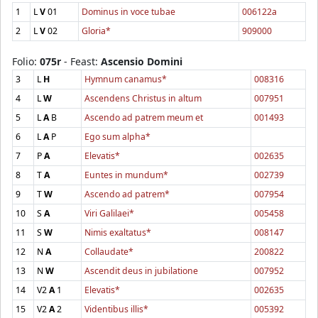
1
L
V
01
Dominus in voce tubae
006122a
2
L
V
02
Gloria*
909000
Folio:
075r
- Feast:
Ascensio Domini
3
L
H
Hymnum canamus*
008316
4
L
W
Ascendens Christus in altum
007951
5
L
A
B
Ascendo ad patrem meum et
001493
6
L
A
P
Ego sum alpha*
7
P
A
Elevatis*
002635
8
T
A
Euntes in mundum*
002739
9
T
W
Ascendo ad patrem*
007954
10
S
A
Viri Galilaei*
005458
11
S
W
Nimis exaltatus*
008147
12
N
A
Collaudate*
200822
13
N
W
Ascendit deus in jubilatione
007952
14
V2
A
1
Elevatis*
002635
15
V2
A
2
Videntibus illis*
005392