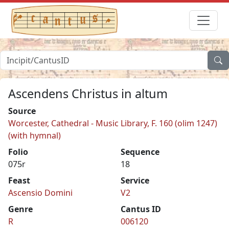
Ascendens Christus in altum
Source
Worcester, Cathedral - Music Library, F. 160 (olim 1247)
(with hymnal)
Folio
Sequence
075r
18
Feast
Service
Ascensio Domini
V2
Genre
Cantus ID
R
006120