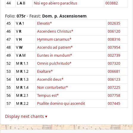
44
L
A
B
Nisi ego abiero paraclitus
003882
Folio:
075r
- Feast:
Dom. p. Ascensionem
45
V
A
1
Elevatis*
002635
46
V
R
Ascendens Christus*
006120
47
V
H
Hymnum canamus*
008316
48
V
W
Ascendo ad patrem*
007954
49
V
A
M
Euntes in mundum*
002739
52
M
R
1.1
Omnis pulchritudo*
007320
53
M
R
1.2
Exaltare*
006681
54
M
R
1.3
Ascendit deus*
006123
55
M
R
1.4
Non conturbetur*
007225
56
M
R
2.1
Tempus est*
007758
57
M
R
2.2
Psallite domino qui ascendit
007445
Display next chants ▾