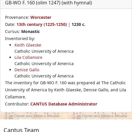
GB-WO F. 160 (olim 1247) (with hymnal)
Provenance:
Worcester
Date:
13th century (1225-1250)
|
1230 c.
Cursus:
Monastic
Inventoried by:
Keith Glaeske
Catholic University of America
Lila Collamore
Catholic University of America
Denise Gallo
Catholic University of America
The inventory for GB-WO F. 160 was prepared at The Catholic
University of America by Keith Glaeske, Denise Gallo, and Lila
Collamore.
Contributor:
CANTUS Database Administrator
Cantus Team