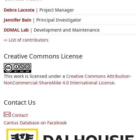
Debra Lacoste
| Project Manager
Jennifer Bain
| Principal Investigator
DDMAL Lab
| Development and Maintenance
⇨ List of contributors
Creative Commons License
This work is licensed under a
Creative Commons Attribution-
NonCommercial-ShareAlike 4.0 International License.
Contact Us
Contact
Cantus Database on Facebook