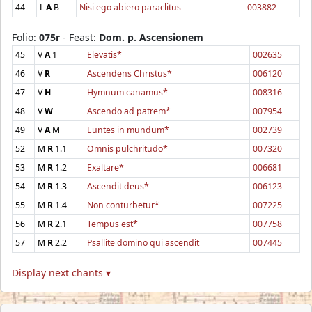
44
L
A
B
Nisi ego abiero paraclitus
003882
Folio:
075r
- Feast:
Dom. p. Ascensionem
45
V
A
1
Elevatis*
002635
46
V
R
Ascendens Christus*
006120
47
V
H
Hymnum canamus*
008316
48
V
W
Ascendo ad patrem*
007954
49
V
A
M
Euntes in mundum*
002739
52
M
R
1.1
Omnis pulchritudo*
007320
53
M
R
1.2
Exaltare*
006681
54
M
R
1.3
Ascendit deus*
006123
55
M
R
1.4
Non conturbetur*
007225
56
M
R
2.1
Tempus est*
007758
57
M
R
2.2
Psallite domino qui ascendit
007445
Display next chants ▾