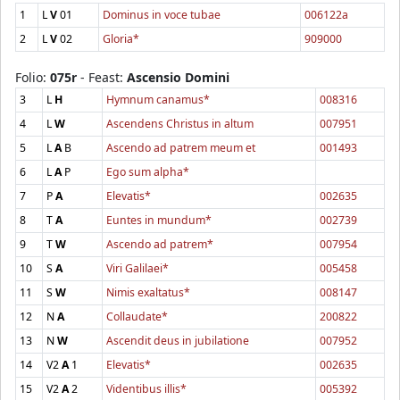
1
L
V
01
Dominus in voce tubae
006122a
2
L
V
02
Gloria*
909000
Folio:
075r
- Feast:
Ascensio Domini
3
L
H
Hymnum canamus*
008316
4
L
W
Ascendens Christus in altum
007951
5
L
A
B
Ascendo ad patrem meum et
001493
6
L
A
P
Ego sum alpha*
7
P
A
Elevatis*
002635
8
T
A
Euntes in mundum*
002739
9
T
W
Ascendo ad patrem*
007954
10
S
A
Viri Galilaei*
005458
11
S
W
Nimis exaltatus*
008147
12
N
A
Collaudate*
200822
13
N
W
Ascendit deus in jubilatione
007952
14
V2
A
1
Elevatis*
002635
15
V2
A
2
Videntibus illis*
005392