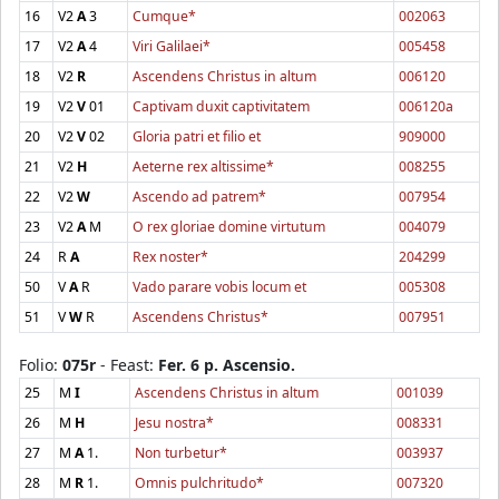
16
V2
A
3
Cumque*
002063
17
V2
A
4
Viri Galilaei*
005458
18
V2
R
Ascendens Christus in altum
006120
19
V2
V
01
Captivam duxit captivitatem
006120a
20
V2
V
02
Gloria patri et filio et
909000
21
V2
H
Aeterne rex altissime*
008255
22
V2
W
Ascendo ad patrem*
007954
23
V2
A
M
O rex gloriae domine virtutum
004079
24
R
A
Rex noster*
204299
50
V
A
R
Vado parare vobis locum et
005308
51
V
W
R
Ascendens Christus*
007951
Folio:
075r
- Feast:
Fer. 6 p. Ascensio.
25
M
I
Ascendens Christus in altum
001039
26
M
H
Jesu nostra*
008331
27
M
A
1.
Non turbetur*
003937
28
M
R
1.
Omnis pulchritudo*
007320