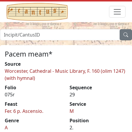
Pacem meam*
Source
Worcester, Cathedral - Music Library, F. 160 (olim 1247)
(with hymnal)
Folio
Sequence
075r
29
Feast
Service
Fer. 6 p. Ascensio.
M
Genre
Position
A
2.