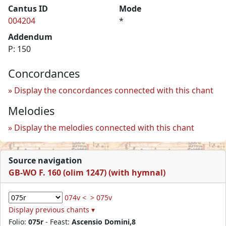
Cantus ID
Mode
004204
*
Addendum
P: 150
Concordances
Display the concordances connected with this chant
Melodies
Display the melodies connected with this chant
Source navigation
GB-WO F. 160 (olim 1247) (with hymnal)
074v <
> 075v
Display previous chants ▾
Folio:
075r
- Feast:
Ascensio Domini,8