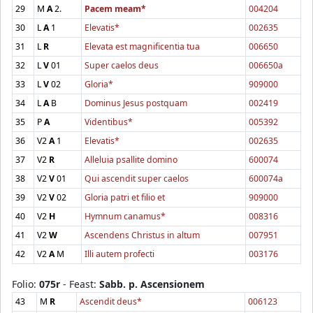
29
M
A
2.
Pacem meam*
004204
30
L
A
1
Elevatis*
002635
31
L
R
Elevata est magnificentia tua
006650
32
L
V
01
Super caelos deus
006650a
33
L
V
02
Gloria*
909000
34
L
A
B
Dominus Jesus postquam
002419
35
P
A
Videntibus*
005392
36
V2
A
1
Elevatis*
002635
37
V2
R
Alleluia psallite domino
600074
38
V2
V
01
Qui ascendit super caelos
600074a
39
V2
V
02
Gloria patri et filio et
909000
40
V2
H
Hymnum canamus*
008316
41
V2
W
Ascendens Christus in altum
007951
42
V2
A
M
Illi autem profecti
003176
Folio:
075r
- Feast:
Sabb. p. Ascensionem
43
M
R
Ascendit deus*
006123