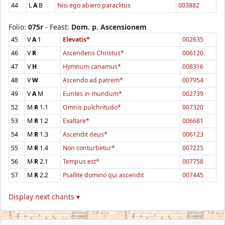
44
L
A
B
Nisi ego abiero paraclitus
003882
Folio:
075r
- Feast:
Dom. p. Ascensionem
45
V
A
1
Elevatis*
002635
46
V
R
Ascendens Christus*
006120
47
V
H
Hymnum canamus*
008316
48
V
W
Ascendo ad patrem*
007954
49
V
A
M
Euntes in mundum*
002739
52
M
R
1.1
Omnis pulchritudo*
007320
53
M
R
1.2
Exaltare*
006681
54
M
R
1.3
Ascendit deus*
006123
55
M
R
1.4
Non conturbetur*
007225
56
M
R
2.1
Tempus est*
007758
57
M
R
2.2
Psallite domino qui ascendit
007445
Display next chants ▾