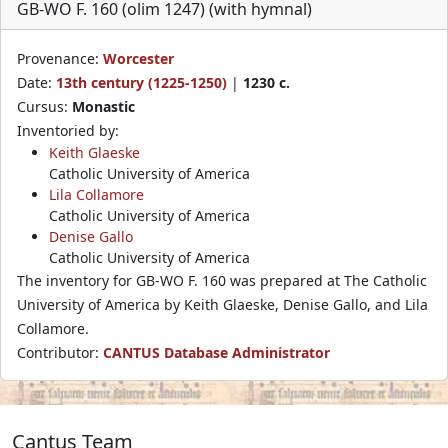
GB-WO F. 160 (olim 1247) (with hymnal)
Provenance:
Worcester
Date:
13th century (1225-1250)
|
1230 c.
Cursus:
Monastic
Inventoried by:
Keith Glaeske
Catholic University of America
Lila Collamore
Catholic University of America
Denise Gallo
Catholic University of America
The inventory for GB-WO F. 160 was prepared at The Catholic
University of America by Keith Glaeske, Denise Gallo, and Lila
Collamore.
Contributor:
CANTUS Database Administrator
Cantus Team