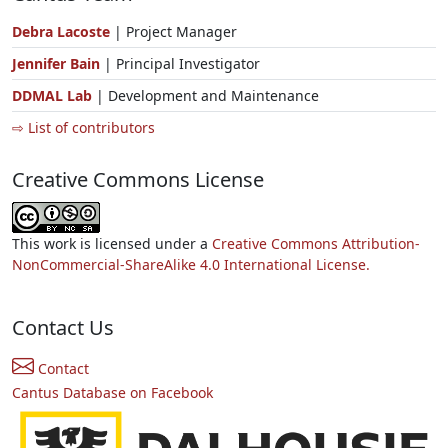
Debra Lacoste
| Project Manager
Jennifer Bain
| Principal Investigator
DDMAL Lab
| Development and Maintenance
⇨ List of contributors
Creative Commons License
This work is licensed under a
Creative Commons Attribution-
NonCommercial-ShareAlike 4.0 International License.
Contact Us
Contact
Cantus Database on Facebook