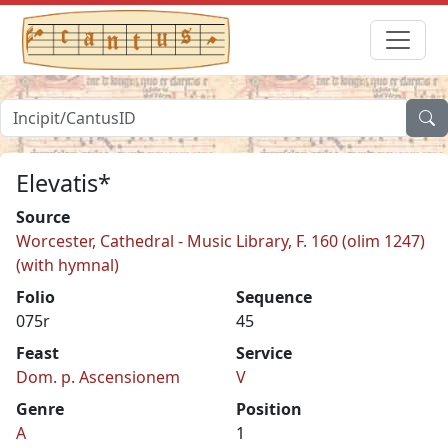
Elevatis*
Source
Worcester, Cathedral - Music Library, F. 160 (olim 1247)
(with hymnal)
Folio
Sequence
075r
45
Feast
Service
Dom. p. Ascensionem
V
Genre
Position
A
1