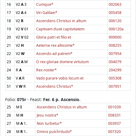
16
V2
A
3
Cumque*
002063
17
V2
A
4
Viri Galilaei*
005458
18
V2
R
Ascendens Christus in altum
006120
19
V2
V
01
Captivam duxit captivitatem
006120a
20
V2
V
02
Gloria patri et filio et
909000
21
V2
H
Aeterne rex altissime*
008255
22
V2
W
Ascendo ad patrem*
007954
23
V2
A
M
O rex gloriae domine virtutum
004079
24
R
A
Rex noster*
204299
50
V
A
R
Vado parare vobis locum et
005308
51
V
W
R
Ascendens Christus*
007951
Folio:
075r
- Feast:
Fer. 6 p. Ascensio.
25
M
I
Ascendens Christus in altum
001039
26
M
H
Jesu nostra*
008331
27
M
A
1.
Non turbetur*
003937
28
M
R
1.
Omnis pulchritudo*
007320