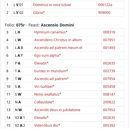
1
L
V
01
Dominus in voce tubae
006122a
2
L
V
02
Gloria*
909000
Folio:
075r
- Feast:
Ascensio Domini
3
L
H
Hymnum canamus*
008316
4
L
W
Ascendens Christus in altum
007951
5
L
A
B
Ascendo ad patrem meum et
001493
6
L
A
P
Ego sum alpha*
7
P
A
Elevatis*
002635
8
T
A
Euntes in mundum*
002739
9
T
W
Ascendo ad patrem*
007954
10
S
A
Viri Galilaei*
005458
11
S
W
Nimis exaltatus*
008147
12
N
A
Collaudate*
200822
13
N
W
Ascendit deus in jubilatione
007952
14
V2
A
1
Elevatis*
002635
15
V2
A
2
Videntibus illis*
005392