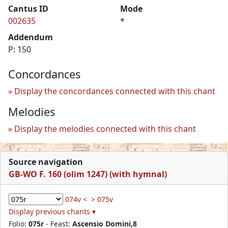
Cantus ID
Mode
002635
*
Addendum
P: 150
Concordances
Display the concordances connected with this chant
Melodies
Display the melodies connected with this chant
Source navigation
GB-WO F. 160 (olim 1247) (with hymnal)
074v <
> 075v
Display previous chants ▾
Folio:
075r
- Feast:
Ascensio Domini,8