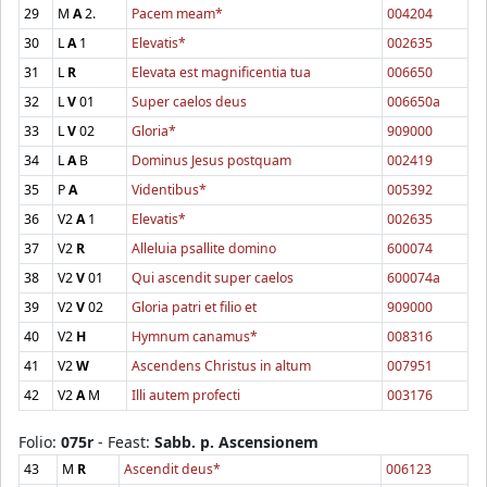
29
M
A
2.
Pacem meam*
004204
30
L
A
1
Elevatis*
002635
31
L
R
Elevata est magnificentia tua
006650
32
L
V
01
Super caelos deus
006650a
33
L
V
02
Gloria*
909000
34
L
A
B
Dominus Jesus postquam
002419
35
P
A
Videntibus*
005392
36
V2
A
1
Elevatis*
002635
37
V2
R
Alleluia psallite domino
600074
38
V2
V
01
Qui ascendit super caelos
600074a
39
V2
V
02
Gloria patri et filio et
909000
40
V2
H
Hymnum canamus*
008316
41
V2
W
Ascendens Christus in altum
007951
42
V2
A
M
Illi autem profecti
003176
Folio:
075r
- Feast:
Sabb. p. Ascensionem
43
M
R
Ascendit deus*
006123