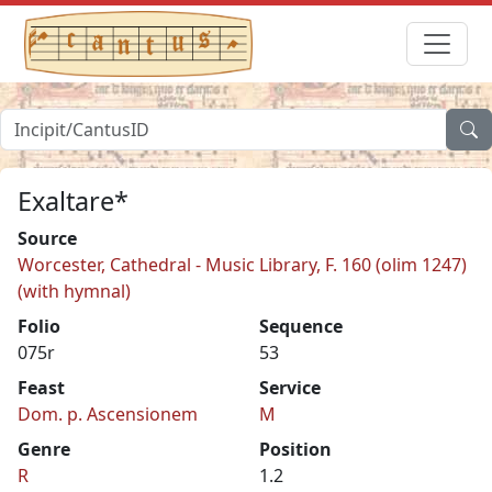
Exaltare*
Source
Worcester, Cathedral - Music Library, F. 160 (olim 1247)
(with hymnal)
Folio
Sequence
075r
53
Feast
Service
Dom. p. Ascensionem
M
Genre
Position
R
1.2