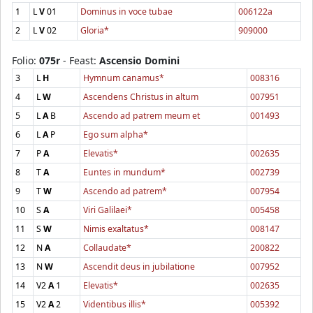
1
L
V
01
Dominus in voce tubae
006122a
2
L
V
02
Gloria*
909000
Folio:
075r
- Feast:
Ascensio Domini
3
L
H
Hymnum canamus*
008316
4
L
W
Ascendens Christus in altum
007951
5
L
A
B
Ascendo ad patrem meum et
001493
6
L
A
P
Ego sum alpha*
7
P
A
Elevatis*
002635
8
T
A
Euntes in mundum*
002739
9
T
W
Ascendo ad patrem*
007954
10
S
A
Viri Galilaei*
005458
11
S
W
Nimis exaltatus*
008147
12
N
A
Collaudate*
200822
13
N
W
Ascendit deus in jubilatione
007952
14
V2
A
1
Elevatis*
002635
15
V2
A
2
Videntibus illis*
005392