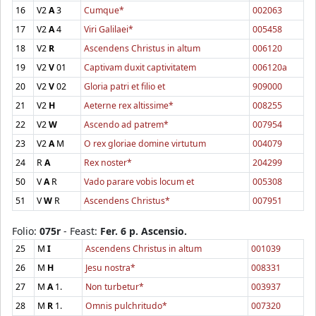
16
V2
A
3
Cumque*
002063
17
V2
A
4
Viri Galilaei*
005458
18
V2
R
Ascendens Christus in altum
006120
19
V2
V
01
Captivam duxit captivitatem
006120a
20
V2
V
02
Gloria patri et filio et
909000
21
V2
H
Aeterne rex altissime*
008255
22
V2
W
Ascendo ad patrem*
007954
23
V2
A
M
O rex gloriae domine virtutum
004079
24
R
A
Rex noster*
204299
50
V
A
R
Vado parare vobis locum et
005308
51
V
W
R
Ascendens Christus*
007951
Folio:
075r
- Feast:
Fer. 6 p. Ascensio.
25
M
I
Ascendens Christus in altum
001039
26
M
H
Jesu nostra*
008331
27
M
A
1.
Non turbetur*
003937
28
M
R
1.
Omnis pulchritudo*
007320