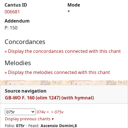
Cantus ID
Mode
006681
*
Addendum
P: 150
Concordances
Display the concordances connected with this chant
Melodies
Display the melodies connected with this chant
Source navigation
GB-WO F. 160 (olim 1247) (with hymnal)
074v <
> 075v
Display previous chants ▾
Folio:
075r
- Feast:
Ascensio Domini,8