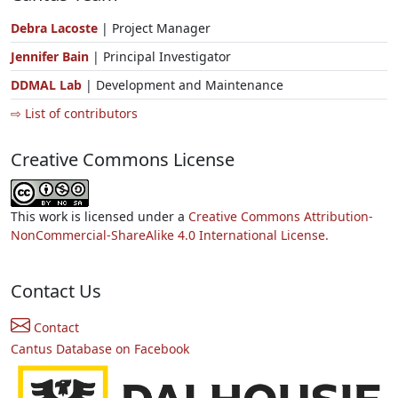
Debra Lacoste
| Project Manager
Jennifer Bain
| Principal Investigator
DDMAL Lab
| Development and Maintenance
⇨ List of contributors
Creative Commons License
This work is licensed under a
Creative Commons Attribution-
NonCommercial-ShareAlike 4.0 International License.
Contact Us
Contact
Cantus Database on Facebook