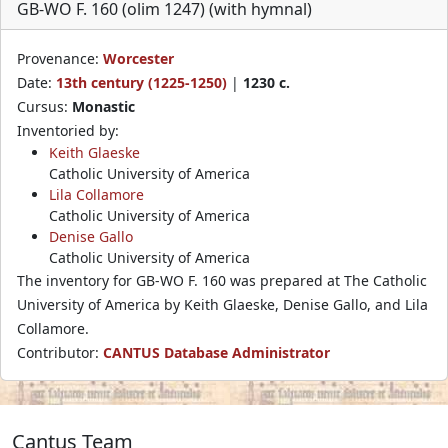
GB-WO F. 160 (olim 1247) (with hymnal)
Provenance:
Worcester
Date:
13th century (1225-1250)
|
1230 c.
Cursus:
Monastic
Inventoried by:
Keith Glaeske
Catholic University of America
Lila Collamore
Catholic University of America
Denise Gallo
Catholic University of America
The inventory for GB-WO F. 160 was prepared at The Catholic
University of America by Keith Glaeske, Denise Gallo, and Lila
Collamore.
Contributor:
CANTUS Database Administrator
Cantus Team