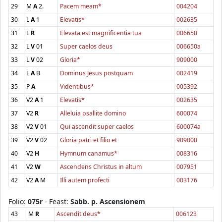
29
M
A
2.
Pacem meam*
004204
30
L
A
1
Elevatis*
002635
31
L
R
Elevata est magnificentia tua
006650
32
L
V
01
Super caelos deus
006650a
33
L
V
02
Gloria*
909000
34
L
A
B
Dominus Jesus postquam
002419
35
P
A
Videntibus*
005392
36
V2
A
1
Elevatis*
002635
37
V2
R
Alleluia psallite domino
600074
38
V2
V
01
Qui ascendit super caelos
600074a
39
V2
V
02
Gloria patri et filio et
909000
40
V2
H
Hymnum canamus*
008316
41
V2
W
Ascendens Christus in altum
007951
42
V2
A
M
Illi autem profecti
003176
Folio:
075r
- Feast:
Sabb. p. Ascensionem
43
M
R
Ascendit deus*
006123