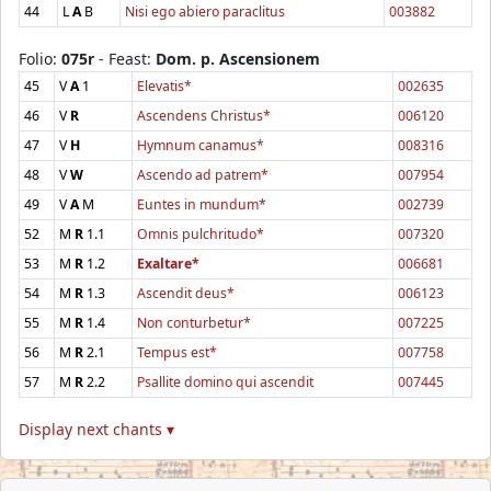
44
L
A
B
Nisi ego abiero paraclitus
003882
Folio:
075r
- Feast:
Dom. p. Ascensionem
45
V
A
1
Elevatis*
002635
46
V
R
Ascendens Christus*
006120
47
V
H
Hymnum canamus*
008316
48
V
W
Ascendo ad patrem*
007954
49
V
A
M
Euntes in mundum*
002739
52
M
R
1.1
Omnis pulchritudo*
007320
53
M
R
1.2
Exaltare*
006681
54
M
R
1.3
Ascendit deus*
006123
55
M
R
1.4
Non conturbetur*
007225
56
M
R
2.1
Tempus est*
007758
57
M
R
2.2
Psallite domino qui ascendit
007445
Display next chants ▾